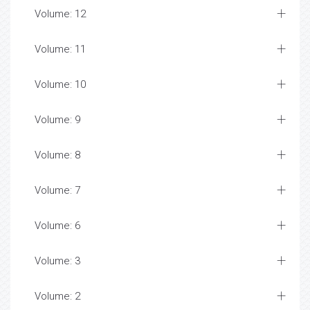
Volume: 12
Volume: 11
Volume: 10
Volume: 9
Volume: 8
Volume: 7
Volume: 6
Volume: 3
Volume: 2