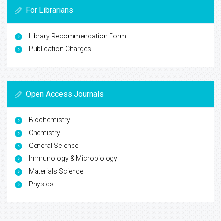
For Librarians
Library Recommendation Form
Publication Charges
Open Access Journals
Biochemistry
Chemistry
General Science
Immunology & Microbiology
Materials Science
Physics