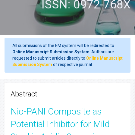
ISSN: 0972-768X
All submissions of the EM system will be redirected to
Online Manuscript Submission System
. Authors are
requested to submit articles directly to
Online Manuscript
Submission System
of respective journal.
Abstract
Nio-PANI Composite as
Potential Inhibitor for Mild