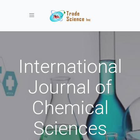
Toggle navigation
International
Journal of
Chemical
Sciences