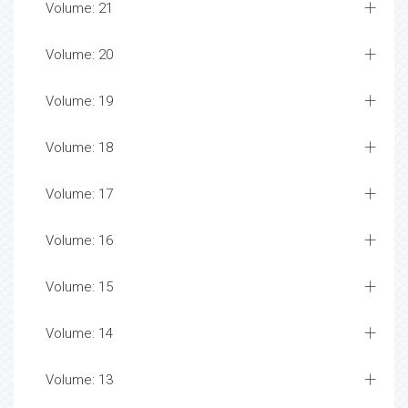
Volume: 21
Volume: 20
Volume: 19
Volume: 18
Volume: 17
Volume: 16
Volume: 15
Volume: 14
Volume: 13