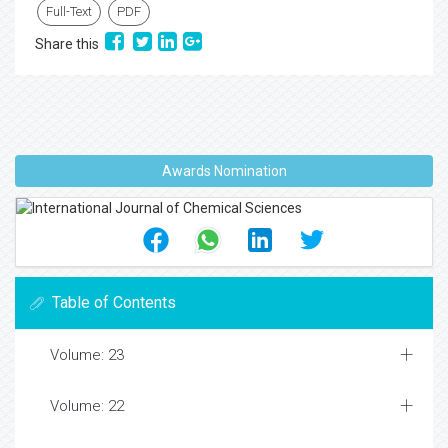
Full-Text
PDF
Share this
Awards Nomination
Table of Contents
Volume: 23
Volume: 22