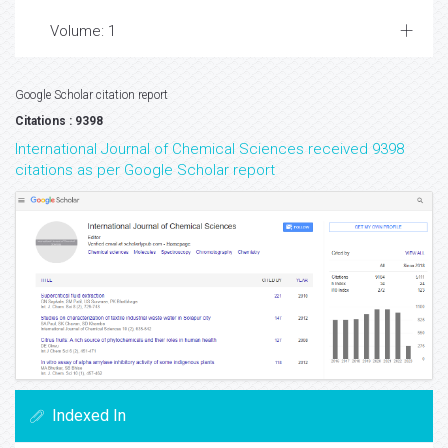
Volume: 1
Google Scholar citation report
Citations : 9398
International Journal of Chemical Sciences received 9398
citations as per Google Scholar report
Indexed In