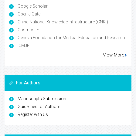
Google Scholar
Open J Gate
China National Knowledge Infrastructure (CNKI)
Cosmos IF
Geneva Foundation for Medical Education and Research
ICMJE
View More
For Authors
Manuscripts Submission
Guidelines for Authors
Register with Us