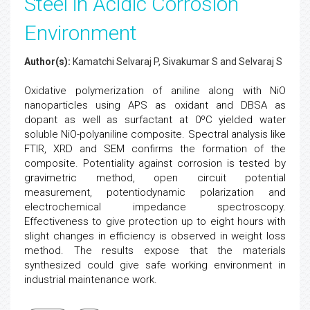
Steel in Acidic Corrosion
Environment
Author(s):
Kamatchi Selvaraj P, Sivakumar S and Selvaraj S
Oxidative polymerization of aniline along with NiO
nanoparticles using APS as oxidant and DBSA as
dopant as well as surfactant at 0ºC yielded water
soluble NiO-polyaniline composite. Spectral analysis like
FTIR, XRD and SEM confirms the formation of the
composite. Potentiality against corrosion is tested by
gravimetric method, open circuit potential
measurement, potentiodynamic polarization and
electrochemical impedance spectroscopy.
Effectiveness to give protection up to eight hours with
slight changes in efficiency is observed in weight loss
method. The results expose that the materials
synthesized could give safe working environment in
industrial maintenance work.