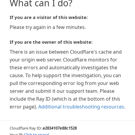
What can I do?
If you are a visitor of this website:
Please try again in a few minutes.
If you are the owner of this website:
There is an issue between Cloudflare's cache and
your origin web server. Cloudflare monitors for
these errors and automatically investigates the
cause. To help support the investigation, you can
pull the corresponding error log from your web
server and submit it our support team. Please
include the Ray ID (which is at the bottom of this
error page).
Additional troubleshooting resources
.
Cloudflare Ray ID:
a2834107e88c1528
Your IP:
Click to reveal