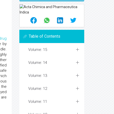
Table of Contents
drug
e by
dle.
Volume: 15
ghly
ther
Volume: 14
fied
safe
Volume: 13
hich
cous
 the
Volume: 12
oyed
 are
Volume: 11