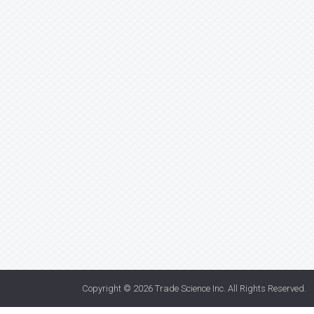
Copyright © 2026
Trade Science Inc
. All Rights Reserved.