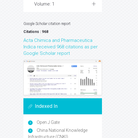
Volume: 1
Google Scholar citation report
Citations : 968
Acta Chimica and Pharmaceutica
Indica received 968 citations as per
Google Scholar report
Indexed In
Open J Gate
China National Knowledge
Infrastructure (CNKI)