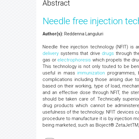
Abstract
Needle free injection te
Author(s):
Reddenna Languluri
Needle free injection technology (NFIT) is
delivery
systems that drive
drugs
through t
gas or
electrophoresis
which propels the drug
This technology is not only touted to be bene
useful in mass
immunization
programmes, by
complications including those arising due t
based on their working, type of load, mecha
and an effective dose through NFIT, the ster
should be taken care of. Technically superio
drug products which cannot be administered
usefulness of the technology. NFIT devices c
procedure to manufacture it is by injection m
being marketed, such as Bioject® ZetaJetTM, 