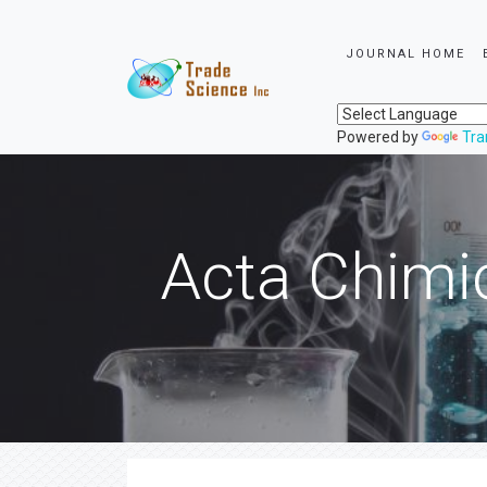
JOURNAL HOME
Powered by
Tra
Acta Chimi