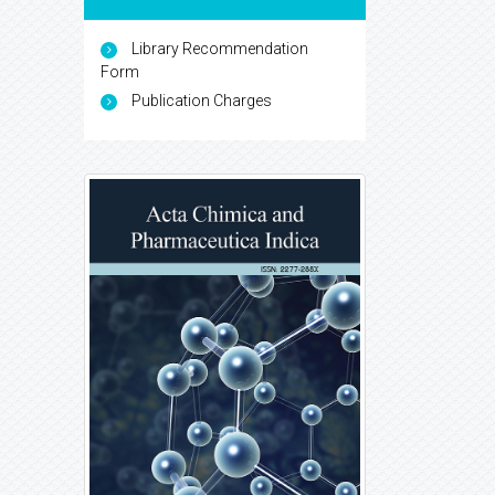
Library Recommendation
Form
Publication Charges