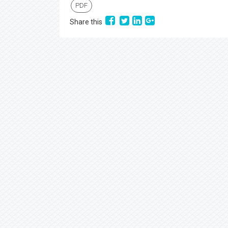
PDF
Share this