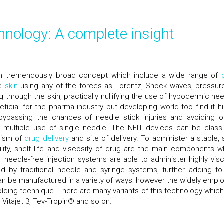
chnology: A complete insight
 an tremendously broad concept which include a wide range of
he
skin
using any of the forces as Lorentz, Shock waves, pressur
 through the skin, practically nullifying the use of hypodermic nee
ficial for the pharma industry but developing world too find it hi
passing the chances of needle stick injuries and avoiding o
o multiple use of single needle. The NFIT devices can be classi
nism of
drug delivery
and site of delivery. To administer a stable, 
ility, shelf life and viscosity of drug are the main components w
r needle-free injection systems are able to administer highly vis
 by traditional needle and syringe systems, further adding to
an be manufactured in a variety of ways; however the widely empl
olding technique. There are many variants of this technology which
Vitajet 3, Tev-Tropin® and so on.