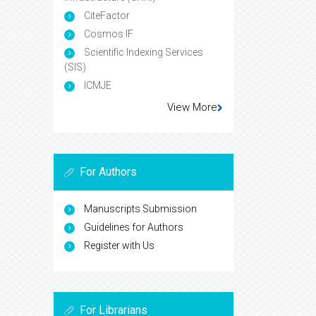
CiteFactor
Cosmos IF
Scientific Indexing Services
(SIS)
ICMJE
View More
For Authors
Manuscripts Submission
Guidelines for Authors
Register with Us
For Librarians