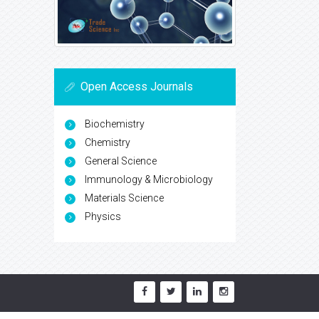
Open Access Journals
Biochemistry
Chemistry
General Science
Immunology & Microbiology
Materials Science
Physics