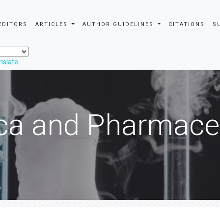
EDITORS
ARTICLES
AUTHOR GUIDELINES
CITATIONS
S
nslate
ca and Pharmaceu