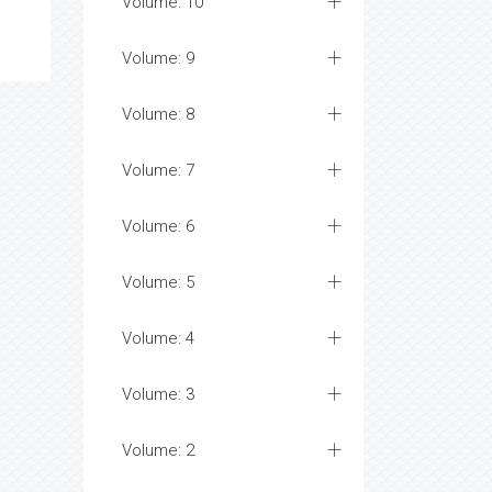
Volume: 10
Volume: 9
Volume: 8
Volume: 7
Volume: 6
Volume: 5
Volume: 4
Volume: 3
Volume: 2