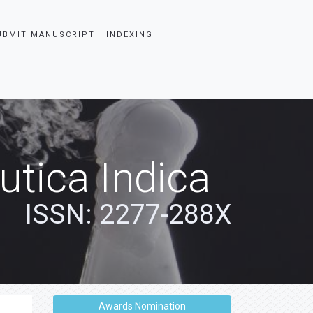
UBMIT MANUSCRIPT
INDEXING
tica Indica
ISSN: 2277-288X
Awards Nomination