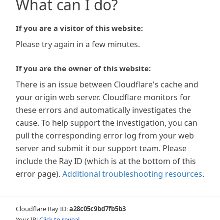
What can I do?
If you are a visitor of this website:
Please try again in a few minutes.
If you are the owner of this website:
There is an issue between Cloudflare's cache and
your origin web server. Cloudflare monitors for
these errors and automatically investigates the
cause. To help support the investigation, you can
pull the corresponding error log from your web
server and submit it our support team. Please
include the Ray ID (which is at the bottom of this
error page).
Additional troubleshooting resources
.
Cloudflare Ray ID:
a28c05c9bd7fb5b3
Your IP:
Click to reveal