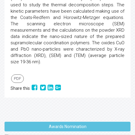
used to study the thermal decomposition steps. The
kinetic parameters have been calculated making use of
the Coats-Redfern and Horowitz-Metzger equations.
The scanning electron microscope (SEM)
measurements and the calculations on the powder XRD
data indicate the nano-sized nature of the prepared
supramolecular coordination polymers. The oxides CuO
and PbO nano-particles were characterized by X-ray
diffraction (XRD), (SEM) and (TEM) (average particle
size 19-36 nm).
PDF
Share this
Awards Nomination