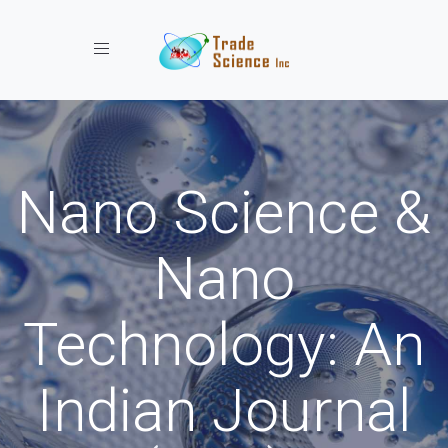
Toggle navigation
Nano Science &
Nano
Technology: An
Indian Journal