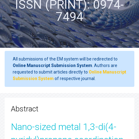
ISSN (PRINT): 0974-
7494
All submissions of the EM system will be redirected to
Online Manuscript Submission System
. Authors are
requested to submit articles directly to
Online Manuscript
Submission System
of respective journal.
Abstract
Nano-sized metal 1,3-di(4-