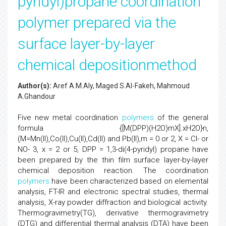
pyridyl)propane coordination
polymer prepared via the
surface layer-by-layer
chemical depositionmethod
Author(s):
Aref A.M.Aly, Maged S.Al-Fakeh, Mahmoud
A.Ghandour
Five new metal coordination
polymers
of the general
formula {[M(DPP)(H2O)mX].xH2O}n,
(M=Mn(II),Co(II),Cu(II),Cd(II) and Pb(II),m = 0 or 2, X = Cl- or
NO- 3, x = 2 or 5, DPP = 1,3-di(4-pyridyl) propane have
been prepared by the thin film surface layer-by-layer
chemical deposition reaction. The coordination
polymers
have been characterized based on elemental
analysis, FT-IR and electronic spectral studies, thermal
analysis, X-ray powder diffraction and biological activity.
Thermogravimetry(TG), derivative thermogravimetry
(DTG) and differential thermal analysis (DTA) have been