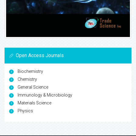
Open Access Journals
Biochemistry
Chemistry
General Science
Immunology & Microbiology
Materials Science
Physics