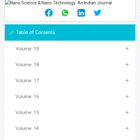
Table of Contents
Volume: 19
Volume: 18
Volume: 17
Volume: 16
Volume: 15
Volume: 14