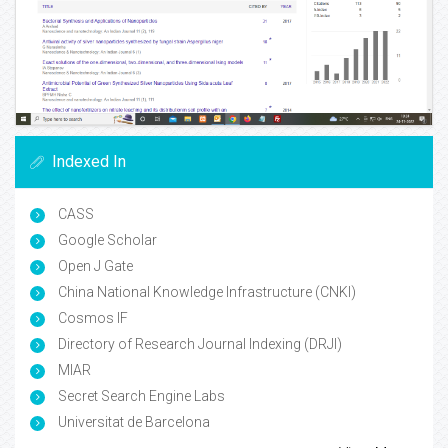
Indexed In
CASS
Google Scholar
Open J Gate
China National Knowledge Infrastructure (CNKI)
Cosmos IF
Directory of Research Journal Indexing (DRJI)
MIAR
Secret Search Engine Labs
Universitat de Barcelona