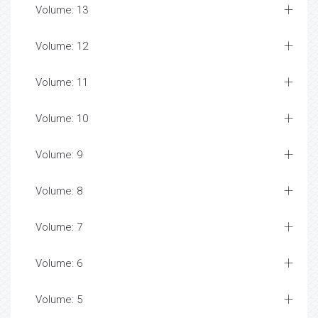
Volume: 13
Volume: 12
Volume: 11
Volume: 10
Volume: 9
Volume: 8
Volume: 7
Volume: 6
Volume: 5