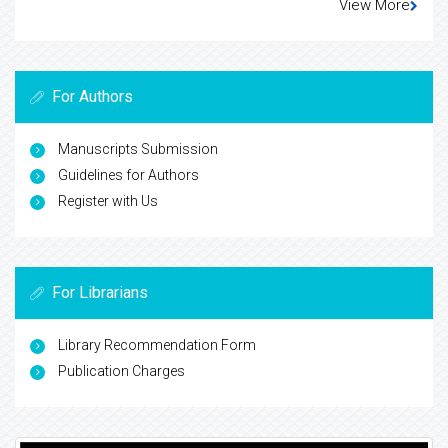
View More
For Authors
Manuscripts Submission
Guidelines for Authors
Register with Us
For Librarians
Library Recommendation Form
Publication Charges