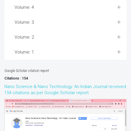
Volume: 4
Volume: 3
Volume: 2
Volume: 1
Google Scholar citation report
Citations : 154
Nano Science & Nano Technology: An Indian Journal received
154 citations as per Google Scholar report