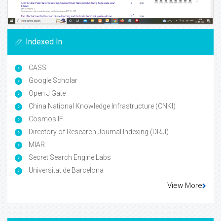
Indexed In
CASS
Google Scholar
Open J Gate
China National Knowledge Infrastructure (CNKI)
Cosmos IF
Directory of Research Journal Indexing (DRJI)
MIAR
Secret Search Engine Labs
Universitat de Barcelona
View More