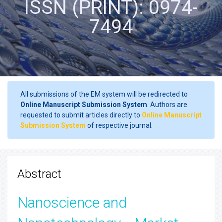
ISSN (PRINT): 0974-
7494
All submissions of the EM system will be redirected to
Online Manuscript Submission System
. Authors are
requested to submit articles directly to
Online Manuscript
Submission System
of respective journal.
Abstract
Nanoscience and