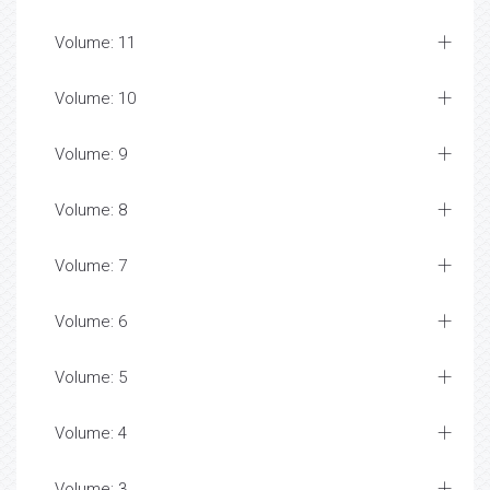
Volume: 11
Volume: 10
Volume: 9
Volume: 8
Volume: 7
Volume: 6
Volume: 5
Volume: 4
Volume: 3