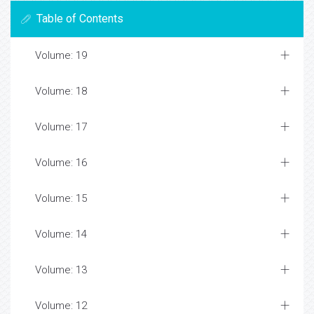
Table of Contents
Volume: 19
Volume: 18
Volume: 17
Volume: 16
Volume: 15
Volume: 14
Volume: 13
Volume: 12