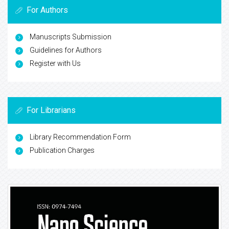
For Authors
Manuscripts Submission
Guidelines for Authors
Register with Us
For Librarians
Library Recommendation Form
Publication Charges