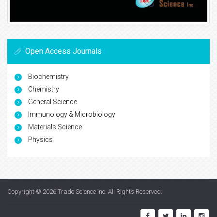
Open Access Journals
Biochemistry
Chemistry
General Science
Immunology & Microbiology
Materials Science
Physics
Copyright © 2026
Trade Science Inc
. All Rights Reserved.