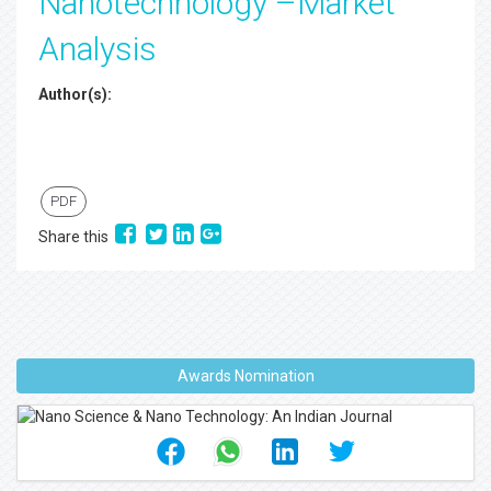
Nanotechnology –Market
Analysis
Author(s):
PDF
Share this
Awards Nomination