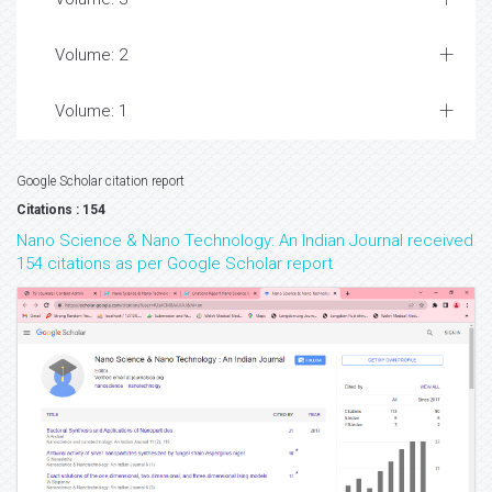
Volume: 2
Volume: 1
Google Scholar citation report
Citations : 154
Nano Science & Nano Technology: An Indian Journal received
154 citations as per Google Scholar report