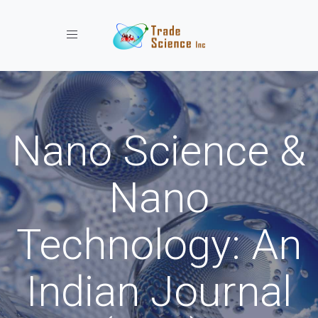
Toggle navigation
Nano Science &
Nano
Technology: An
Indian Journal