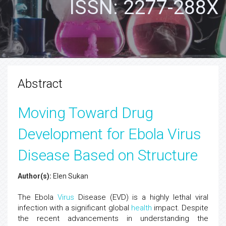
ISSN: 2277-288X
Abstract
Moving Toward Drug
Development for Ebola Virus
Disease Based on Structure
Author(s):
Elen Sukan
The Ebola
Virus
Disease (EVD) is a highly lethal viral
infection with a significant global
health
impact. Despite
the recent advancements in understanding the