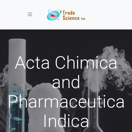
Toggle navigation
Acta Chimica
and
Pharmaceutica
Indica