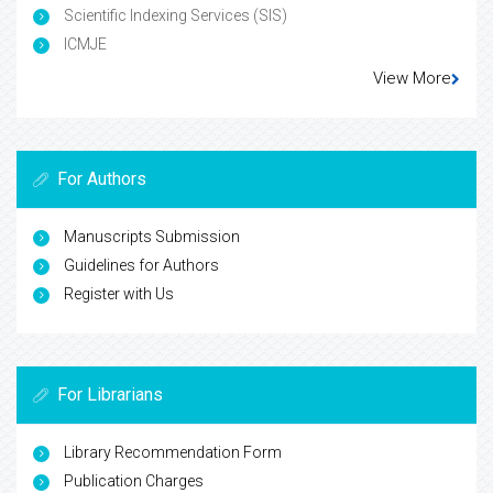
Scientific Indexing Services (SIS)
ICMJE
View More
For Authors
Manuscripts Submission
Guidelines for Authors
Register with Us
For Librarians
Library Recommendation Form
Publication Charges