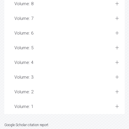
Volume: 8
Volume: 7
Volume: 6
Volume: 5
Volume: 4
Volume: 3
Volume: 2
Volume: 1
Google Scholar citation report