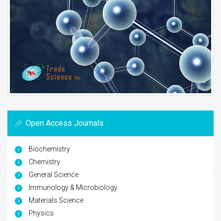
Open Access Journals
Biochemistry
Chemistry
General Science
Immunology & Microbiology
Materials Science
Physics