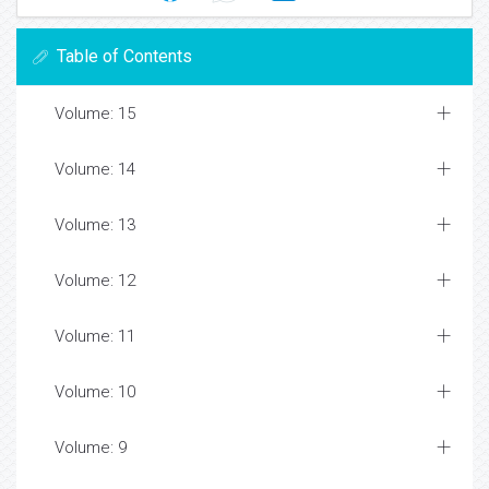
Table of Contents
Volume: 15
Volume: 14
Volume: 13
Volume: 12
Volume: 11
Volume: 10
Volume: 9