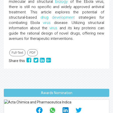
molecular and structural
biology
of the Ebola virus,
there is still no specific and widely approved antiviral
treatment. This article explores the potential of
structural-based
drug development
strategies for
combating Ebola
virus
disease. Utilizing structural
information about the
virus
and its key proteins can
guide the rational design of novel drugs, offering new
avenues for therapeutic interventions.
Full-Text
PDF
Share this
Awards Nomination