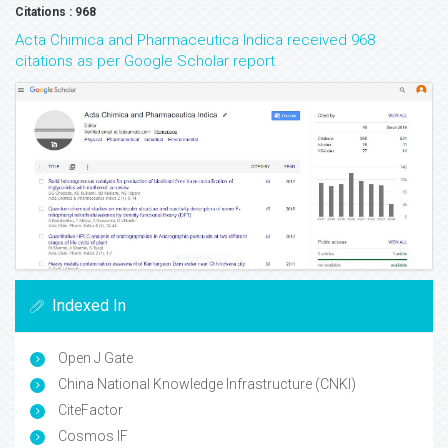
Citations : 968
Acta Chimica and Pharmaceutica Indica received 968
citations as per Google Scholar report
Indexed In
Open J Gate
China National Knowledge Infrastructure (CNKI)
CiteFactor
Cosmos IF