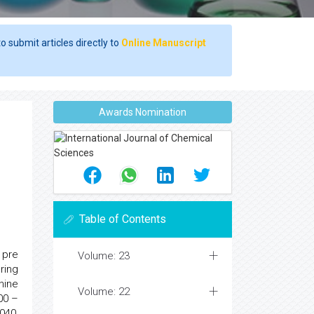
o submit articles directly to
Online Manuscript
Awards Nomination
Table of Contents
 pre
Volume: 23
ring
nine
Volume: 22
00 –
040,