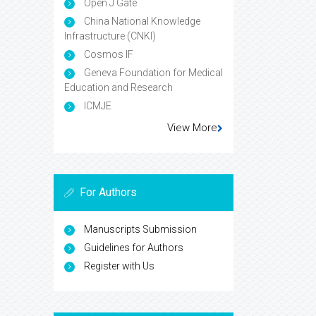
Open J Gate
China National Knowledge
Infrastructure (CNKI)
Cosmos IF
Geneva Foundation for Medical
Education and Research
ICMJE
View More
For Authors
Manuscripts Submission
Guidelines for Authors
Register with Us