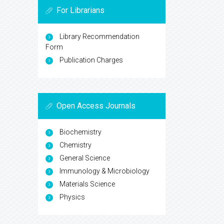
For Librarians
Library Recommendation
Form
Publication Charges
Open Access Journals
Biochemistry
Chemistry
General Science
Immunology & Microbiology
Materials Science
Physics