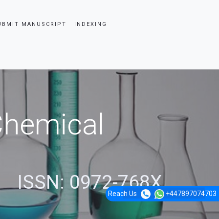
UBMIT MANUSCRIPT
INDEXING
 Chemical
ISSN: 0972-768X
Reach Us
+447897074703