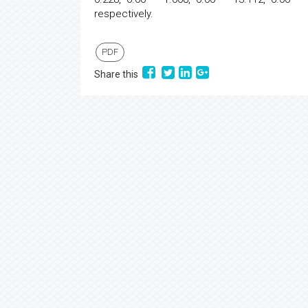
respectively.
PDF
Share this