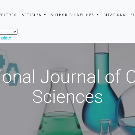
EDITORS
ARTICLES
AUTHOR GUIDELINES
CITATIONS
S
nslate
ional Journal of
Sciences