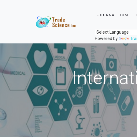
JOURNAL HOME
Powered by
Tra
Internat