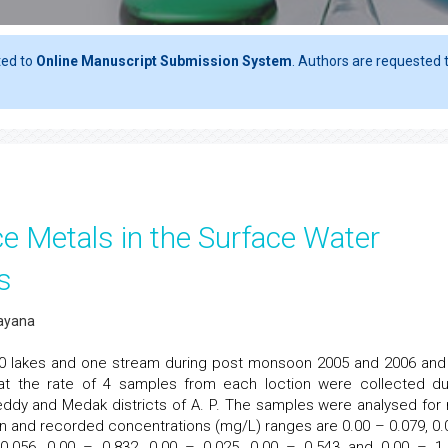
ted to
Online Manuscript Submission System
. Authors are requested t
ce Metals in the Surface Water
s
rayana
10 lakes and one stream during post monsoon 2005 and 2006 and
t the rate of 4 samples from each loction were collected du
eddy and Medak districts of A. P. The samples were analysed for 
d Zn and recorded concentrations (mg/L) ranges are 0.00 – 0.079, 0.
 0.056, 0.00 – 0.832, 0.00 – 0.025, 0.00 – 0.543 and 0.00 – 1.