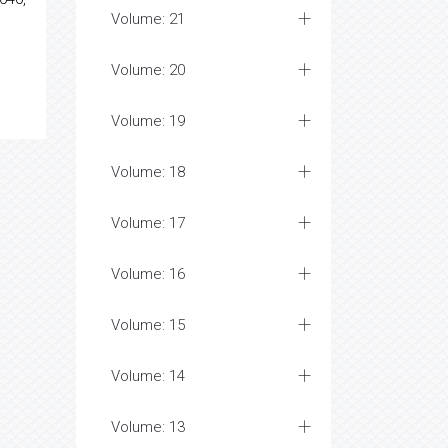
Volume: 21
Volume: 20
Volume: 19
Volume: 18
Volume: 17
Volume: 16
Volume: 15
Volume: 14
Volume: 13