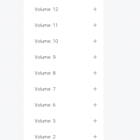
Volume: 12
Volume: 11
Volume: 10
Volume: 9
Volume: 8
Volume: 7
Volume: 6
Volume: 3
Volume: 2