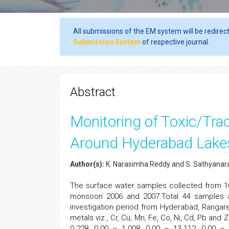
All submissions of the EM system will be redirec
Submission System
of respective journal.
Abstract
Monitoring of Toxic/Tra
Around Hyderabad Lake
Author(s):
K. Narasimha Reddy and S. Sathyana
The surface water samples collected from 
monsoon 2006 and 2007.Total 44 samples a
investigation period from Hyderabad, Rangar
metals viz., Cr, Cu, Mn, Fe, Co, Ni, Cd, Pb an
0.228, 0.00 – 1.008, 0.00 – 13.112, 0.00 –