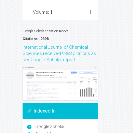
Volume: 1
Google Scholar citation report
Citations : 9398
International Journal of Chemical
Sciences received 9398 citations as
per Google Scholar report
Indexed In
Google Scholar