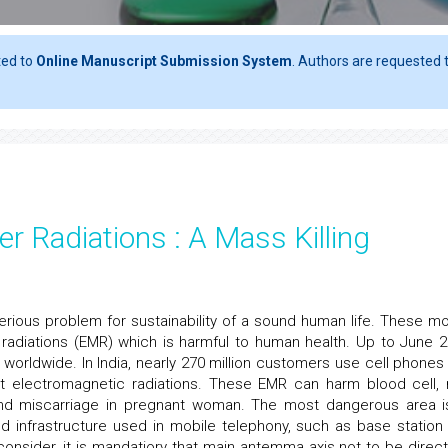
ted to
Online Manuscript Submission System
. Authors are requested t
er Radiations : A Mass Killing
erious problem for sustainability of a sound human life. These mo
radiations (EMR) which is harmful to human health. Up to June 2
 worldwide. In India, nearly 270 million customers use cell phones
it electromagnetic radiations. These EMR can harm blood cell,
 and miscarriage in pregnant woman. The most dangerous area i
ed infrastructure used in mobile telephony, such as base station
onsider, it is mandatiory that main antemma axis not to be directl