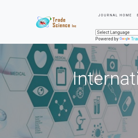
JOURNAL HOME
Powered by
Tra
Internat