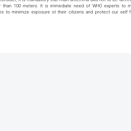
rter than 100 meters. It is immediate need of WHO experts to 
 to minimize exposure ot their citizens and protect our self 