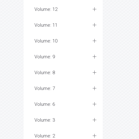
Volume: 12
Volume: 11
Volume: 10
Volume: 9
Volume: 8
Volume: 7
Volume: 6
Volume: 3
Volume: 2