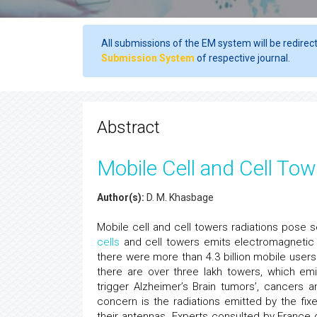
All submissions of the EM system will be redirec
Submission System
of respective journal.
Abstract
Mobile Cell and Cell Tow
Author(s):
D. M. Khasbage
Mobile cell and cell towers radiations pose s
cells
and cell towers emits electromagnetic 
there were more than 4.3 billion mobile users
there are over three lakh towers, which em
trigger Alzheimer’s Brain tumors’, cancers
concern is the radiations emitted by the fix
their antennas. Experts consulted by France c