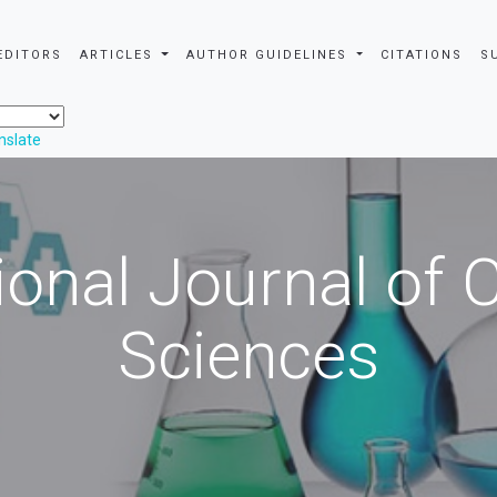
EDITORS
ARTICLES
AUTHOR GUIDELINES
CITATIONS
S
nslate
ional Journal of
Sciences