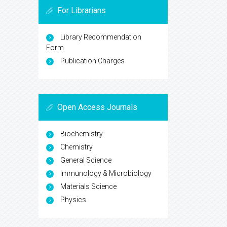
For Librarians
Library Recommendation
Form
Publication Charges
Open Access Journals
Biochemistry
Chemistry
General Science
Immunology & Microbiology
Materials Science
Physics