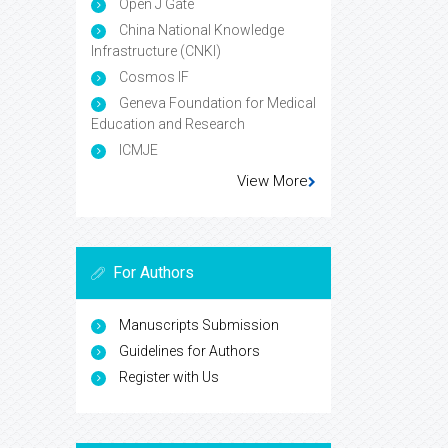
Open J Gate
China National Knowledge
Infrastructure (CNKI)
Cosmos IF
Geneva Foundation for Medical
Education and Research
ICMJE
View More
For Authors
Manuscripts Submission
Guidelines for Authors
Register with Us