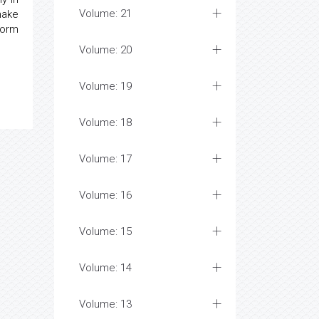
Volume: 21
make
form
Volume: 20
Volume: 19
Volume: 18
Volume: 17
Volume: 16
Volume: 15
Volume: 14
Volume: 13