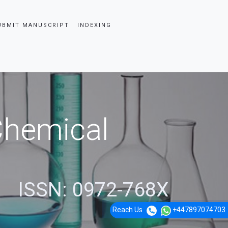
UBMIT MANUSCRIPT
INDEXING
 Chemical
ISSN: 0972-768X
Reach Us
+447897074703