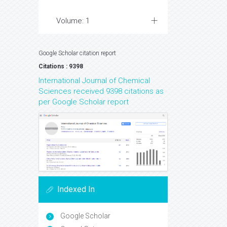
Volume: 1
Google Scholar citation report
Citations : 9398
International Journal of Chemical
Sciences received 9398 citations as
per Google Scholar report
Indexed In
Google Scholar