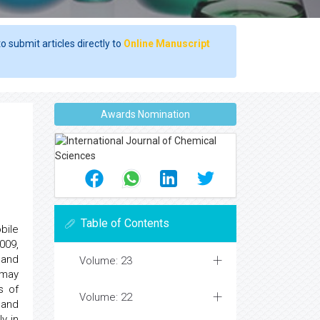
o submit articles directly to
Online Manuscript
Awards Nomination
Table of Contents
bile
009,
 and
Volume: 23
 may
s of
Volume: 22
 and
y in