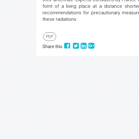
fornt of a living place at a distance sho
recommendations for precautionary measures
these radiations.
PDF
Share this