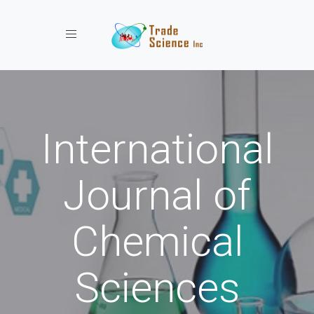
Toggle navigation
International
Journal of
Chemical
Sciences