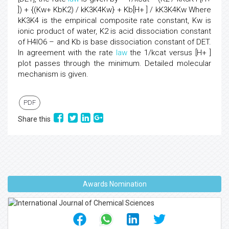
]) + {(Kw+ KbK2) / kK3K4Kw} + Kb[H+ ] / kK3K4Kw Where
kK3K4 is the empirical composite rate constant, Kw is
ionic product of water, K2 is acid dissociation constant
of H4IO6 – and Kb is base dissociation constant of DET.
In agreement with the rate
law
the 1/kcat versus [H+ ]
plot passes through the minimum. Detailed molecular
mechanism is given.
PDF
Share this
Awards Nomination