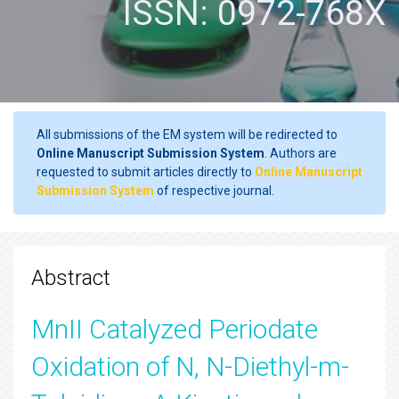
ISSN: 0972-768X
All submissions of the EM system will be redirected to
Online Manuscript Submission System
. Authors are
requested to submit articles directly to
Online Manuscript
Submission System
of respective journal.
Abstract
MnII Catalyzed Periodate
Oxidation of N, N-Diethyl-m-