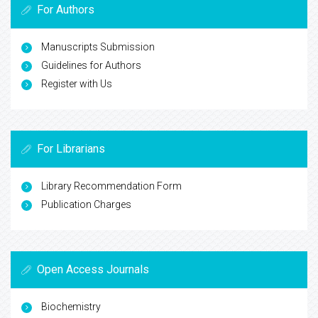
For Authors
Manuscripts Submission
Guidelines for Authors
Register with Us
For Librarians
Library Recommendation Form
Publication Charges
Open Access Journals
Biochemistry