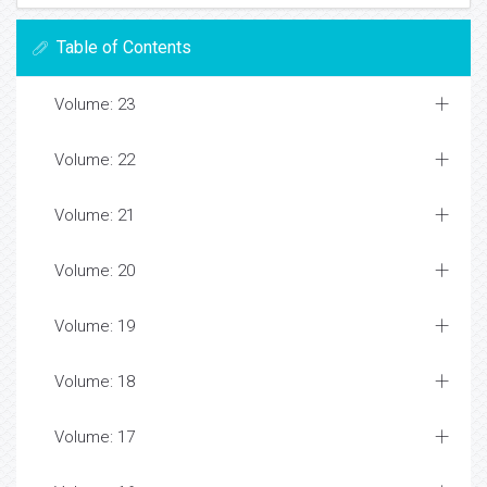
Table of Contents
Volume: 23
Volume: 22
Volume: 21
Volume: 20
Volume: 19
Volume: 18
Volume: 17