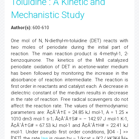
Toluidine : A Kinetic and
Mechanistic Study
Author(s):
600-610
One mol of N, N-diethyl-m-toluidine (DET) reacts with
two moles of periodate during the initial part of
reaction. The main reaction product is 4-methyl-1, 2-
benzoquinone. The kinetics of the MnII catalyzed
periodate oxidation of DET in acetone-water medium
has been followed by monitoring the increase in the
absorbance of reaction intermediate. The reaction is
first order in reactants and catalyst each. A decrease in
dielectric constant of the medium results in decrease
in the rate of reaction. Free radical scavengers do not
affect the reaction rate. The values of thermodynamic
parameters are: Ã¢ÂˆÂ†E = 24.85 kJ mol-1, A = 1.25 ×
1010 dm3 mol-1 s-1; Ã¢ÂˆÂ†S# = – 142.97 J mol-1 K-1,
Ã¢ÂˆÂ†G# = 67.53 kJ mol-1 and Ã¢ÂˆÂ†H# = 22.41 kJ
mol-1. Under pseudo first order conditions, [IO4 - ] >>
[DET], the rate
law
is given by – 1/kcat = (K2 / kK3K4 [H+