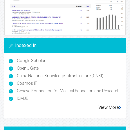
Indexed In
Google Scholar
Open J Gate
China National Knowledge Infrastructure (CNKI)
Cosmos IF
Geneva Foundation for Medical Education and Research
ICMJE
View More