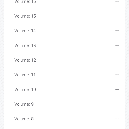
Volume: 16
Volume: 15
Volume: 14
Volume: 13
Volume: 12
Volume: 11
Volume: 10
Volume: 9
Volume: 8