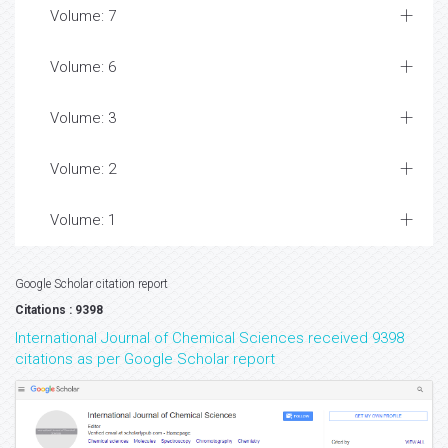
Volume: 7
Volume: 6
Volume: 3
Volume: 2
Volume: 1
Google Scholar citation report
Citations : 9398
International Journal of Chemical Sciences received 9398
citations as per Google Scholar report