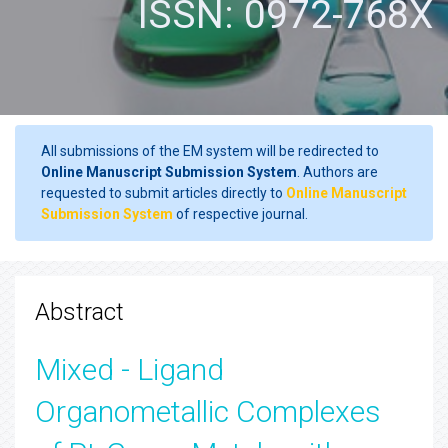
ISSN: 0972-768X
All submissions of the EM system will be redirected to
Online Manuscript Submission System
. Authors are
requested to submit articles directly to
Online Manuscript
Submission System
of respective journal.
Abstract
Mixed - Ligand
Organometallic Complexes