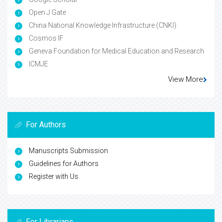
Open J Gate
China National Knowledge Infrastructure (CNKI)
Cosmos IF
Geneva Foundation for Medical Education and Research
ICMJE
View More
For Authors
Manuscripts Submission
Guidelines for Authors
Register with Us
For Librarians