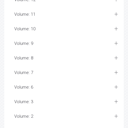
Volume: 11
Volume: 10
Volume: 9
Volume: 8
Volume: 7
Volume: 6
Volume: 3
Volume: 2