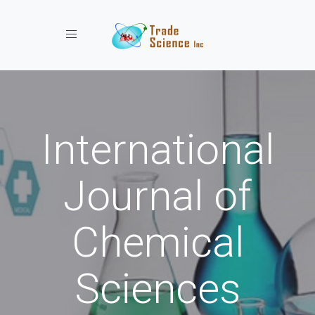
Toggle navigation
International
Journal of
Chemical
Sciences