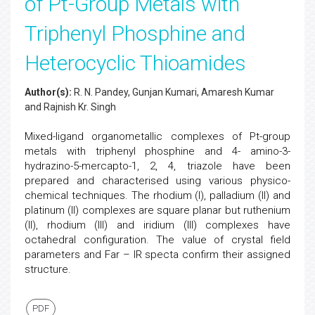
of Pt-Group Metals with
Triphenyl Phosphine and
Heterocyclic Thioamides
Author(s):
R. N. Pandey, Gunjan Kumari, Amaresh Kumar
and Rajnish Kr. Singh
Mixed-ligand organometallic complexes of Pt-group
metals with triphenyl phosphine and 4- amino-3-
hydrazino-5-mercapto-1, 2, 4, triazole have been
prepared and characterised using various physico-
chemical techniques. The rhodium (I), palladium (II) and
platinum (II) complexes are square planar but ruthenium
(II), rhodium (III) and iridium (III) complexes have
octahedral configuration. The value of crystal field
parameters and Far – IR specta confirm their assigned
structure.
PDF