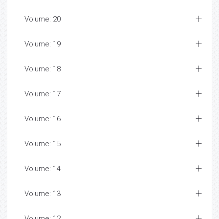
Volume: 20
Volume: 19
Volume: 18
Volume: 17
Volume: 16
Volume: 15
Volume: 14
Volume: 13
Volume: 12