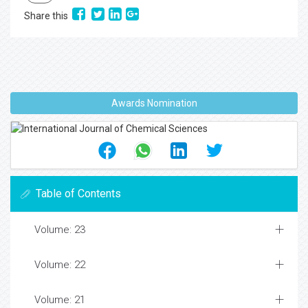
Share this
Awards Nomination
Table of Contents
Volume: 23
Volume: 22
Volume: 21