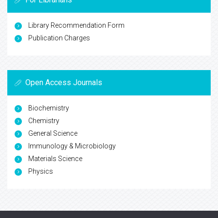
Library Recommendation Form
Publication Charges
Open Access Journals
Biochemistry
Chemistry
General Science
Immunology & Microbiology
Materials Science
Physics