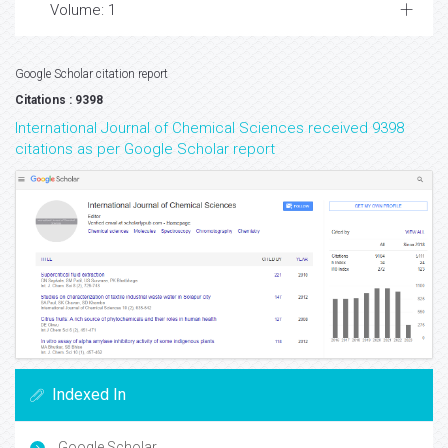
Volume: 1
Google Scholar citation report
Citations : 9398
International Journal of Chemical Sciences received 9398
citations as per Google Scholar report
Indexed In
Google Scholar