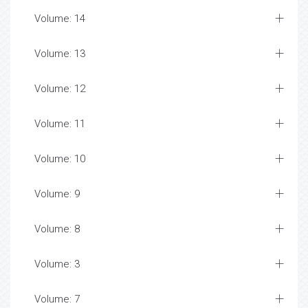
Volume: 14
Volume: 13
Volume: 12
Volume: 11
Volume: 10
Volume: 9
Volume: 8
Volume: 3
Volume: 7