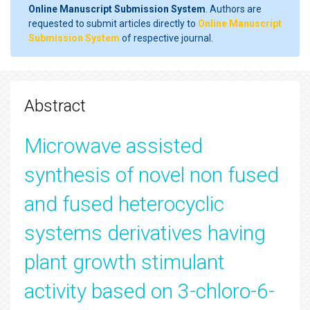
Online Manuscript Submission System
. Authors are
requested to submit articles directly to
Online Manuscript
Submission System
of respective journal.
Abstract
Microwave assisted
synthesis of novel non fused
and fused heterocyclic
systems derivatives having
plant growth stimulant
activity based on 3-chloro-6-