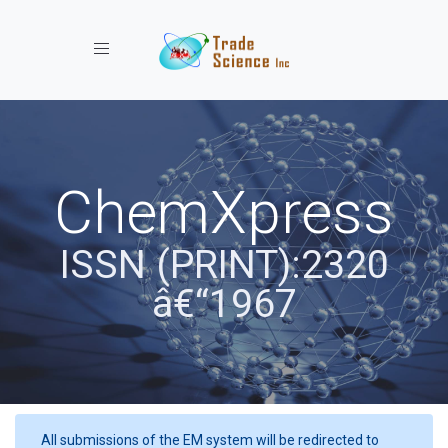
Toggle navigation
ChemXpress
ISSN (PRINT):2320
â€“1967
All submissions of the EM system will be redirected to