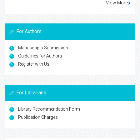
View More
For Authors
Manuscripts Submission
Guidelines for Authors
Register with Us
For Librarians
Library Recommendation Form
Publication Charges