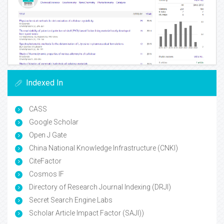
Indexed In
CASS
Google Scholar
Open J Gate
China National Knowledge Infrastructure (CNKI)
CiteFactor
Cosmos IF
Directory of Research Journal Indexing (DRJI)
Secret Search Engine Labs
Scholar Article Impact Factor (SAJI))