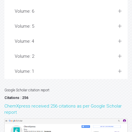
Volume: 6
Volume: 5
Volume: 4
Volume: 2
Volume: 1
Google Scholar citation report
Citations : 256
ChemXpress received 256 citations as per Google Scholar
report