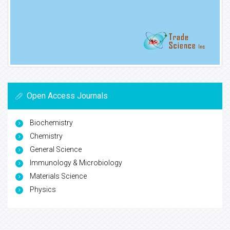
Open Access Journals
Biochemistry
Chemistry
General Science
Immunology & Microbiology
Materials Science
Physics