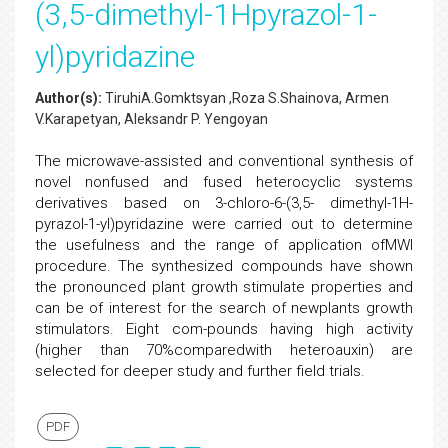
(3,5-dimethyl-1Hpyrazol-1-
yl)pyridazine
Author(s):
TiruhiA.Gomktsyan ,Roza S.Shainova, Armen
V.Karapetyan, Aleksandr P. Yengoyan
The microwave-assisted and conventional synthesis of
novel nonfused and fused heterocyclic systems
derivatives based on 3-chloro-6-(3,5- dimethyl-1H-
pyrazol-1-yl)pyridazine were carried out to determine
the usefulness and the range of application ofMWI
procedure. The synthesized compounds have shown
the pronounced plant growth stimulate properties and
can be of interest for the search of newplants growth
stimulators. Eight com-pounds having high activity
(higher than 70%comparedwith heteroauxin) are
selected for deeper study and further field trials.
PDF