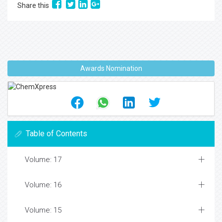
Share this
Awards Nomination
Table of Contents
Volume: 17
Volume: 16
Volume: 15