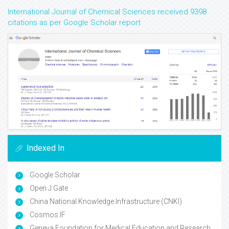
International Journal of Chemical Sciences received 9398
citations as per Google Scholar report
Indexed In
Google Scholar
Open J Gate
China National Knowledge Infrastructure (CNKI)
Cosmos IF
Geneva Foundation for Medical Education and Research