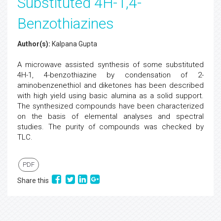
Substituted 4H-1,4-
Benzothiazines
Author(s):
Kalpana Gupta
A microwave assisted synthesis of some substituted
4H-1, 4-benzothiazine by condensation of 2-
aminobenzenethiol and diketones has been described
with high yield using basic alumina as a solid support.
The synthesized compounds have been characterized
on the basis of elemental analyses and spectral
studies. The purity of compounds was checked by
TLC.
PDF
Share this