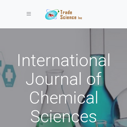
Toggle navigation
International
Journal of
Chemical
Sciences