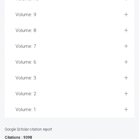
Volume: 9
Volume: 8
Volume: 7
Volume: 6
Volume: 3
Volume: 2
Volume: 1
Google Scholar citation report
Citations : 9398