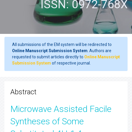
ISSN: 0972-768X
All submissions of the EM system will be redirected to
Online Manuscript Submission System
. Authors are
requested to submit articles directly to
Online Manuscript
Submission System
of respective journal.
Abstract
Microwave Assisted Facile
Syntheses of Some