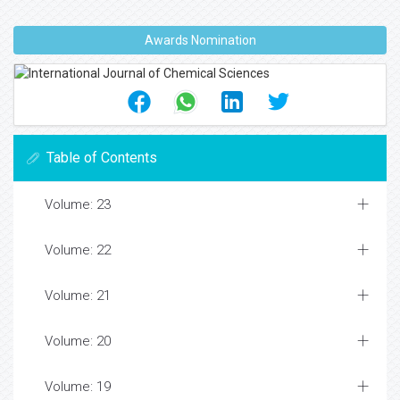
Awards Nomination
Table of Contents
Volume: 23
Volume: 22
Volume: 21
Volume: 20
Volume: 19