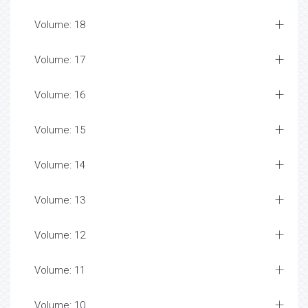
Volume: 18
Volume: 17
Volume: 16
Volume: 15
Volume: 14
Volume: 13
Volume: 12
Volume: 11
Volume: 10