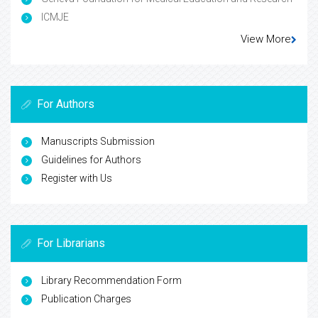
ICMJE
View More
For Authors
Manuscripts Submission
Guidelines for Authors
Register with Us
For Librarians
Library Recommendation Form
Publication Charges