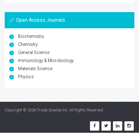
Open Access Journals
Biochemistry
Chemistry
General Science
Immunology & Microbiology
Materials Science
Physics
Copyright © 2026
Trade Science Inc
. All Rights Reserved.