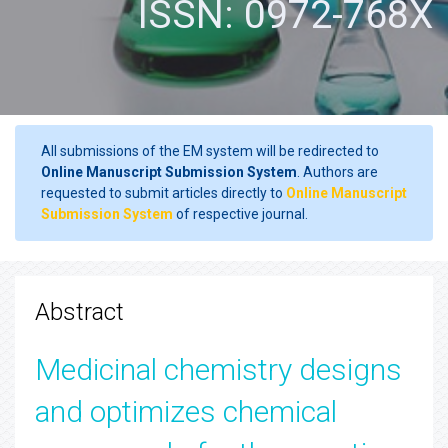
ISSN: 0972-768X
All submissions of the EM system will be redirected to
Online Manuscript Submission System
. Authors are
requested to submit articles directly to
Online Manuscript
Submission System
of respective journal.
Abstract
Medicinal chemistry designs
and optimizes chemical