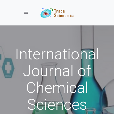
Toggle navigation
International
Journal of
Chemical
Sciences