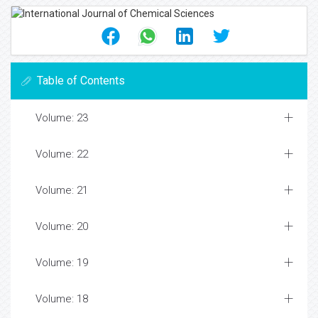
Table of Contents
Volume: 23
Volume: 22
Volume: 21
Volume: 20
Volume: 19
Volume: 18