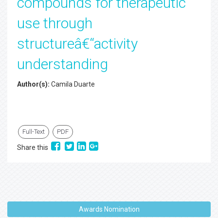
compounds for therapeutic
use through
structureâ€“activity
understanding
Author(s):
Camila Duarte
Full-Text
PDF
Share this
Awards Nomination