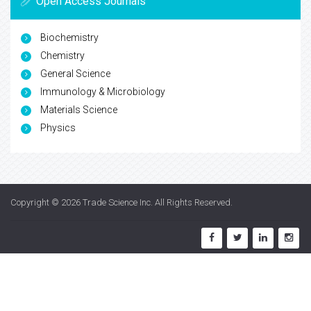
Open Access Journals
Biochemistry
Chemistry
General Science
Immunology & Microbiology
Materials Science
Physics
Copyright © 2026
Trade Science Inc
. All Rights Reserved.