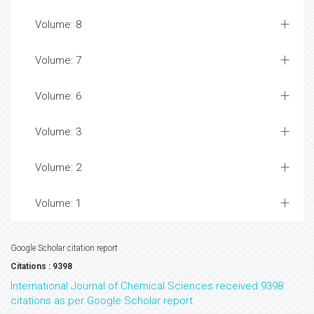
Volume: 8
Volume: 7
Volume: 6
Volume: 3
Volume: 2
Volume: 1
Google Scholar citation report
Citations : 9398
International Journal of Chemical Sciences received 9398
citations as per Google Scholar report