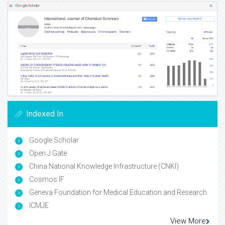
Indexed In
Google Scholar
Open J Gate
China National Knowledge Infrastructure (CNKI)
Cosmos IF
Geneva Foundation for Medical Education and Research
ICMJE
View More