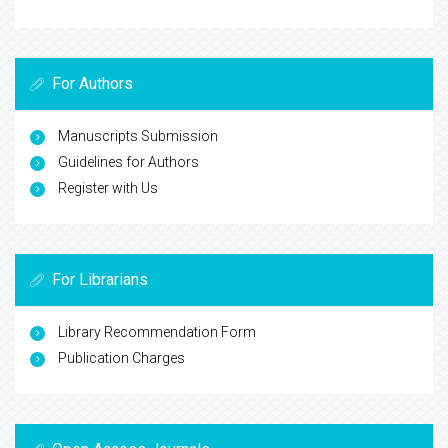
For Authors
Manuscripts Submission
Guidelines for Authors
Register with Us
For Librarians
Library Recommendation Form
Publication Charges