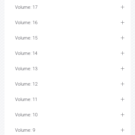
Volume: 17
Volume: 16
Volume: 15
Volume: 14
Volume: 13
Volume: 12
Volume: 11
Volume: 10
Volume: 9