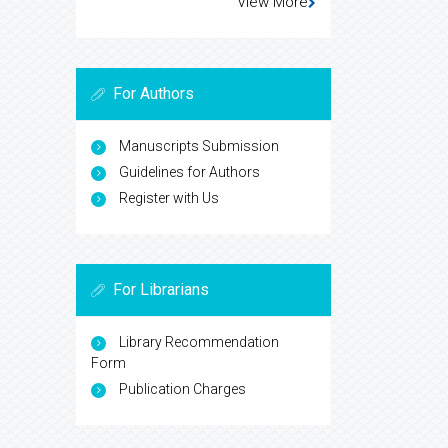
View More
For Authors
Manuscripts Submission
Guidelines for Authors
Register with Us
For Librarians
Library Recommendation
Form
Publication Charges