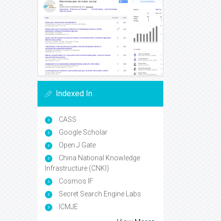
Indexed In
CASS
Google Scholar
Open J Gate
China National Knowledge
Infrastructure (CNKI)
Cosmos IF
Secret Search Engine Labs
ICMJE