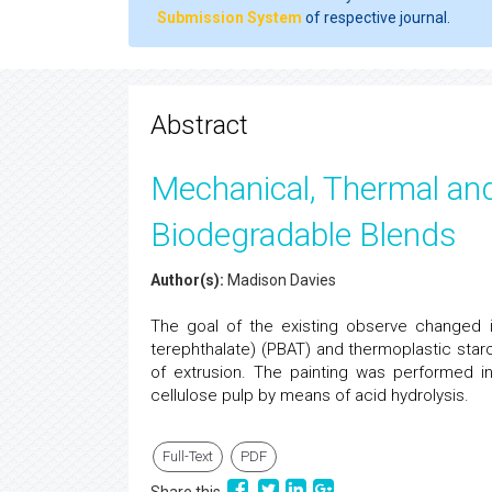
Submission System
of respective journal.
Abstract
Mechanical, Thermal and
Biodegradable Blends
Author(s):
Madison Davies
The goal of the existing observe changed i
terephthalate) (PBAT) and thermoplastic star
of extrusion. The painting was performed in
cellulose pulp by means of acid hydrolysis.
Full-Text
PDF