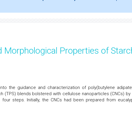
 Morphological Properties of Starc
nto the guidance and characterization of poly(butylene adipate
ch (TPS) blends bolstered with cellulose nanoparticles (CNCs) by
 four steps. Initially, the CNCs had been prepared from eucaly