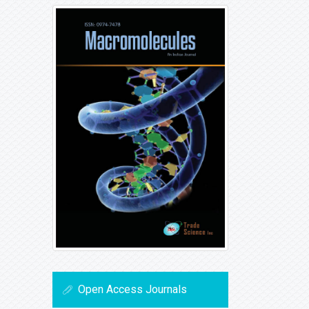
Open Access Journals