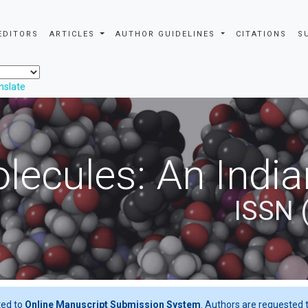
EDITORS
ARTICLES
AUTHOR GUIDELINES
CITATIONS
S
nslate
ecules: An India
ISSN 
ted to
Online Manuscript Submission System
. Authors are requested t