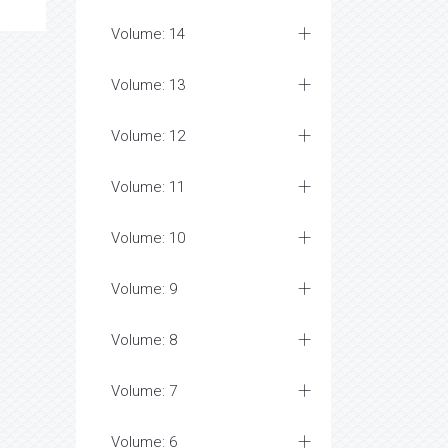
Volume: 14
Volume: 13
Volume: 12
Volume: 11
Volume: 10
Volume: 9
Volume: 8
Volume: 7
Volume: 6