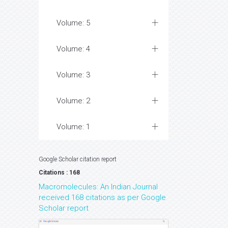
Volume: 5
Volume: 4
Volume: 3
Volume: 2
Volume: 1
Google Scholar citation report
Citations : 168
Macromolecules: An Indian Journal
received 168 citations as per Google
Scholar report