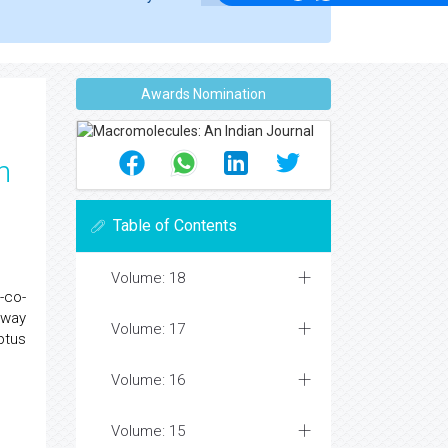
Awards Nomination
h
Table of Contents
Volume: 18
-co-
 way
Volume: 17
ptus
Volume: 16
Volume: 15