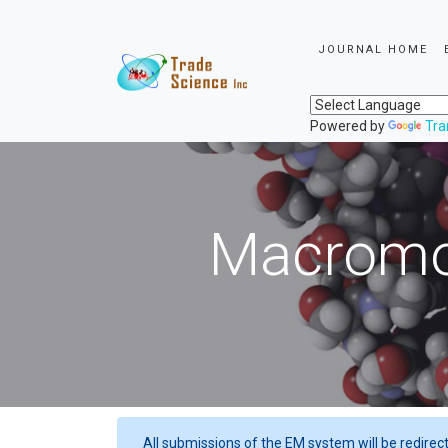
JOURNAL HOME
Powered by
Tra
Macromol
All submissions of the EM system will be redirec