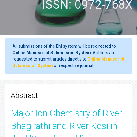
ISSN: 0972-768X
All submissions of the EM system will be redirected to
Online Manuscript Submission System
. Authors are
requested to submit articles directly to
Online Manuscript
Submission System
of respective journal.
Abstract
Major Ion Chemistry of River
Bhagirathi and River Kosi in