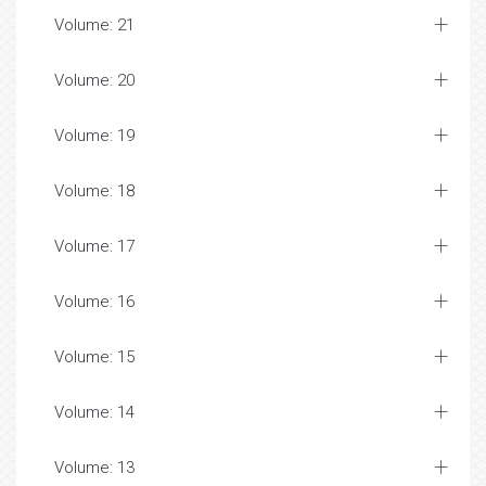
Volume: 21
Volume: 20
Volume: 19
Volume: 18
Volume: 17
Volume: 16
Volume: 15
Volume: 14
Volume: 13