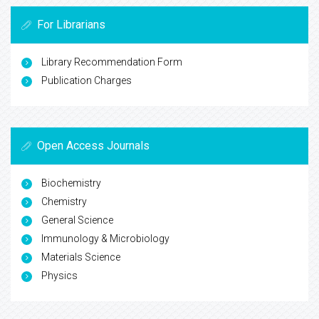
For Librarians
Library Recommendation Form
Publication Charges
Open Access Journals
Biochemistry
Chemistry
General Science
Immunology & Microbiology
Materials Science
Physics