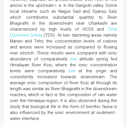
anions in the upstream i. e. in the Gangotri valley. Some
local streams such as Nagun Gad and Syansu Gad,
which contributes substantial quantity to River
Bhagirathi in the downstream near Uttarkashi are
characterized by high levels of HCO3 and
Total
Dissolved Solids
(TDS). At two damming areas namely
Maneri and Tehri, the concentration levels of cations
and anions were increased as compared to flowing
river stretch. These results were compared with ionic
abundance of comparatively
low
altitude spring fed
Himalayan River Kosi, where the ionic concentration
levels were comparatively
low
at the origin and
consistently increased towards downstream. The
average ionic composition of River Kosi all through its
length was similar as River Bhagirathi in the downstream
reaches, which in fact is the composition of rain water
over the Himalaya region. It is also observed during the
study that biological life in the form of benthic fauna is
also influenced by the ionic environment at sediment -
water interface.