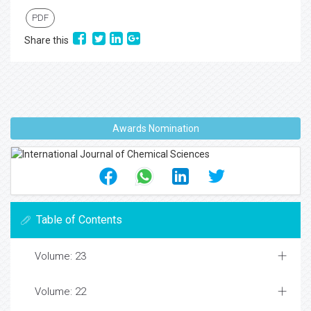
PDF
Share this
Awards Nomination
Table of Contents
Volume: 23
Volume: 22