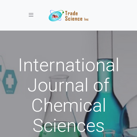
Toggle navigation
International
Journal of
Chemical
Sciences