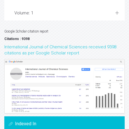
Volume: 1
Google Scholar citation report
Citations : 9398
International Journal of Chemical Sciences received 9398
citations as per Google Scholar report
Indexed In