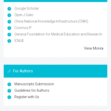
Google Scholar
Open J Gate
China National Knowledge Infrastructure (CNKI)
Cosmos IF
Geneva Foundation for Medical Education and Research
ICMJE
View More
For Authors
Manuscripts Submission
Guidelines for Authors
Register with Us