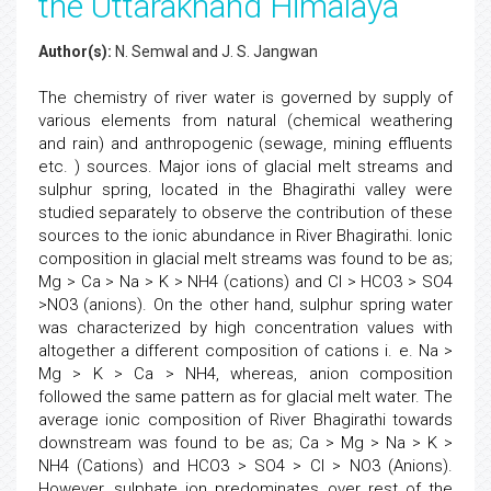
the Uttarakhand Himalaya
Author(s):
N. Semwal and J. S. Jangwan
The chemistry of river water is governed by supply of
various elements from natural (chemical weathering
and rain) and anthropogenic (sewage, mining effluents
etc. ) sources. Major ions of glacial melt streams and
sulphur spring, located in the Bhagirathi valley were
studied separately to observe the contribution of these
sources to the ionic abundance in River Bhagirathi. Ionic
composition in glacial melt streams was found to be as;
Mg > Ca > Na > K > NH4 (cations) and Cl > HCO3 > SO4
>NO3 (anions). On the other hand, sulphur spring water
was characterized by high concentration values with
altogether a different composition of cations i. e. Na >
Mg > K > Ca > NH4, whereas, anion composition
followed the same pattern as for glacial melt water. The
average ionic composition of River Bhagirathi towards
downstream was found to be as; Ca > Mg > Na > K >
NH4 (Cations) and HCO3 > SO4 > Cl > NO3 (Anions).
However, sulphate ion predominates over rest of the