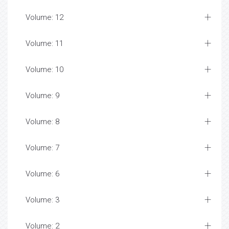
Volume: 12
Volume: 11
Volume: 10
Volume: 9
Volume: 8
Volume: 7
Volume: 6
Volume: 3
Volume: 2