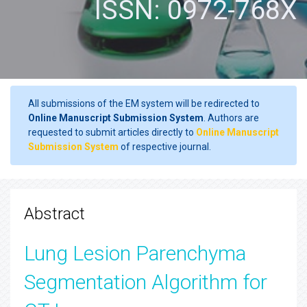
ISSN: 0972-768X
All submissions of the EM system will be redirected to
Online Manuscript Submission System
. Authors are
requested to submit articles directly to
Online Manuscript
Submission System
of respective journal.
Abstract
Lung Lesion Parenchyma
Segmentation Algorithm for