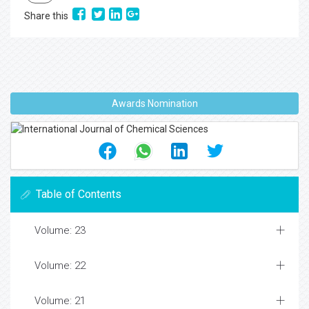
Share this
Awards Nomination
Table of Contents
Volume: 23
Volume: 22
Volume: 21