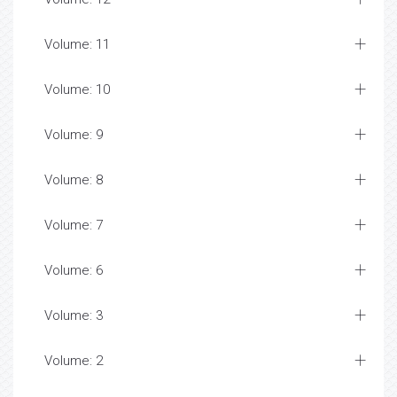
Volume: 11
Volume: 10
Volume: 9
Volume: 8
Volume: 7
Volume: 6
Volume: 3
Volume: 2