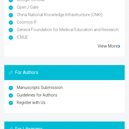
Open J Gate
China National Knowledge Infrastructure (CNKI)
Cosmos IF
Geneva Foundation for Medical Education and Research
ICMJE
View More
For Authors
Manuscripts Submission
Guidelines for Authors
Register with Us
For Librarians