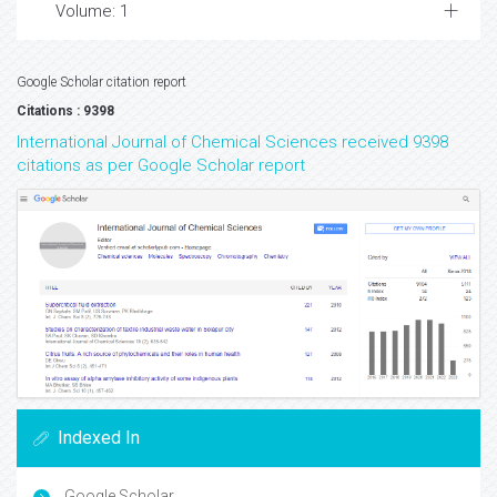
Volume: 1
Google Scholar citation report
Citations : 9398
International Journal of Chemical Sciences received 9398
citations as per Google Scholar report
Indexed In
Google Scholar