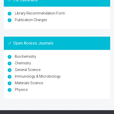
Library Recommendation Form
Publication Charges
Open Access Journals
Biochemistry
Chemistry
General Science
Immunology & Microbiology
Materials Science
Physics