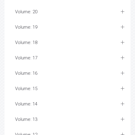
Volume: 20
Volume: 19
Volume: 18
Volume: 17
Volume: 16
Volume: 15
Volume: 14
Volume: 13
Volume: 12