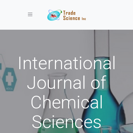
Toggle navigation
International
Journal of
Chemical
Sciences