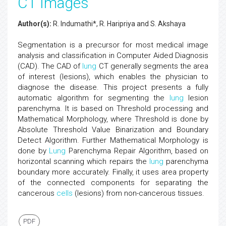
CT Images
Author(s):
R. Indumathi*, R. Haripriya and S. Akshaya
Segmentation is a precursor for most medical image
analysis and classification in Computer Aided Diagnosis
(CAD). The CAD of
lung
CT generally segments the area
of interest (lesions), which enables the physician to
diagnose the disease. This project presents a fully
automatic algorithm for segmenting the
lung
lesion
parenchyma. It is based on Threshold processing and
Mathematical Morphology, where Threshold is done by
Absolute Threshold Value Binarization and Boundary
Detect Algorithm. Further Mathematical Morphology is
done by
Lung
Parenchyma Repair Algorithm, based on
horizontal scanning which repairs the
lung
parenchyma
boundary more accurately. Finally, it uses area property
of the connected components for separating the
cancerous
cells
(lesions) from non-cancerous tissues.
PDF