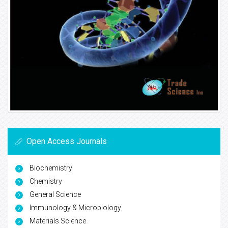
Open Access Journals
Biochemistry
Chemistry
General Science
Immunology & Microbiology
Materials Science