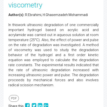
viscometry
Author(s):
R.Ebrahimi, H.Ghasemzadeh Mohammadi
In thiswork ultrasonic degradation of one commercially
important hydrogel based on acrylic acid and
acrylamide was carried out in aqueous solution at room
temperature (25°C). Also, the effect of power and pulse
on the rate of degradation was investigated. A method
of viscometry was used to study the degradation
behavior of the hydrogel and a first order kinetic
equation was employed to calculate the degradation
rate constants. The experimental results indicated that
the rate of ultrasonic degradation increased with
increasing ultrasonic power and pulse. The degradation
proceeds by mechanical forces and also involves
radical scission mechanism.
PDF
Share this