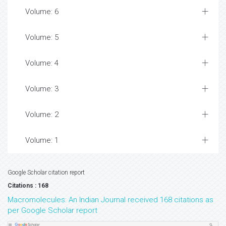
Volume: 6
Volume: 5
Volume: 4
Volume: 3
Volume: 2
Volume: 1
Google Scholar citation report
Citations : 168
Macromolecules: An Indian Journal received 168 citations as
per Google Scholar report