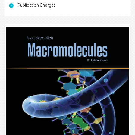
Publication Charges