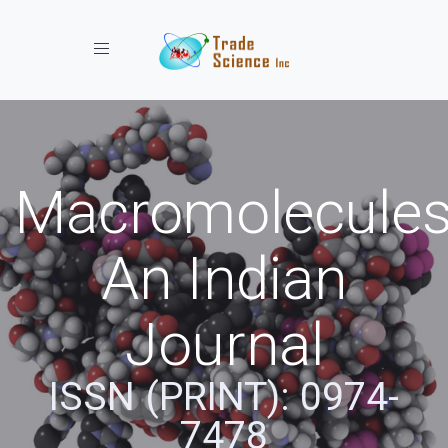
Toggle navigation
Macromolecules
An Indian
Journal
ISSN (PRINT): 0974-
7478