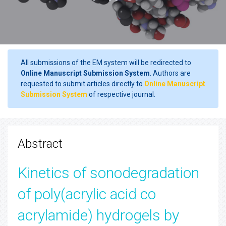
All submissions of the EM system will be redirected to
Online Manuscript Submission System
. Authors are
requested to submit articles directly to
Online Manuscript
Submission System
of respective journal.
Abstract
Kinetics of sonodegradation
of poly(acrylic acid co
acrylamide) hydrogels by