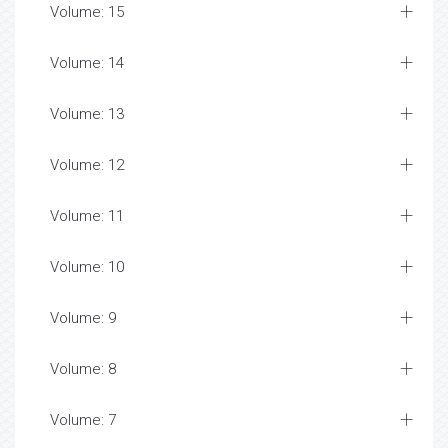
Volume: 15
Volume: 14
Volume: 13
Volume: 12
Volume: 11
Volume: 10
Volume: 9
Volume: 8
Volume: 7