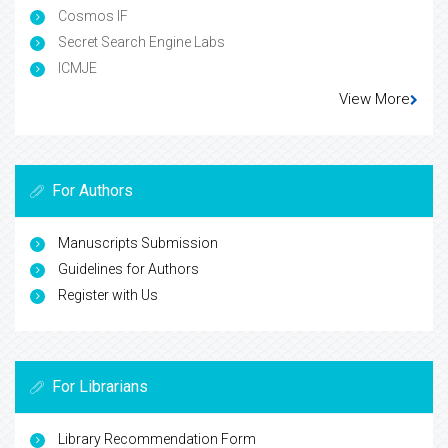
Cosmos IF
Secret Search Engine Labs
ICMJE
View More
For Authors
Manuscripts Submission
Guidelines for Authors
Register with Us
For Librarians
Library Recommendation Form