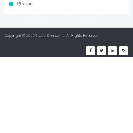
Physics
Copyright © 2026
Trade Science Inc
. All Rights Reserved.