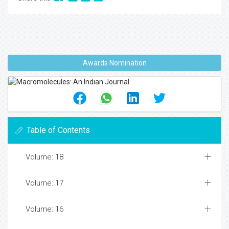
Awards Nomination
Table of Contents
Volume: 18
Volume: 17
Volume: 16