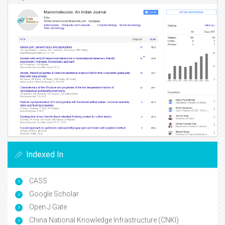
Indexed In
CASS
Google Scholar
Open J Gate
China National Knowledge Infrastructure (CNKI)