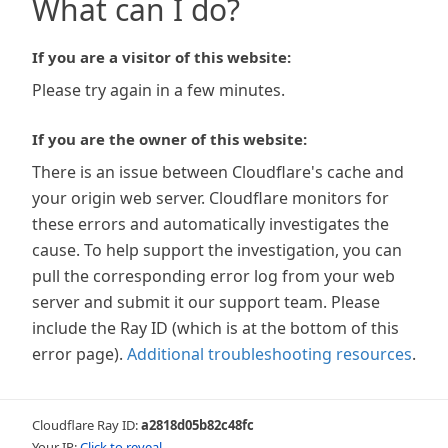
What can I do?
If you are a visitor of this website:
Please try again in a few minutes.
If you are the owner of this website:
There is an issue between Cloudflare's cache and
your origin web server. Cloudflare monitors for
these errors and automatically investigates the
cause. To help support the investigation, you can
pull the corresponding error log from your web
server and submit it our support team. Please
include the Ray ID (which is at the bottom of this
error page).
Additional troubleshooting resources
.
Cloudflare Ray ID:
a2818d05b82c48fc
Your IP:
Click to reveal