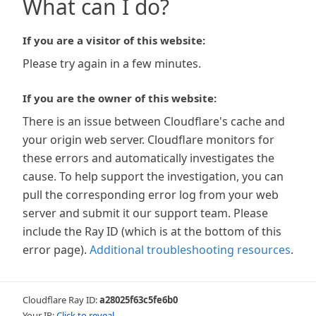
What can I do?
If you are a visitor of this website:
Please try again in a few minutes.
If you are the owner of this website:
There is an issue between Cloudflare's cache and
your origin web server. Cloudflare monitors for
these errors and automatically investigates the
cause. To help support the investigation, you can
pull the corresponding error log from your web
server and submit it our support team. Please
include the Ray ID (which is at the bottom of this
error page).
Additional troubleshooting resources
.
Cloudflare Ray ID:
a28025f63c5fe6b0
Your IP:
Click to reveal