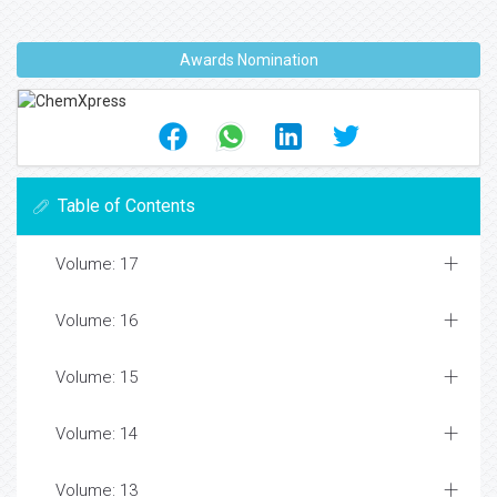
Awards Nomination
Table of Contents
Volume: 17
Volume: 16
Volume: 15
Volume: 14
Volume: 13