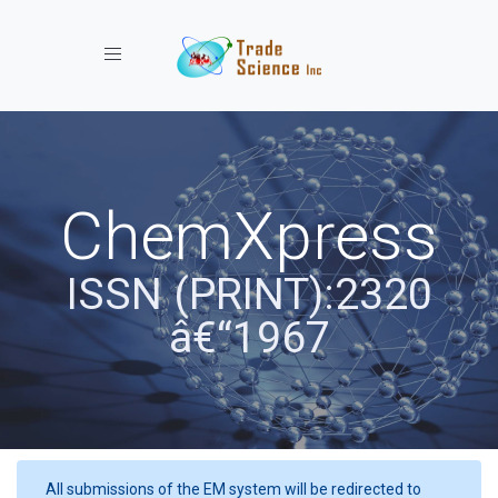
Toggle navigation
ChemXpress
ISSN (PRINT):2320
â€“1967
All submissions of the EM system will be redirected to