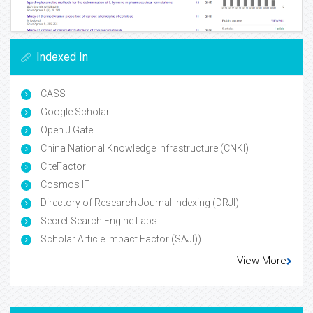
Indexed In
CASS
Google Scholar
Open J Gate
China National Knowledge Infrastructure (CNKI)
CiteFactor
Cosmos IF
Directory of Research Journal Indexing (DRJI)
Secret Search Engine Labs
Scholar Article Impact Factor (SAJI))
View More