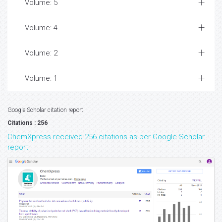
Volume: 5
Volume: 4
Volume: 2
Volume: 1
Google Scholar citation report
Citations : 256
ChemXpress received 256 citations as per Google Scholar
report