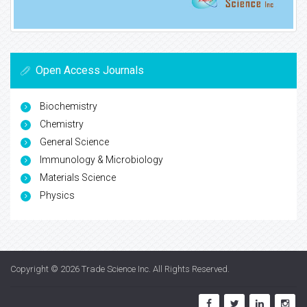
Open Access Journals
Biochemistry
Chemistry
General Science
Immunology & Microbiology
Materials Science
Physics
Copyright © 2026
Trade Science Inc
. All Rights Reserved.