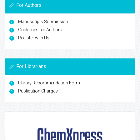
For Authors
Manuscripts Submission
Guidelines for Authors
Register with Us
For Librarians
Library Recommendation Form
Publication Charges