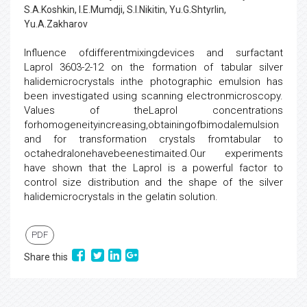
S.A.Koshkin, I.E.Mumdji, S.I.Nikitin, Yu.G.Shtyrlin,
Yu.A.Zakharov
Influence ofdifferentmixingdevices and surfactant
Laprol 3603-2-12 on the formation of tabular silver
halidemicrocrystals inthe photographic emulsion has
been investigated using scanning electronmicroscopy.
Values of theLaprol concentrations
forhomogeneityincreasing,obtainingofbimodalemulsion
and for transformation crystals fromtabular to
octahedralonehavebeenestimaited.Our experiments
have shown that the Laprol is a powerful factor to
control size distribution and the shape of the silver
halidemicrocrystals in the gelatin solution.
PDF
Share this