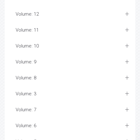
Volume: 12
Volume: 11
Volume: 10
Volume: 9
Volume: 8
Volume: 3
Volume: 7
Volume: 6