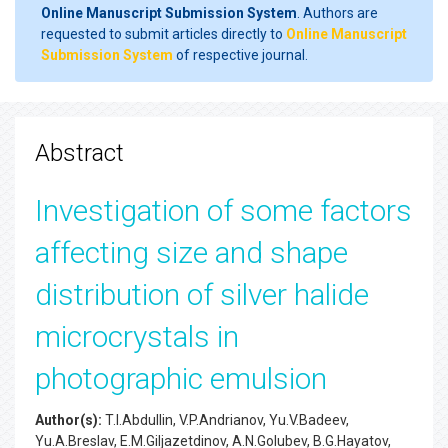
Online Manuscript Submission System
. Authors are
requested to submit articles directly to
Online Manuscript
Submission System
of respective journal.
Abstract
Investigation of some factors
affecting size and shape
distribution of silver halide
microcrystals in
photographic emulsion
Author(s):
T.I.Abdullin, V.P.Andrianov, Yu.V.Badeev,
Yu.A.Breslav, E.M.Giljazetdinov, A.N.Golubev, B.G.Hayatov,