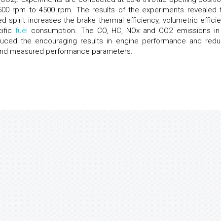
00 rpm to 4500 rpm. The results of the experiments revealed t
 spirit increases the brake thermal efficiency, volumetric efficie
cific
fuel
consumption. The CO, HC, NOx and CO2 emissions in
ced the encouraging results in engine performance and red
s and measured performance parameters.