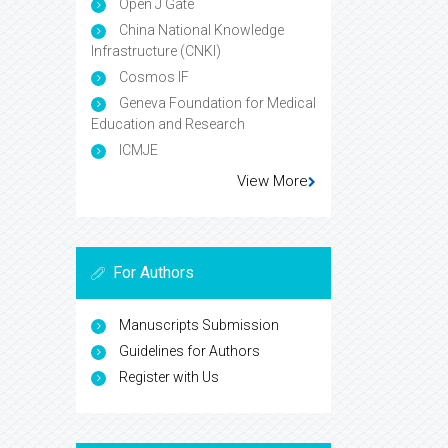
Open J Gate
China National Knowledge
Infrastructure (CNKI)
Cosmos IF
Geneva Foundation for Medical
Education and Research
ICMJE
View More
For Authors
Manuscripts Submission
Guidelines for Authors
Register with Us