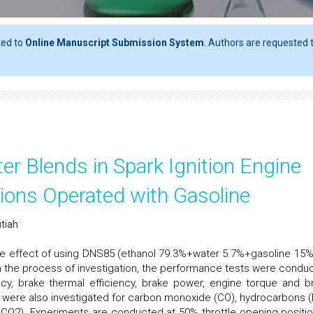
ted to
Online Manuscript Submission System
. Authors are requested t
er Blends in Spark Ignition Engine
ons Operated with Gasoline
utiah
 the effect of using DNS85 (ethanol 79.3%+water 5.7%+gasoline 15%
 In the process of investigation, the performance tests were condu
ncy, brake thermal efficiency, brake power, engine torque and b
were also investigated for carbon monoxide (CO), hydrocarbons (
(CO2). Experiments are conducted at 50% throttle opening positio