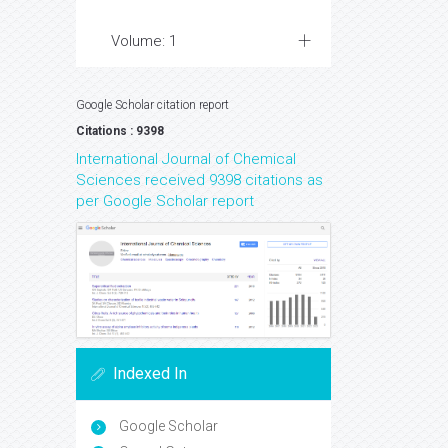
Volume: 1
Google Scholar citation report
Citations : 9398
International Journal of Chemical
Sciences received 9398 citations as
per Google Scholar report
Indexed In
Google Scholar