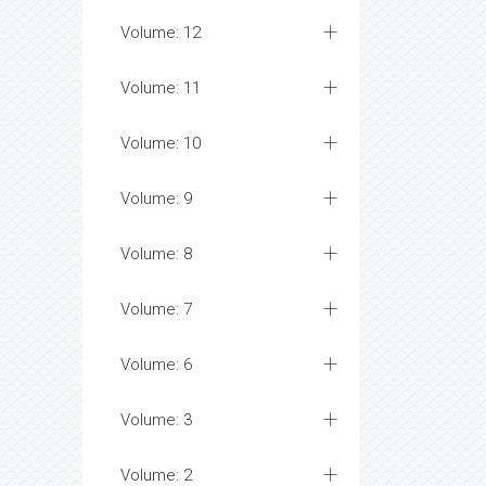
Volume: 12
Volume: 11
Volume: 10
Volume: 9
Volume: 8
Volume: 7
Volume: 6
Volume: 3
Volume: 2