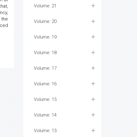
Volume: 21
hat,
ncy,
 the
Volume: 20
uced
Volume: 19
Volume: 18
Volume: 17
Volume: 16
Volume: 15
Volume: 14
Volume: 13