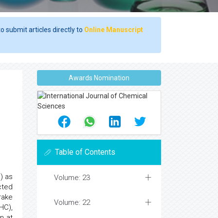
o submit articles directly to
Online Manuscript
Awards Nomination
Table of Contents
) as
Volume: 23
cted
rake
Volume: 22
HC),
n at