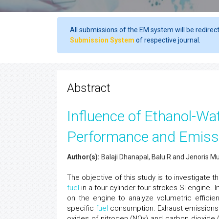
All submissions of the EM system will be redirec
Submission System
of respective journal.
Abstract
Influence of Ethanol-Wat
Performance and Emissi
Author(s):
Balaji Dhanapal, Balu R and Jenoris M
The objective of this study is to investigate
fuel
in a four cylinder four strokes SI engine.
on the engine to analyze volumetric efficie
specific
fuel
consumption. Exhaust emissions 
oxides of nitrogen (NOx) and carbon dioxide 