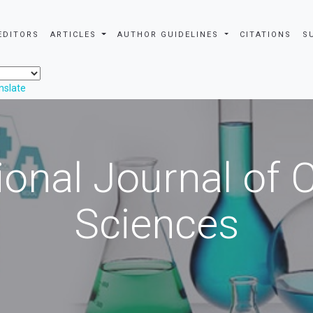
EDITORS
ARTICLES
AUTHOR GUIDELINES
CITATIONS
S
nslate
ional Journal of
Sciences