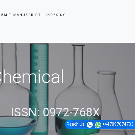
UBMIT MANUSCRIPT
INDEXING
 Chemical
ISSN: 0972-768X
Reach Us
+447897074703