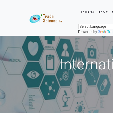
JOURNAL HOME
Powered by
Tra
Internat