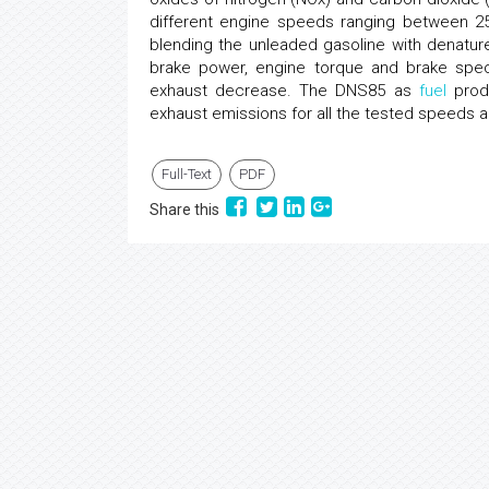
different engine speeds ranging between 25
blending the unleaded gasoline with denatured
brake power, engine torque and brake spe
exhaust decrease. The DNS85 as
fuel
produ
exhaust emissions for all the tested speed
Full-Text
PDF
Share this