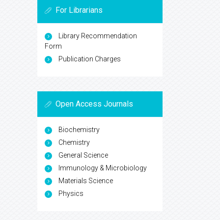
For Librarians
Library Recommendation
Form
Publication Charges
Open Access Journals
Biochemistry
Chemistry
General Science
Immunology & Microbiology
Materials Science
Physics