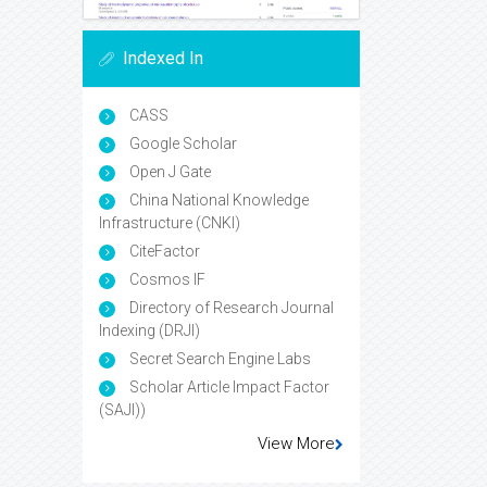
Indexed In
CASS
Google Scholar
Open J Gate
China National Knowledge
Infrastructure (CNKI)
CiteFactor
Cosmos IF
Directory of Research Journal
Indexing (DRJI)
Secret Search Engine Labs
Scholar Article Impact Factor
(SAJI))
View More