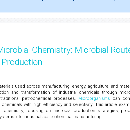
Microbial Chemistry: Microbial Rout
 Production
aterials used across manufacturing, energy, agriculture, and mater
ction and transformation of industrial chemicals through micro
 traditional petrochemical processes.
Microorganisms
can con
 chemicals with high efficiency and selectivity. This article exam
al chemistry, focusing on microbial production strategies, pro
systems into industrial-scale chemical manufacturing.