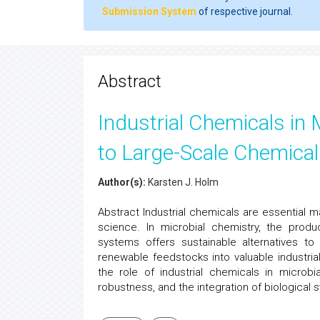
Submission System
of respective journal.
Abstract
Industrial Chemicals in 
to Large-Scale Chemical
Author(s):
Karsten J. Holm
Abstract Industrial chemicals are essential m
science. In microbial chemistry, the produ
systems offers sustainable alternatives to
renewable feedstocks into valuable industrial
the role of industrial chemicals in microbi
robustness, and the integration of biological 