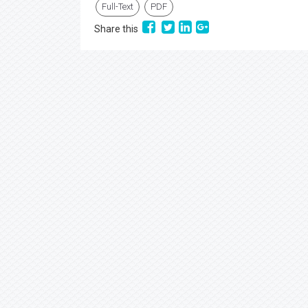
Full-Text
PDF
Share this