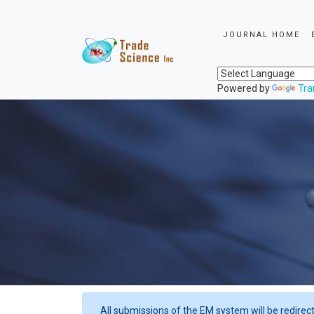
JOURNAL HOME
Powered by
Tra
All submissions of the EM system will be redirec