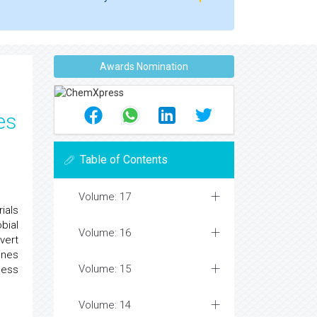
Awards Nomination
es
Table of Contents
Volume: 17
ials
bial
Volume: 16
vert
ines
Volume: 15
cess
Volume: 14