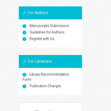
For Authors
Manuscripts Submission
Guidelines for Authors
Register with Us
For Librarians
Library Recommendation
Form
Publication Charges