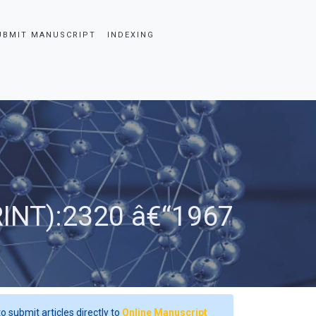
UBMIT MANUSCRIPT
INDEXING
RINT):2320 â€“1967
o submit articles directly to
Online Manuscript