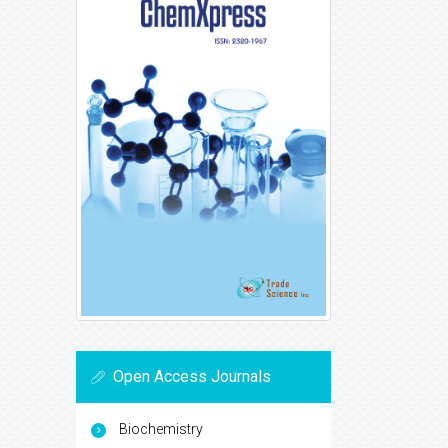
Open Access Journals
Biochemistry