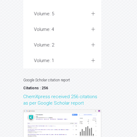
Volume: 5
Volume: 4
Volume: 2
Volume: 1
Google Scholar citation report
Citations : 256
ChemXpress received 256 citations
as per Google Scholar report