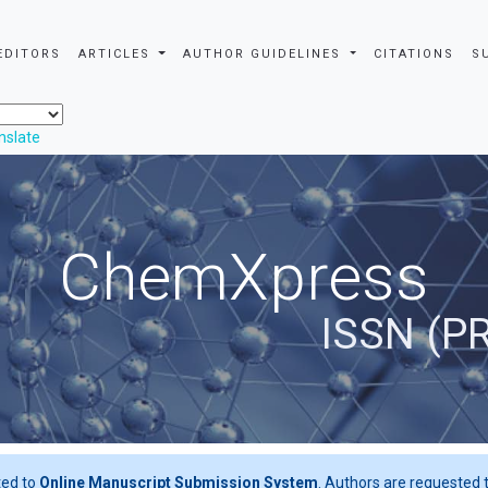
EDITORS
ARTICLES
AUTHOR GUIDELINES
CITATIONS
S
nslate
ChemXpress
ISSN (P
ted to
Online Manuscript Submission System
. Authors are requested t