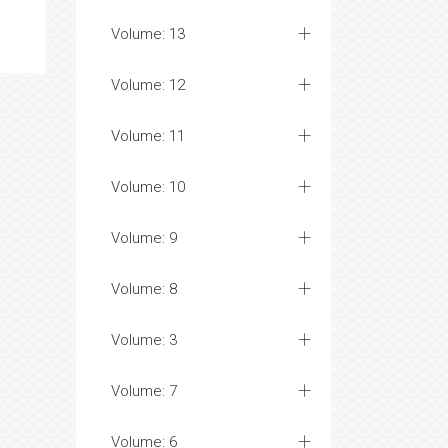
Volume: 13
Volume: 12
Volume: 11
Volume: 10
Volume: 9
Volume: 8
Volume: 3
Volume: 7
Volume: 6