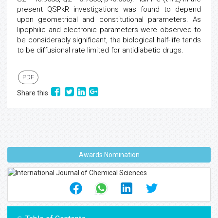
present QSPkR investigations was found to depend
upon geometrical and constitutional parameters. As
lipophilic and electronic parameters were observed to
be considerably significant, the biological half-life tends
to be diffusional rate limited for antidiabetic drugs.
PDF
Share this
Awards Nomination