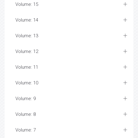
Volume: 15
Volume: 14
Volume: 13
Volume: 12
Volume: 11
Volume: 10
Volume: 9
Volume: 8
Volume: 7