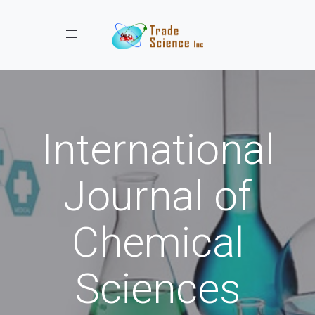
Toggle navigation
International
Journal of
Chemical
Sciences