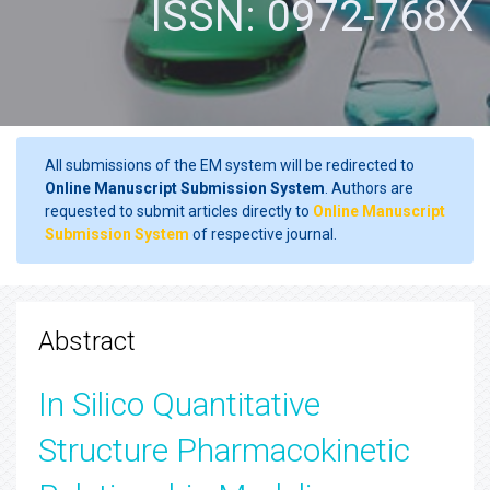
ISSN: 0972-768X
All submissions of the EM system will be redirected to
Online Manuscript Submission System
. Authors are
requested to submit articles directly to
Online Manuscript
Submission System
of respective journal.
Abstract
In Silico Quantitative
Structure Pharmacokinetic