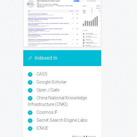
Indexed In
CASS
Google Scholar
Open J Gate
China National Knowledge
Infrastructure (CNKI)
Cosmos IF
Secret Search Engine Labs
ICMJE