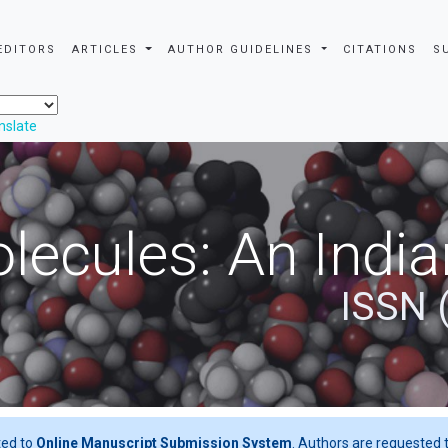
EDITORS
ARTICLES
AUTHOR GUIDELINES
CITATIONS
S
nslate
ecules: An India
ISSN 
ted to
Online Manuscript Submission System
. Authors are requested t