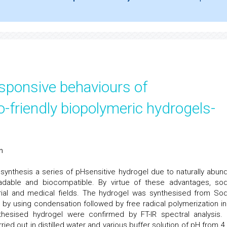
sponsive behaviours of
-friendly biopolymeric hydrogels-
n
synthesis a series of pHsensitive hydrogel due to naturally abund
gradable and biocompatible. By virtue of these advantages, so
trial and medical fields. The hydrogel was synthesised from So
id by using condensation followed by free radical polymerization in
hesised hydrogel were confirmed by FT-IR spectral analysis.
ied out in distilled water and various buffer solution of pH from 4.