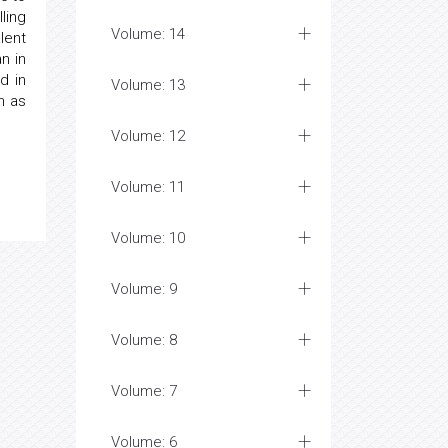
ling
Volume: 14
lent
an in
d in
Volume: 13
h as
Volume: 12
Volume: 11
Volume: 10
Volume: 9
Volume: 8
Volume: 7
Volume: 6