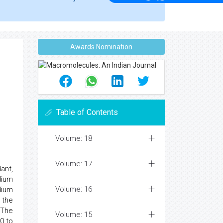
Awards Nomination
Table of Contents
Volume: 18
Volume: 17
ant,
dium
Volume: 16
dium
 the
 The
Volume: 15
0 to