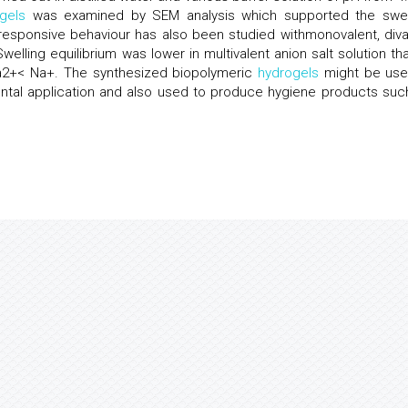
gels
was examined by SEM analysis which supported the swel
 responsive behaviour has also been studied withmonovalent, diva
 Swelling equilibrium was lower in multivalent anion salt solution th
< Ca2+< Na+. The synthesized biopolymeric
hydrogels
might be use
ntal application and also used to produce hygiene products suc