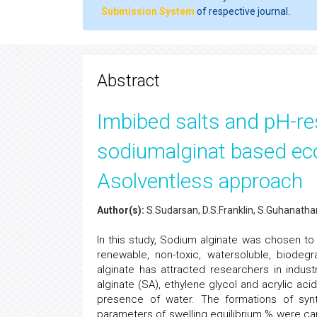
Submission System
of respective journal.
Abstract
Imbibed salts and pH-re
sodiumalginat based eco
Asolventless approach
Author(s):
S.Sudarsan, D.S.Franklin, S.Guhanatha
In this study, Sodium alginate was chosen to 
renewable, non-toxic, watersoluble, biode
alginate has attracted researchers in indus
alginate (SA), ethylene glycol and acrylic ac
presence of water. The formations of synt
parameters of swelling equilibrium % were carr