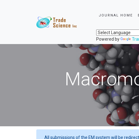
JOURNAL HOME
Powered by
Tra
Macromol
All submissions of the EM system will be redirec