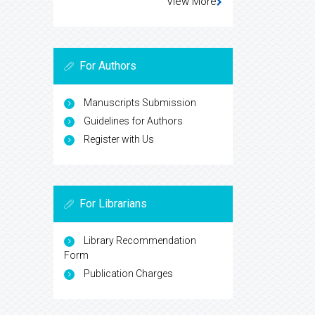
View More
For Authors
Manuscripts Submission
Guidelines for Authors
Register with Us
For Librarians
Library Recommendation
Form
Publication Charges