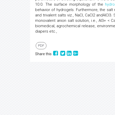
10.0. The surface morphology of the
hydro
behavior of hydrogels. Furthermore, the salt
and trivalent salts viz., NaCl, CaCl2 andAlCl3.
monovalent anion salt solution, i.e., Al3+ 
biomedical, agrochemical release, environme
diapers etc.,
PDF
Share this