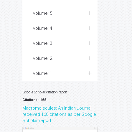
Volume: 5
Volume: 4
Volume: 3
Volume: 2
Volume: 1
Google Scholar citation report
Citations : 168
Macromolecules: An Indian Journal
received 168 citations as per Google
Scholar report