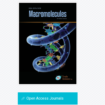
Open Access Journals