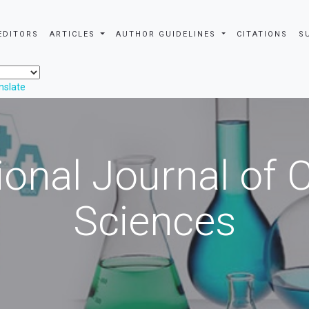
EDITORS
ARTICLES
AUTHOR GUIDELINES
CITATIONS
S
nslate
ional Journal of
Sciences