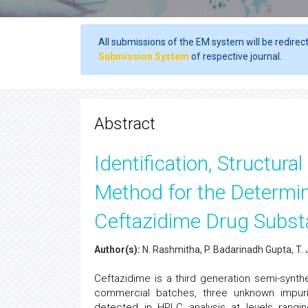
All submissions of the EM system will be redirec
Submission System
of respective journal.
Abstract
Identification, Structura
Method for the Determin
Ceftazidime Drug Subs
Author(s):
N. Rashmitha, P. Badarinadh Gupta, T
Ceftazidime is a third generation semi-synthe
commercial batches, three unknown impuri
detected in HPLC analysis at levels rangi