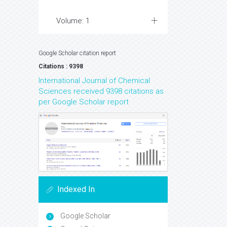
Volume: 1
Google Scholar citation report
Citations : 9398
International Journal of Chemical
Sciences received 9398 citations as
per Google Scholar report
Indexed In
Google Scholar