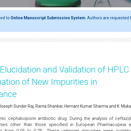
ted to
Online Manuscript Submission System
. Authors are requested t
l Elucidation and Validation of HPLC
ation of New Impurities in
tance
. Joseph Sunder Raj, Rama Shankar, Hemant Kumar Sharma and K. Muka
tic cephalosporin antibiotic drug. During the analysis of ceftazi
ties other than those specified in European Pharmacopeia 
ng from 0.05 to 0.2%. These unknown impurities were isolate