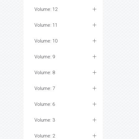
Volume: 12
Volume: 11
Volume: 10
Volume: 9
Volume: 8
Volume: 7
Volume: 6
Volume: 3
Volume: 2