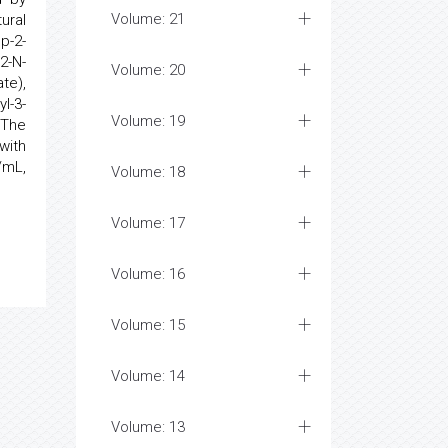
Volume: 21
ural
p-2-
2-N-
Volume: 20
te),
l-3-
Volume: 19
 The
with
/mL,
Volume: 18
Volume: 17
Volume: 16
Volume: 15
Volume: 14
Volume: 13