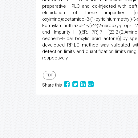
preparative HPLC and co-injected with ceft
elucidation of these impurities [Impurity
oxyimino)acetamido]-3-(1-pyridiniummethyl)-3-
Formylaminothiazol-4-yl)-2-(2-carboxy-prop- 2
and Impurity-III ((6R, 7R)-7- [(Z)-2-(2-Amino
cephem-4- car boxylic acid lactone)] by s
developed RP-LC method was validated with r
detection limits and quantification limits r
respectively.
PDF
Share this