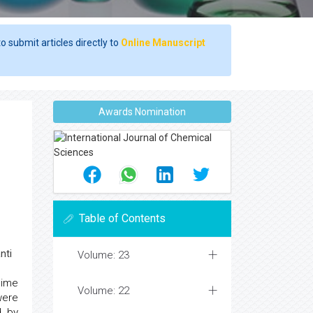
o submit articles directly to
Online Manuscript
Awards Nomination
Table of Contents
nti
Volume: 23
dime
Volume: 22
were
d by