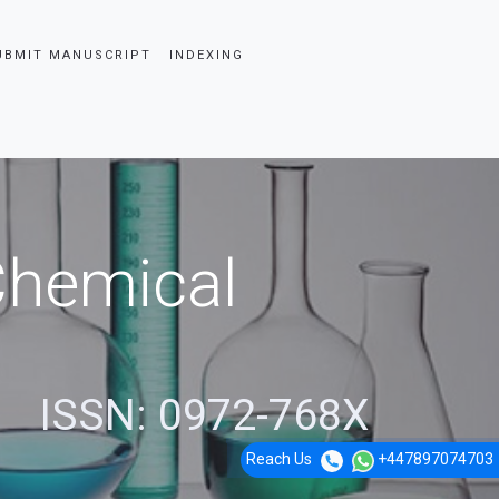
UBMIT MANUSCRIPT
INDEXING
 Chemical
ISSN: 0972-768X
Reach Us
+447897074703