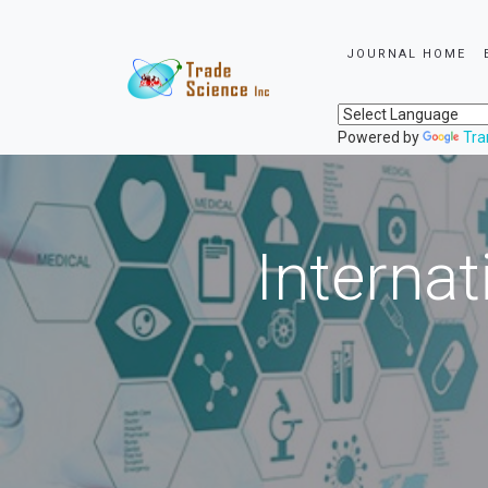
JOURNAL HOME
Powered by
Tra
Internat