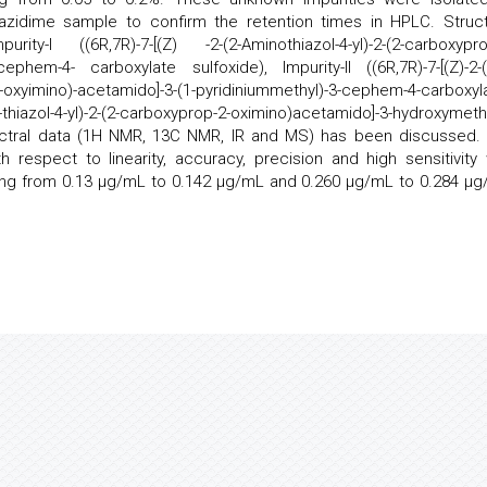
azidime sample to confirm the retention times in HPLC. Struct
-I ((6R,7R)-7-[(Z) -2-(2-Aminothiazol-4-yl)-2-(2-carboxypro
cephem-4- carboxylate sulfoxide), Impurity-II ((6R,7R)-7-[(Z)-2-(
-oxyimino)-acetamido]-3-(1-pyridiniummethyl)-3-cephem-4-carboxyla
-thiazol-4-yl)-2-(2-carboxyprop-2-oximino)acetamido]-3-hydroxymethy
pectral data (1H NMR, 13C NMR, IR and MS) has been discussed.
espect to linearity, accuracy, precision and high sensitivity 
anging from 0.13 μg/mL to 0.142 μg/mL and 0.260 μg/mL to 0.284 μg