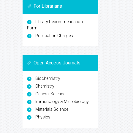
For Librarians
Library Recommendation
Form
Publication Charges
Open Access Journals
Biochemistry
Chemistry
General Science
Immunology & Microbiology
Materials Science
Physics