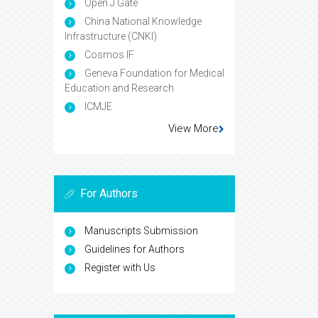
Open J Gate
China National Knowledge
Infrastructure (CNKI)
Cosmos IF
Geneva Foundation for Medical
Education and Research
ICMJE
View More
For Authors
Manuscripts Submission
Guidelines for Authors
Register with Us