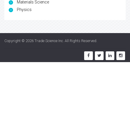
Materials Science
Physics
Copyright © 2026
Trade Science Inc
. All Rights Reserved.