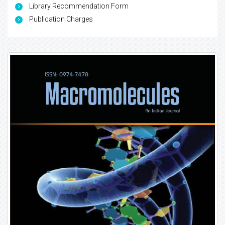
Library Recommendation Form
Publication Charges