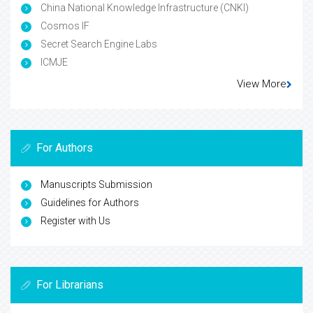
China National Knowledge Infrastructure (CNKI)
Cosmos IF
Secret Search Engine Labs
ICMJE
View More
For Authors
Manuscripts Submission
Guidelines for Authors
Register with Us
For Librarians