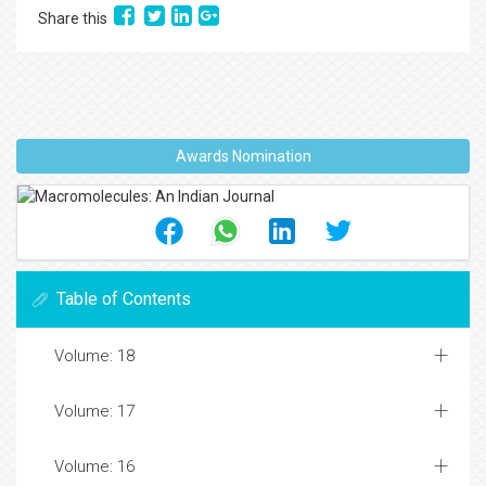
Share this
Awards Nomination
Table of Contents
Volume: 18
Volume: 17
Volume: 16