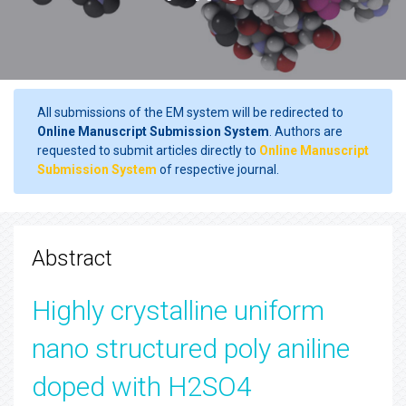
All submissions of the EM system will be redirected to
Online Manuscript Submission System
. Authors are
requested to submit articles directly to
Online Manuscript
Submission System
of respective journal.
Abstract
Highly crystalline uniform
nano structured poly aniline
doped with H2SO4