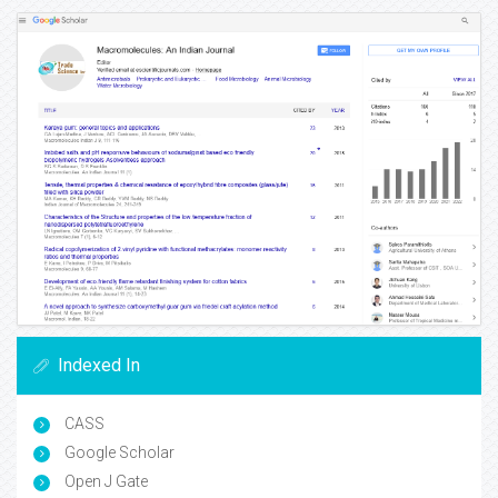
Indexed In
CASS
Google Scholar
Open J Gate