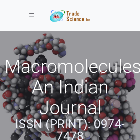
Toggle navigation
Macromolecules
An Indian
Journal
ISSN (PRINT): 0974-
7478