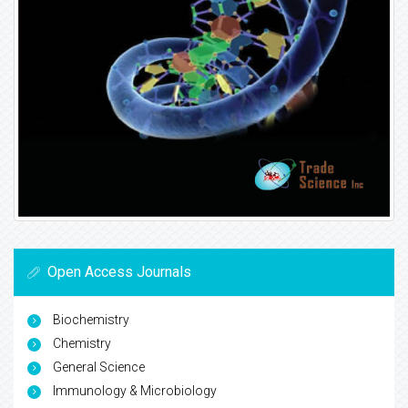
Open Access Journals
Biochemistry
Chemistry
General Science
Immunology & Microbiology