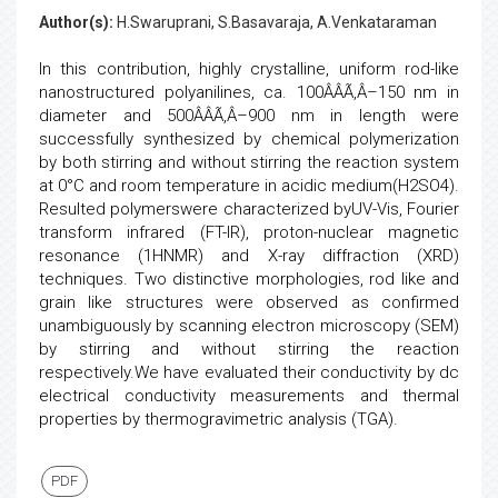
Author(s):
H.Swaruprani, S.Basavaraja, A.Venkataraman
In this contribution, highly crystalline, uniform rod-like
nanostructured polyanilines, ca. 100ÂÂÃ‚Â–150 nm in
diameter and 500ÂÂÃ‚Â–900 nm in length were
successfully synthesized by chemical polymerization
by both stirring and without stirring the reaction system
at 0°C and room temperature in acidic medium(H2SO4).
Resulted polymerswere characterized byUV-Vis, Fourier
transform infrared (FT-IR), proton-nuclear magnetic
resonance (1HNMR) and X-ray diffraction (XRD)
techniques. Two distinctive morphologies, rod like and
grain like structures were observed as confirmed
unambiguously by scanning electron microscopy (SEM)
by stirring and without stirring the reaction
respectively.We have evaluated their conductivity by dc
electrical conductivity measurements and thermal
properties by thermogravimetric analysis (TGA).
PDF