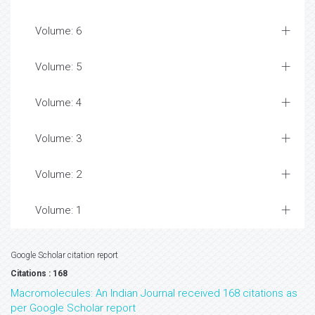
Volume: 6
Volume: 5
Volume: 4
Volume: 3
Volume: 2
Volume: 1
Google Scholar citation report
Citations : 168
Macromolecules: An Indian Journal received 168 citations as
per Google Scholar report