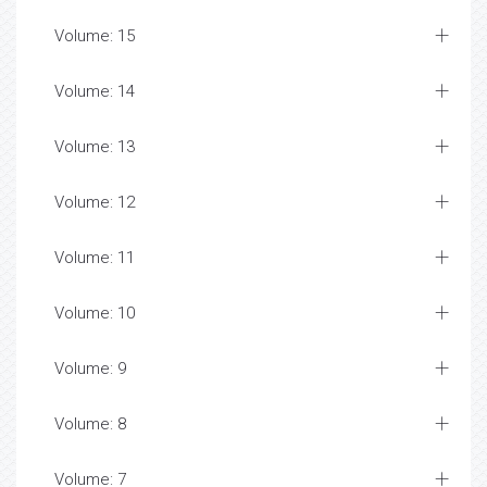
Volume: 15
Volume: 14
Volume: 13
Volume: 12
Volume: 11
Volume: 10
Volume: 9
Volume: 8
Volume: 7