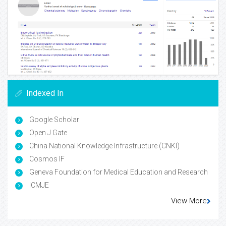
Indexed In
Google Scholar
Open J Gate
China National Knowledge Infrastructure (CNKI)
Cosmos IF
Geneva Foundation for Medical Education and Research
ICMJE
View More