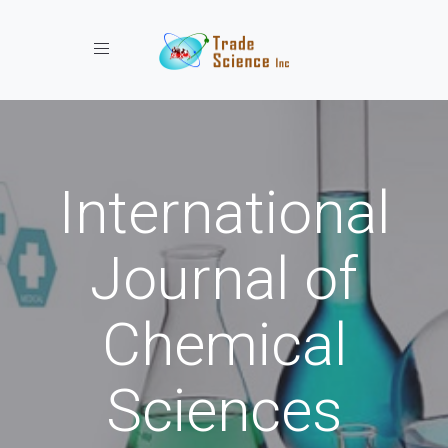
Toggle navigation
International
Journal of
Chemical
Sciences