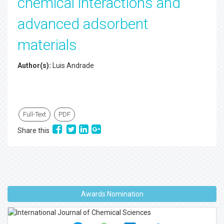
chemical interactions and
advanced adsorbent
materials
Author(s):
Luis Andrade
Full-Text
PDF
Share this
Awards Nomination