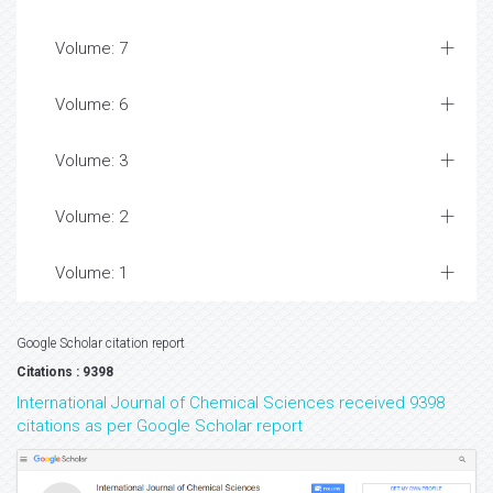
Volume: 7
Volume: 6
Volume: 3
Volume: 2
Volume: 1
Google Scholar citation report
Citations : 9398
International Journal of Chemical Sciences received 9398
citations as per Google Scholar report