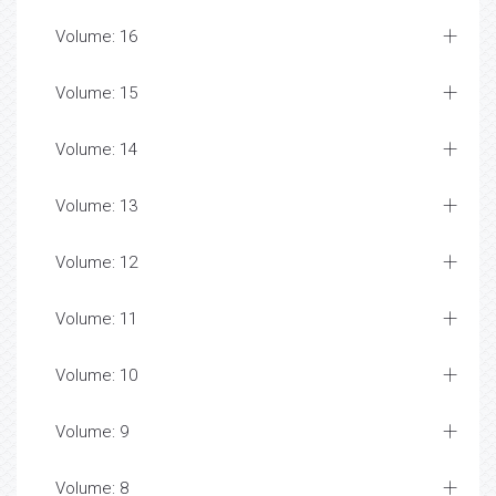
Volume: 16
Volume: 15
Volume: 14
Volume: 13
Volume: 12
Volume: 11
Volume: 10
Volume: 9
Volume: 8