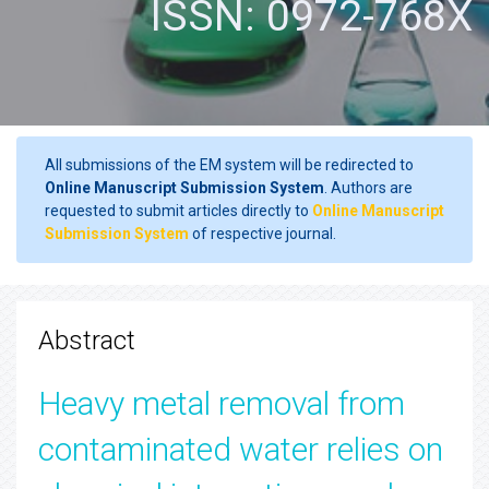
ISSN: 0972-768X
All submissions of the EM system will be redirected to
Online Manuscript Submission System
. Authors are
requested to submit articles directly to
Online Manuscript
Submission System
of respective journal.
Abstract
Heavy metal removal from
contaminated water relies on