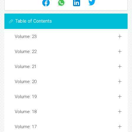
Table of Contents
Volume: 23
Volume: 22
Volume: 21
Volume: 20
Volume: 19
Volume: 18
Volume: 17