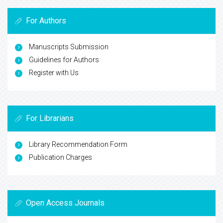
For Authors
Manuscripts Submission
Guidelines for Authors
Register with Us
For Librarians
Library Recommendation Form
Publication Charges
Open Access Journals