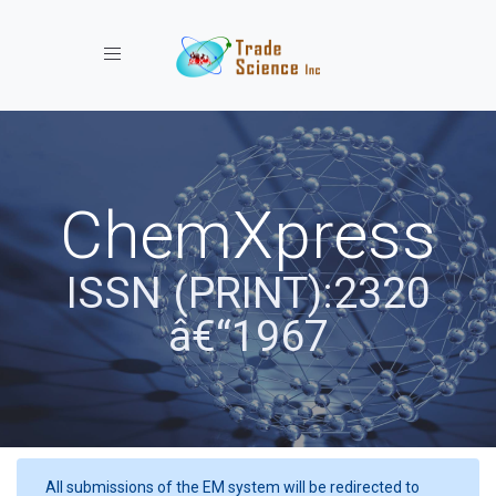
Toggle navigation
ChemXpress
ISSN (PRINT):2320
â€“1967
All submissions of the EM system will be redirected to