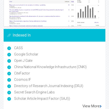
Indexed In
CASS
Google Scholar
Open J Gate
China National Knowledge Infrastructure (CNKI)
CiteFactor
Cosmos IF
Directory of Research Journal Indexing (DRJI)
Secret Search Engine Labs
Scholar Article Impact Factor (SAJI))
View More