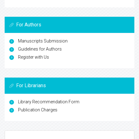
For Authors
Manuscripts Submission
Guidelines for Authors
Register with Us
For Librarians
Library Recommendation Form
Publication Charges