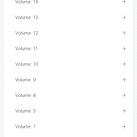
Volume: 14
Volume: 13
Volume: 12
Volume: 11
Volume: 10
Volume: 9
Volume: 8
Volume: 3
Volume: 7