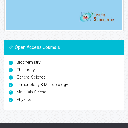
Open Access Journals
Biochemistry
Chemistry
General Science
Immunology & Microbiology
Materials Science
Physics