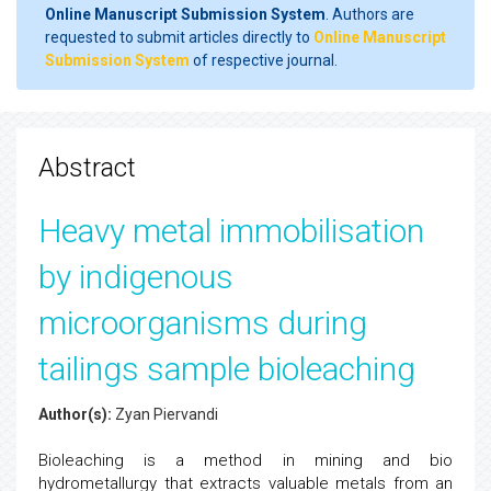
Online Manuscript Submission System
. Authors are
requested to submit articles directly to
Online Manuscript
Submission System
of respective journal.
Abstract
Heavy metal immobilisation
by indigenous
microorganisms during
tailings sample bioleaching
Author(s):
Zyan Piervandi
Bioleaching is a method in mining and bio
hydrometallurgy that extracts valuable metals from an