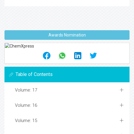
Awards Nomination
Table of Contents
Volume: 17
Volume: 16
Volume: 15