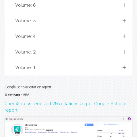
Volume: 6
Volume: 5
Volume: 4
Volume: 2
Volume: 1
Google Scholar citation report
Citations : 256
ChemXpress received 256 citations as per Google Scholar
report