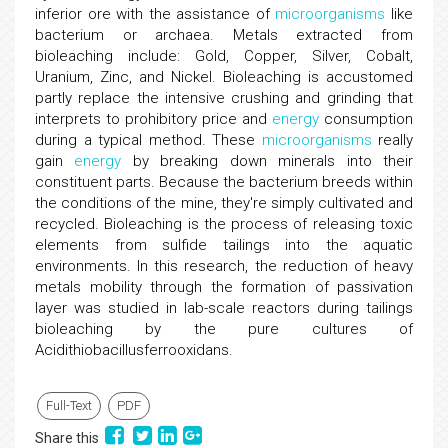
inferior ore with the assistance of
microorganisms
like
bacterium or archaea. Metals extracted from
bioleaching include: Gold, Copper, Silver, Cobalt,
Uranium, Zinc, and Nickel. Bioleaching is accustomed
partly replace the intensive crushing and grinding that
interprets to prohibitory price and
energy
consumption
during a typical method. These
microorganisms
really
gain
energy
by breaking down minerals into their
constituent parts. Because the bacterium breeds within
the conditions of the mine, they're simply cultivated and
recycled. Bioleaching is the process of releasing toxic
elements from sulfide tailings into the aquatic
environments. In this research, the reduction of heavy
metals mobility through the formation of passivation
layer was studied in lab-scale reactors during tailings
bioleaching by the pure cultures of
Acidithiobacillusferrooxidans.
Full-Text
PDF
Share this