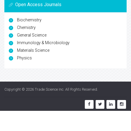
Open Access Journals
Biochemistry
Chemistry
General Science
Immunology & Microbiology
Materials Science
Physics
Copyright © 2026
Trade Science Inc
. All Rights Reserved.