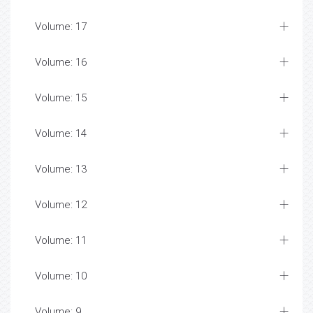
Volume: 17
Volume: 16
Volume: 15
Volume: 14
Volume: 13
Volume: 12
Volume: 11
Volume: 10
Volume: 9