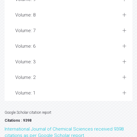
Volume: 8
Volume: 7
Volume: 6
Volume: 3
Volume: 2
Volume: 1
Google Scholar citation report
Citations : 9398
International Journal of Chemical Sciences received 9398
citations as per Google Scholar report