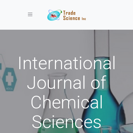
Toggle navigation
International
Journal of
Chemical
Sciences