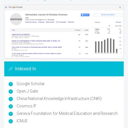
Indexed In
Google Scholar
Open J Gate
China National Knowledge Infrastructure (CNKI)
Cosmos IF
Geneva Foundation for Medical Education and Research
ICMJE