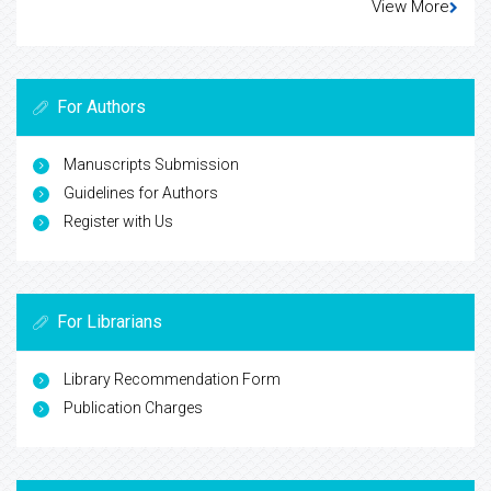
View More
For Authors
Manuscripts Submission
Guidelines for Authors
Register with Us
For Librarians
Library Recommendation Form
Publication Charges