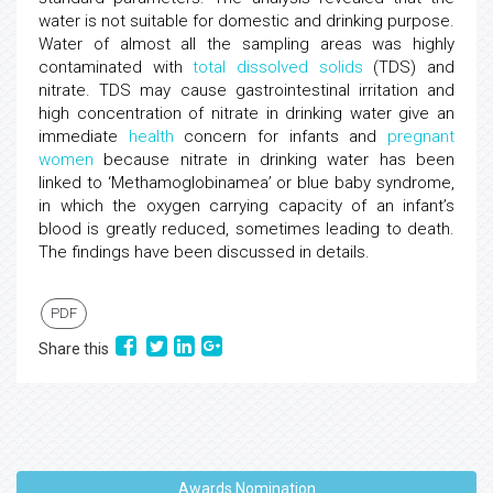
water is not suitable for domestic and drinking purpose.
Water of almost all the sampling areas was highly
contaminated with
total dissolved solids
(TDS) and
nitrate. TDS may cause gastrointestinal irritation and
high concentration of nitrate in drinking water give an
immediate
health
concern for infants and
pregnant
women
because nitrate in drinking water has been
linked to ‘Methamoglobinamea’ or blue baby syndrome,
in which the oxygen carrying capacity of an infant’s
blood is greatly reduced, sometimes leading to death.
The findings have been discussed in details.
PDF
Share this
Awards Nomination