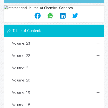
Table of Contents
Volume: 23
Volume: 22
Volume: 21
Volume: 20
Volume: 19
Volume: 18