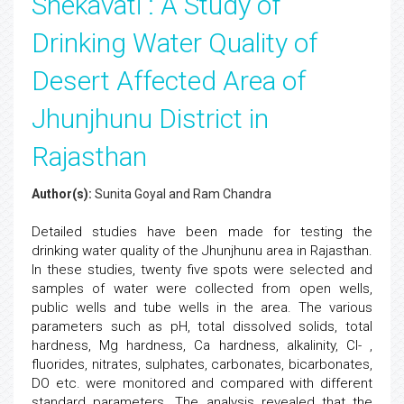
Shekavati : A Study of
Drinking Water Quality of
Desert Affected Area of
Jhunjhunu District in
Rajasthan
Author(s):
Sunita Goyal and Ram Chandra
Detailed studies have been made for testing the
drinking water quality of the Jhunjhunu area in Rajasthan.
In these studies, twenty five spots were selected and
samples of water were collected from open wells,
public wells and tube wells in the area. The various
parameters such as pH, total dissolved solids, total
hardness, Mg hardness, Ca hardness, alkalinity, Cl- ,
fluorides, nitrates, sulphates, carbonates, bicarbonates,
DO etc. were monitored and compared with different
standard parameters. The analysis revealed that the