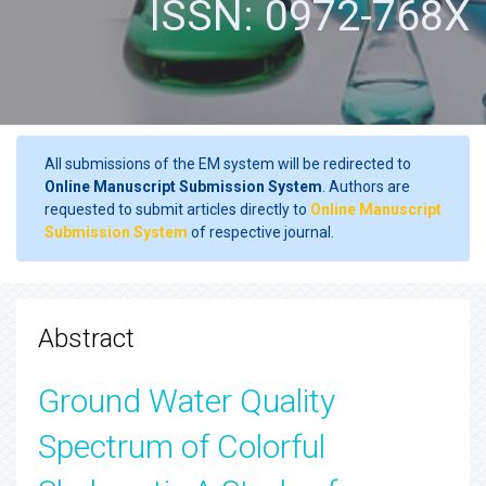
ISSN: 0972-768X
All submissions of the EM system will be redirected to
Online Manuscript Submission System
. Authors are
requested to submit articles directly to
Online Manuscript
Submission System
of respective journal.
Abstract
Ground Water Quality
Spectrum of Colorful