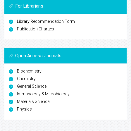
For Librarians
Library Recommendation Form
Publication Charges
Open Access Journals
Biochemistry
Chemistry
General Science
Immunology & Microbiology
Materials Science
Physics