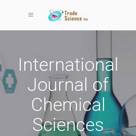
Toggle navigation
International
Journal of
Chemical
Sciences