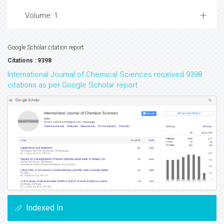
Volume: 1
Google Scholar citation report
Citations : 9398
International Journal of Chemical Sciences received 9398
citations as per Google Scholar report
Indexed In