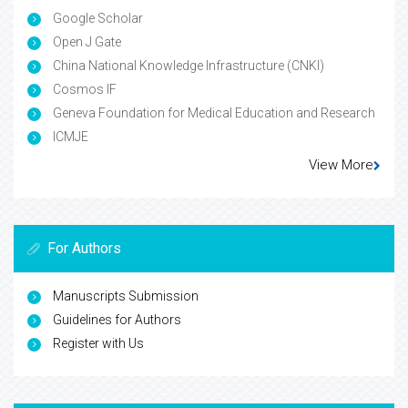
Google Scholar
Open J Gate
China National Knowledge Infrastructure (CNKI)
Cosmos IF
Geneva Foundation for Medical Education and Research
ICMJE
View More
For Authors
Manuscripts Submission
Guidelines for Authors
Register with Us