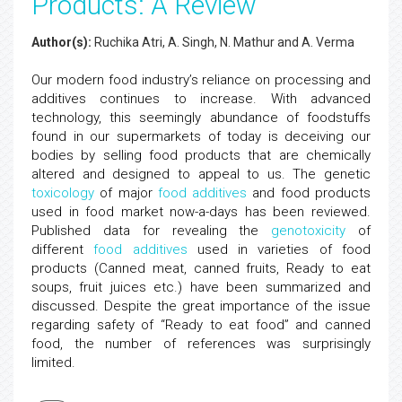
Products: A Review
Author(s):
Ruchika Atri, A. Singh, N. Mathur and A. Verma
Our modern food industry’s reliance on processing and
additives continues to increase. With advanced
technology, this seemingly abundance of foodstuffs
found in our supermarkets of today is deceiving our
bodies by selling food products that are chemically
altered and designed to appeal to us. The genetic
toxicology
of major
food additives
and food products
used in food market now-a-days has been reviewed.
Published data for revealing the
genotoxicity
of
different
food additives
used in varieties of food
products (Canned meat, canned fruits, Ready to eat
soups, fruit juices etc.) have been summarized and
discussed. Despite the great importance of the issue
regarding safety of “Ready to eat food” and canned
food, the number of references was surprisingly
limited.