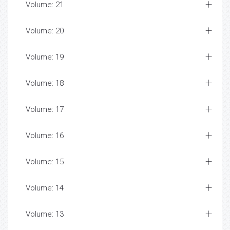
Volume: 21
Volume: 20
Volume: 19
Volume: 18
Volume: 17
Volume: 16
Volume: 15
Volume: 14
Volume: 13