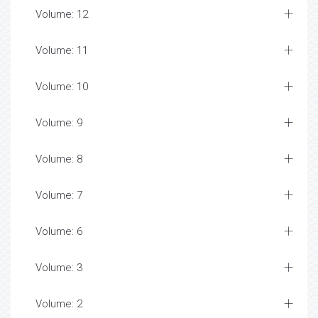
Volume: 12
Volume: 11
Volume: 10
Volume: 9
Volume: 8
Volume: 7
Volume: 6
Volume: 3
Volume: 2