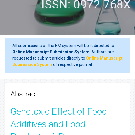
ISSN: 0972-768X
All submissions of the EM system will be redirected to
Online Manuscript Submission System
. Authors are
requested to submit articles directly to
Online Manuscript
Submission System
of respective journal.
Abstract
Genotoxic Effect of Food
Additives and Food