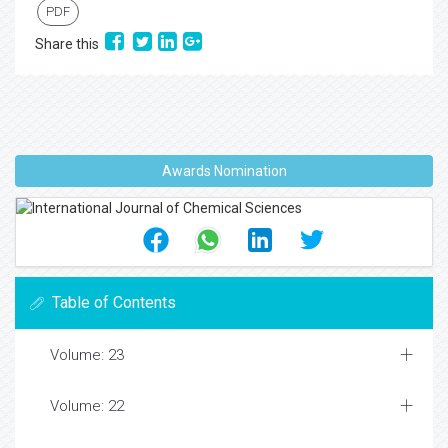
PDF
Share this
Awards Nomination
Table of Contents
Volume: 23
Volume: 22