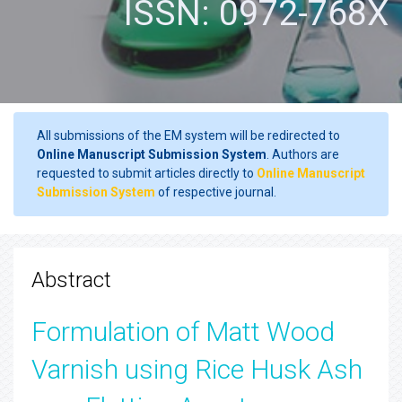
ISSN: 0972-768X
All submissions of the EM system will be redirected to
Online Manuscript Submission System
. Authors are
requested to submit articles directly to
Online Manuscript
Submission System
of respective journal.
Abstract
Formulation of Matt Wood
Varnish using Rice Husk Ash