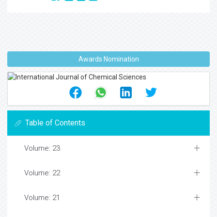
Awards Nomination
Table of Contents
Volume: 23
Volume: 22
Volume: 21