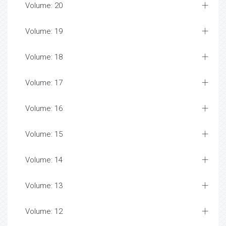
Volume: 20
Volume: 19
Volume: 18
Volume: 17
Volume: 16
Volume: 15
Volume: 14
Volume: 13
Volume: 12