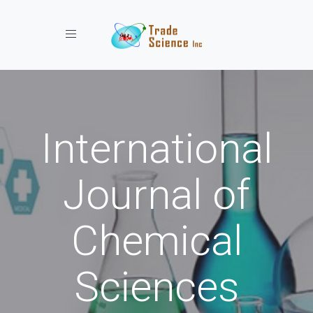
Toggle navigation
International
Journal of
Chemical
Sciences