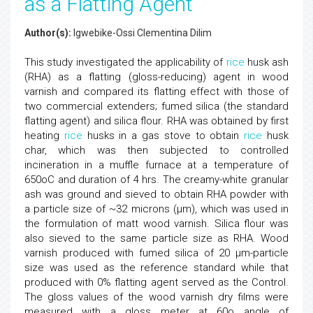
as a Flatting Agent
Author(s):
Igwebike-Ossi Clementina Dilim
This study investigated the applicability of
rice
husk ash
(RHA) as a flatting (gloss-reducing) agent in wood
varnish and compared its flatting effect with those of
two commercial extenders; fumed silica (the standard
flatting agent) and silica flour. RHA was obtained by first
heating
rice
husks in a gas stove to obtain
rice
husk
char, which was then subjected to controlled
incineration in a muffle furnace at a temperature of
650oC and duration of 4 hrs. The creamy-white granular
ash was ground and sieved to obtain RHA powder with
a particle size of ~32 microns (μm), which was used in
the formulation of matt wood varnish. Silica flour was
also sieved to the same particle size as RHA. Wood
varnish produced with fumed silica of 20 μm-particle
size was used as the reference standard while that
produced with 0% flatting agent served as the Control.
The gloss values of the wood varnish dry films were
measured with a gloss meter at 60o angle of