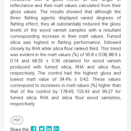
reflectance and their matt values calculated from their
gloss values. The results showed that although the
three flatting agents displayed varied degrees of
flatting effect, they all substantially reduced the gloss
levels of the wood varnish samples with a resultant
corresponding increase in their matt values. Fumed
silica was highest in flatting performance, followed
closely by RHA while silica flour ranked third. This trend
was evident in the matt values (%) of 95.8 ± 0.08, 88.9 ±
0.14 and 68.55 ± 0.34 obtained for wood varnish
produced with fumed silica, RHA and silica flour,
respectively. The control had the highest gloss and
lowest matt value of 34.4% ± 0.42. These values
correspond to increases in matt values (%) higher than
that of the control by 178.49, 153.43 and 99.27 for
fumed silica, RHA and silica flour wood varnishes,
respectively.
PDF
Share this