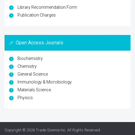
Library Recommendation Form
Publication Charges
Open Access Journals
Biochemistry
Chemistry
General Science
Immunology & Microbiology
Materials Science
Physics
Copyright © 2026
Trade Science Inc
. All Rights Reserved.