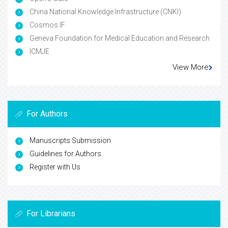
China National Knowledge Infrastructure (CNKI)
Cosmos IF
Geneva Foundation for Medical Education and Research
ICMJE
View More
For Authors
Manuscripts Submission
Guidelines for Authors
Register with Us
For Librarians