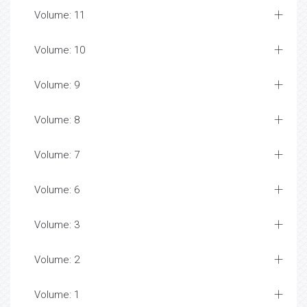
Volume: 11
Volume: 10
Volume: 9
Volume: 8
Volume: 7
Volume: 6
Volume: 3
Volume: 2
Volume: 1