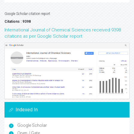
Google Scholar citation report
Citations : 9398
International Journal of Chemical Sciences received 9398
citations as per Google Scholar report
Indexed In
Google Scholar
Open J Gate