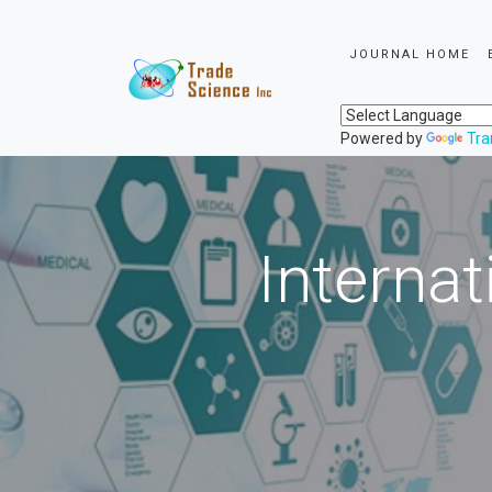
JOURNAL HOME
Powered by
Tra
Internat