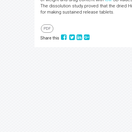
The dissolution study proved that the dried 
for making sustained release tablets.
PDF
Share this