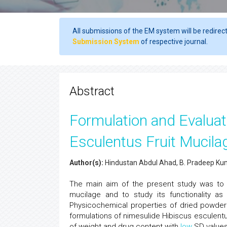
All submissions of the EM system will be redirec
Submission System
of respective journal.
Abstract
Formulation and Evaluat
Esculentus Fruit Mucila
Author(s):
Hindustan Abdul Ahad, B. Pradeep Ku
The main aim of the present study was to d
mucilage and to study its functionality as
Physicochemical properties of dried powder
formulations of nimesulide Hibiscus esculent
of weight and drug content with
low
SD values.