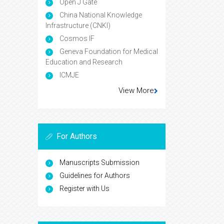
Open J Gate
China National Knowledge
Infrastructure (CNKI)
Cosmos IF
Geneva Foundation for Medical
Education and Research
ICMJE
View More
For Authors
Manuscripts Submission
Guidelines for Authors
Register with Us