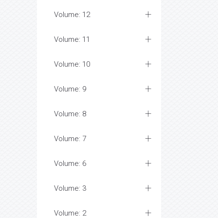
Volume: 12
Volume: 11
Volume: 10
Volume: 9
Volume: 8
Volume: 7
Volume: 6
Volume: 3
Volume: 2