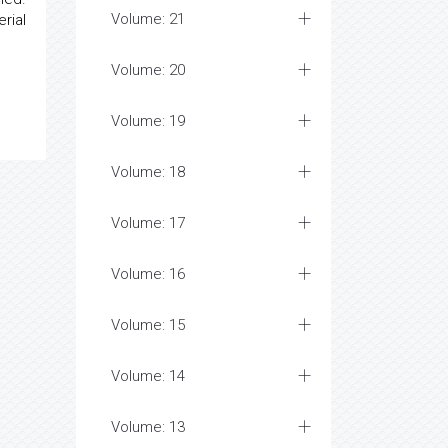
Volume: 21
rial
Volume: 20
Volume: 19
Volume: 18
Volume: 17
Volume: 16
Volume: 15
Volume: 14
Volume: 13