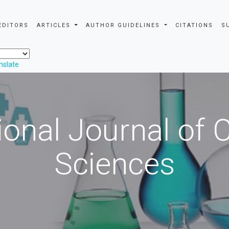
EDITORS
ARTICLES
AUTHOR GUIDELINES
CITATIONS
S
nslate
ional Journal of
Sciences