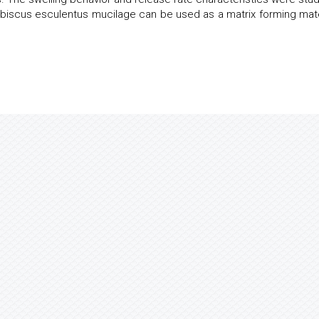
Hibiscus esculentus mucilage can be used as a matrix forming mate