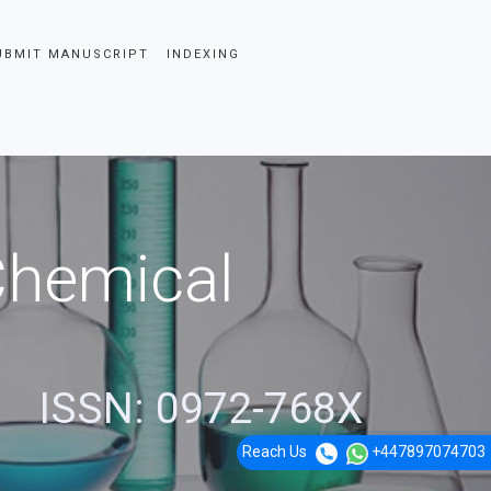
UBMIT MANUSCRIPT
INDEXING
 Chemical
ISSN: 0972-768X
Reach Us
+447897074703