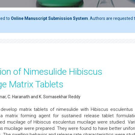
ted to
Online Manuscript Submission System
. Authors are requested t
ion of Nimesulide Hibiscus
ge Matrix Tablets
mar, C. Haranath and K. Somasekhar Reddy
evelop matrix tablets of nimesulide with Hibiscus esculentus f
 a matrix forming agent for sustained release tablet formulati
ed mucilage of Hibiscus esculentus mucilage were studied. Var
us mucilage were prepared. They were found to have better unifor
 The swelling behavior and release rate characteristics were stud