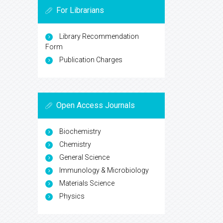
For Librarians
Library Recommendation
Form
Publication Charges
Open Access Journals
Biochemistry
Chemistry
General Science
Immunology & Microbiology
Materials Science
Physics