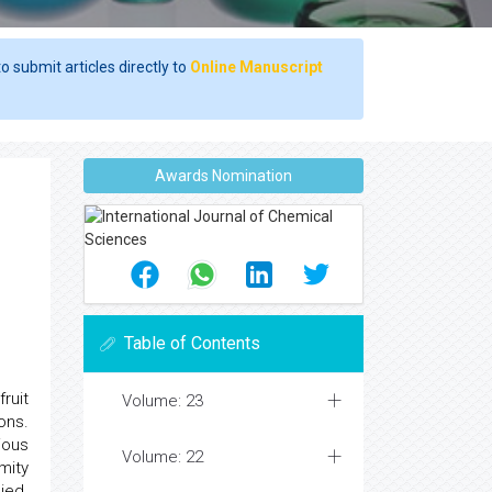
o submit articles directly to
Online Manuscript
Awards Nomination
Table of Contents
ruit
Volume: 23
ons.
ious
Volume: 22
mity
ied.