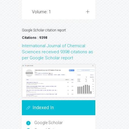
Volume: 1
Google Scholar citation report
Citations : 9398
International Journal of Chemical
Sciences received 9398 citations as
per Google Scholar report
Indexed In
Google Scholar