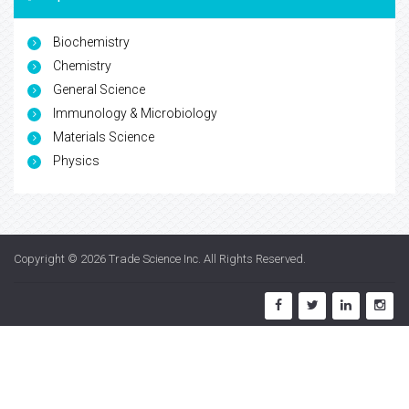
Biochemistry
Chemistry
General Science
Immunology & Microbiology
Materials Science
Physics
Copyright © 2026
Trade Science Inc
. All Rights Reserved.