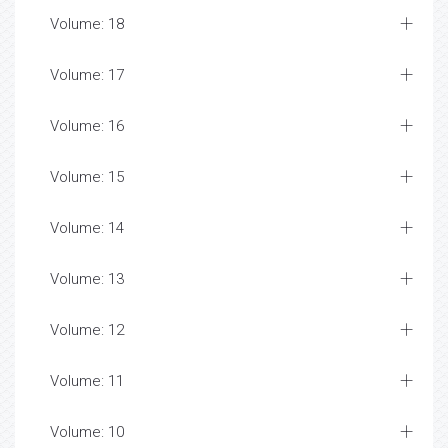
Volume: 18
Volume: 17
Volume: 16
Volume: 15
Volume: 14
Volume: 13
Volume: 12
Volume: 11
Volume: 10