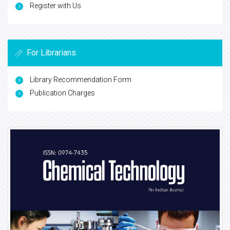
Register with Us
For Librarians
Library Recommendation Form
Publication Charges