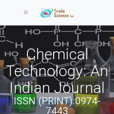
Toggle navigation
Chemical
Technology: An
Indian Journal
ISSN (PRINT):0974-
7443