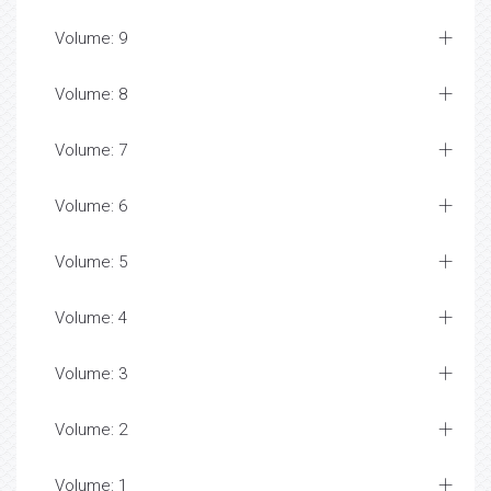
Volume: 9
Volume: 8
Volume: 7
Volume: 6
Volume: 5
Volume: 4
Volume: 3
Volume: 2
Volume: 1