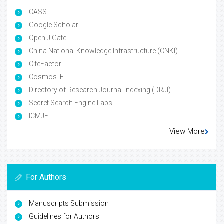
CASS
Google Scholar
Open J Gate
China National Knowledge Infrastructure (CNKI)
CiteFactor
Cosmos IF
Directory of Research Journal Indexing (DRJI)
Secret Search Engine Labs
ICMJE
View More
For Authors
Manuscripts Submission
Guidelines for Authors