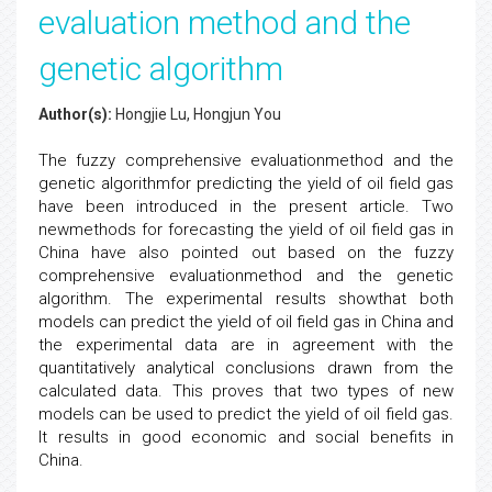
evaluation method and the
genetic algorithm
Author(s):
Hongjie Lu, Hongjun You
The fuzzy comprehensive evaluationmethod and the
genetic algorithmfor predicting the yield of oil field gas
have been introduced in the present article. Two
newmethods for forecasting the yield of oil field gas in
China have also pointed out based on the fuzzy
comprehensive evaluationmethod and the genetic
algorithm. The experimental results showthat both
models can predict the yield of oil field gas in China and
the experimental data are in agreement with the
quantitatively analytical conclusions drawn from the
calculated data. This proves that two types of new
models can be used to predict the yield of oil field gas.
It results in good economic and social benefits in
China.