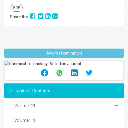
PDF
Share this
Awards Nomination
Table of Contents
Volume: 21
Volume: 19