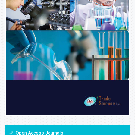
Open Access Journals