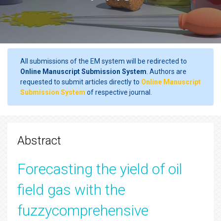
All submissions of the EM system will be redirected to
Online Manuscript Submission System
. Authors are
requested to submit articles directly to
Online Manuscript
Submission System
of respective journal.
Abstract
Forecasting the yield of oil
field gas with the
fuzzycomprehensive