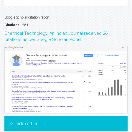
Google Scholar citation report
Citations : 261
Chemical Technology: An Indian Journal received 261
citations as per Google Scholar report
Indexed In