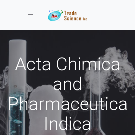
Toggle navigation
Acta Chimica
and
Pharmaceutica
Indica