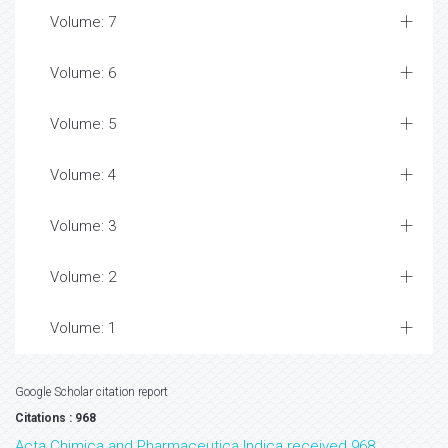
Volume: 7
Volume: 6
Volume: 5
Volume: 4
Volume: 3
Volume: 2
Volume: 1
Google Scholar citation report
Citations : 968
Acta Chimica and Pharmaceutica Indica received 968