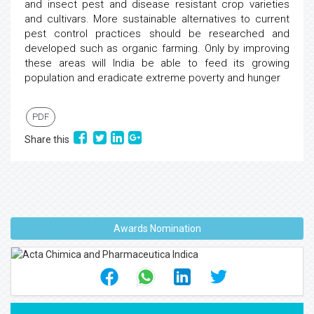
and insect pest and disease resistant crop varieties
and cultivars. More sustainable alternatives to current
pest control practices should be researched and
developed such as organic farming. Only by improving
these areas will India be able to feed its growing
population and eradicate extreme poverty and hunger
PDF
Share this
Awards Nomination