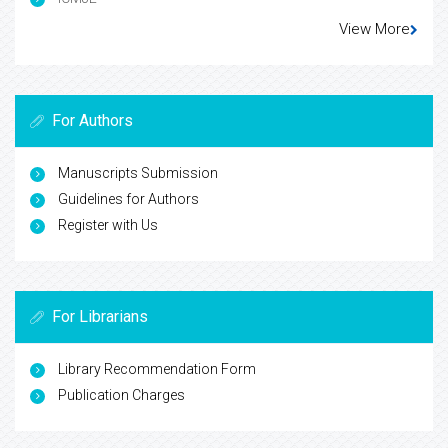
View More
For Authors
Manuscripts Submission
Guidelines for Authors
Register with Us
For Librarians
Library Recommendation Form
Publication Charges