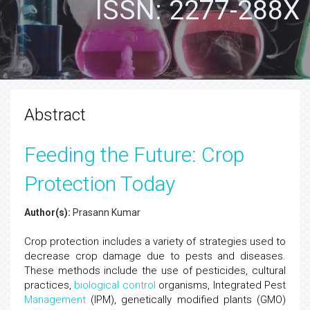
ISSN: 2277-288X
Abstract
Feeding the Future: Crop
Protection Today
Author(s):
Prasann Kumar
Crop protection includes a variety of strategies used to
decrease crop damage due to pests and diseases.
These methods include the use of pesticides, cultural
practices,
biological control
organisms, Integrated Pest
Management
(IPM), genetically modified plants (GMO)