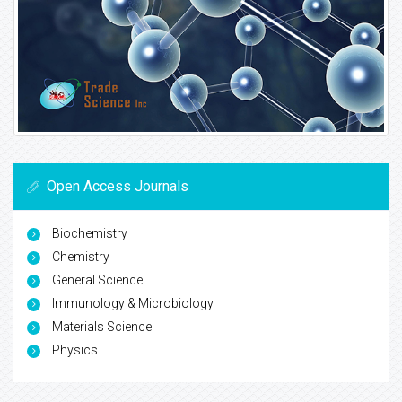
Open Access Journals
Biochemistry
Chemistry
General Science
Immunology & Microbiology
Materials Science
Physics