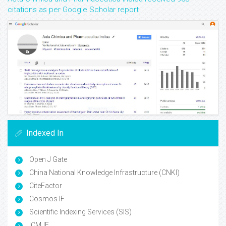
citations as per Google Scholar report
Indexed In
Open J Gate
China National Knowledge Infrastructure (CNKI)
CiteFactor
Cosmos IF
Scientific Indexing Services (SIS)
ICMJE