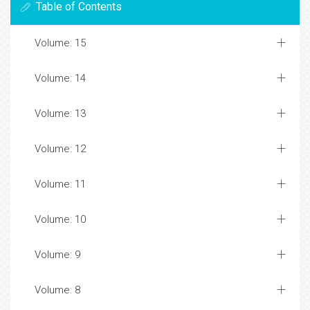
Table of Contents
Volume: 15
Volume: 14
Volume: 13
Volume: 12
Volume: 11
Volume: 10
Volume: 9
Volume: 8