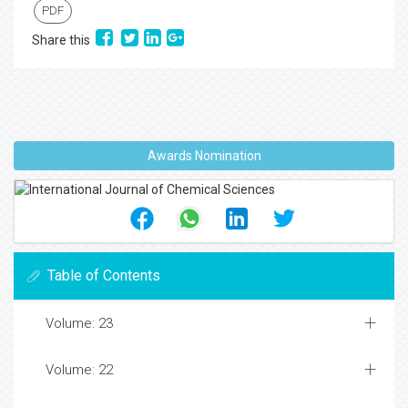
PDF
Share this
Awards Nomination
Table of Contents
Volume: 23
Volume: 22