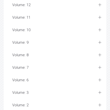
Volume: 12
Volume: 11
Volume: 10
Volume: 9
Volume: 8
Volume: 7
Volume: 6
Volume: 3
Volume: 2