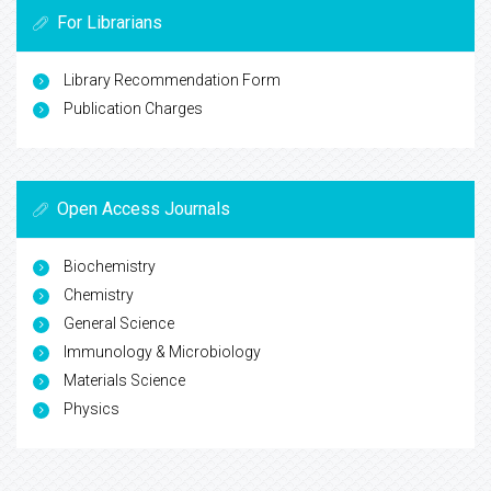
For Librarians
Library Recommendation Form
Publication Charges
Open Access Journals
Biochemistry
Chemistry
General Science
Immunology & Microbiology
Materials Science
Physics