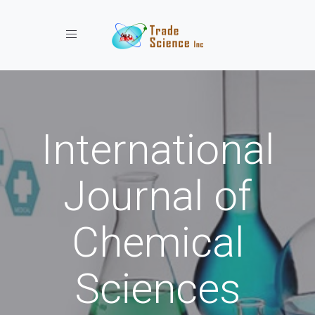
Toggle navigation
International
Journal of
Chemical
Sciences