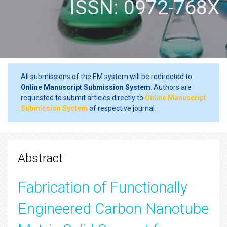
ISSN: 0972-768X
All submissions of the EM system will be redirected to
Online Manuscript Submission System
. Authors are
requested to submit articles directly to
Online Manuscript
Submission System
of respective journal.
Abstract
Fabrication of Functionally
Engineered Carbon Nanotube