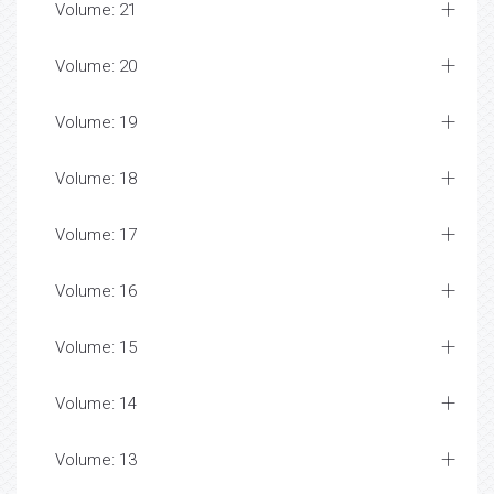
Volume: 21
Volume: 20
Volume: 19
Volume: 18
Volume: 17
Volume: 16
Volume: 15
Volume: 14
Volume: 13