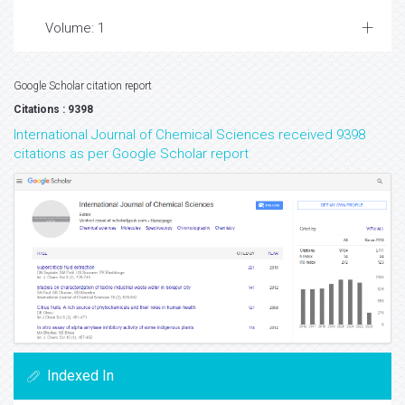
Volume: 1
Google Scholar citation report
Citations : 9398
International Journal of Chemical Sciences received 9398
citations as per Google Scholar report
Indexed In