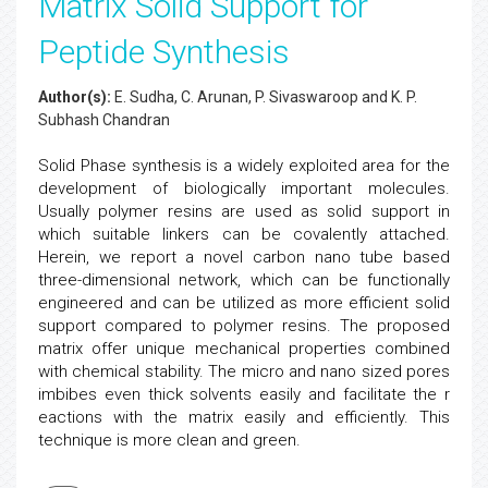
Matrix Solid Support for
Peptide Synthesis
Author(s):
E. Sudha, C. Arunan, P. Sivaswaroop and K. P.
Subhash Chandran
Solid Phase synthesis is a widely exploited area for the
development of biologically important molecules.
Usually polymer resins are used as solid support in
which suitable linkers can be covalently attached.
Herein, we report a novel carbon nano tube based
three-dimensional network, which can be functionally
engineered and can be utilized as more efficient solid
support compared to polymer resins. The proposed
matrix offer unique mechanical properties combined
with chemical stability. The micro and nano sized pores
imbibes even thick solvents easily and facilitate the r
eactions with the matrix easily and efficiently. This
technique is more clean and green.