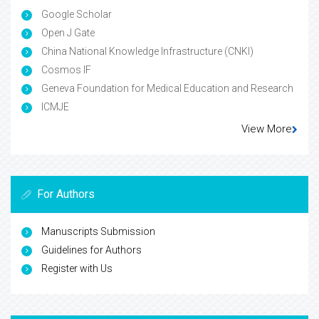
Google Scholar
Open J Gate
China National Knowledge Infrastructure (CNKI)
Cosmos IF
Geneva Foundation for Medical Education and Research
ICMJE
View More
For Authors
Manuscripts Submission
Guidelines for Authors
Register with Us