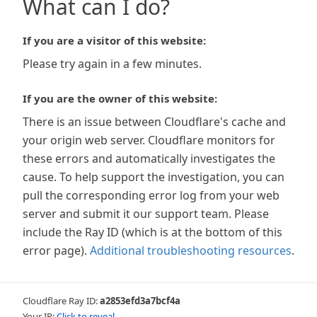
What can I do?
If you are a visitor of this website:
Please try again in a few minutes.
If you are the owner of this website:
There is an issue between Cloudflare's cache and
your origin web server. Cloudflare monitors for
these errors and automatically investigates the
cause. To help support the investigation, you can
pull the corresponding error log from your web
server and submit it our support team. Please
include the Ray ID (which is at the bottom of this
error page).
Additional troubleshooting resources
.
Cloudflare Ray ID:
a2853efd3a7bcf4a
Your IP:
Click to reveal