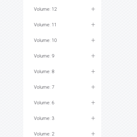
Volume: 12
Volume: 11
Volume: 10
Volume: 9
Volume: 8
Volume: 7
Volume: 6
Volume: 3
Volume: 2