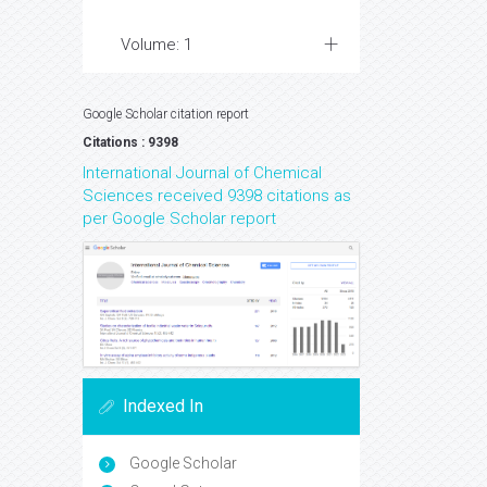
Volume: 1
Google Scholar citation report
Citations : 9398
International Journal of Chemical
Sciences received 9398 citations as
per Google Scholar report
Indexed In
Google Scholar