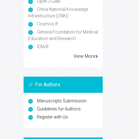
Open J Gate
China National Knowledge
Infrastructure (CNKI)
Cosmos IF
Geneva Foundation for Medical
Education and Research
ICMJE
View More
For Authors
Manuscripts Submission
Guidelines for Authors
Register with Us