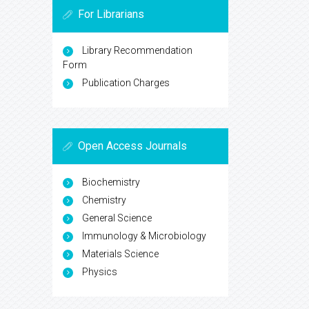
For Librarians
Library Recommendation
Form
Publication Charges
Open Access Journals
Biochemistry
Chemistry
General Science
Immunology & Microbiology
Materials Science
Physics