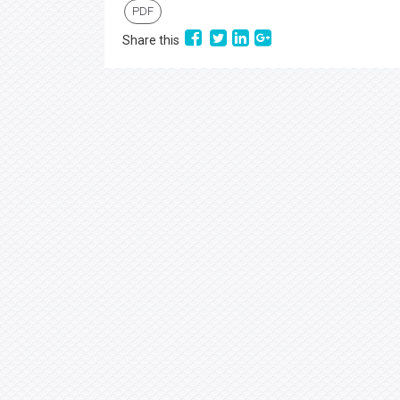
PDF
Share this