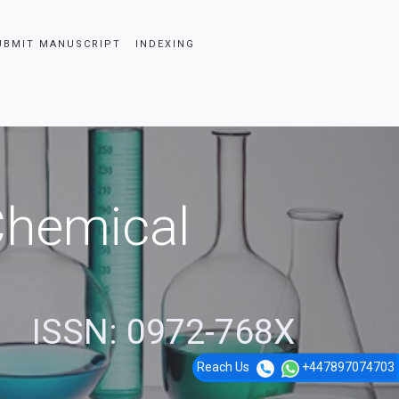
UBMIT MANUSCRIPT
INDEXING
 Chemical
ISSN: 0972-768X
Reach Us
+447897074703