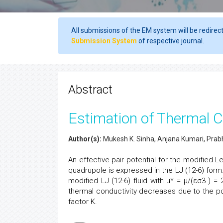
All submissions of the EM system will be redirec
Submission System
of respective journal.
Abstract
Estimation of Thermal Co
Author(s):
Mukesh K. Sinha, Anjana Kumari, Prabh
An effective pair potential for the modified 
quadrupole is expressed in the LJ (12-6) form
modified LJ (12-6) fluid with µ* = µ/(εσ3 ) =
thermal conductivity decreases due to the p
factor K.