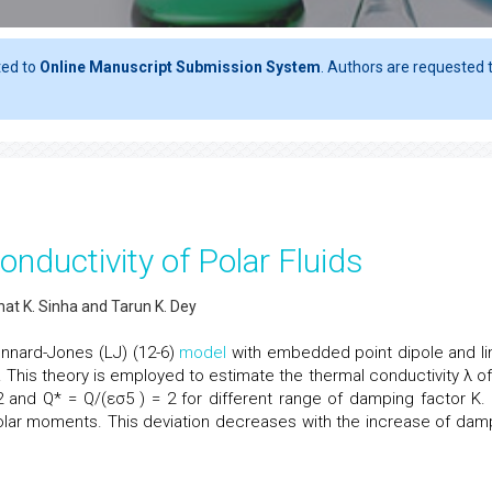
ted to
Online Manuscript Submission System
. Authors are requested t
nductivity of Polar Fluids
at K. Sinha and Tarun K. Dey
Lennard-Jones (LJ) (12-6)
model
with embedded point dipole and li
. This theory is employed to estimate the thermal conductivity λ of
 2 and Q* = Q/(εσ5 ) = 2 for different range of damping factor K.
olar moments. This deviation decreases with the increase of dam