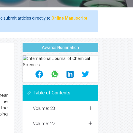
o submit articles directly to
Online Manuscript
Awards Nomination
Table of Contents
near
 the
 The
Volume: 23
ping
Volume: 22