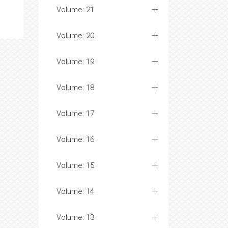
Volume: 21
Volume: 20
Volume: 19
Volume: 18
Volume: 17
Volume: 16
Volume: 15
Volume: 14
Volume: 13