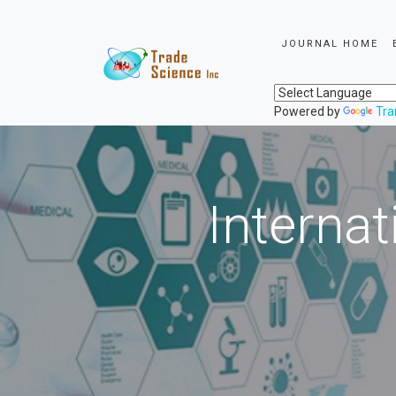
JOURNAL HOME
Powered by
Tra
Internat