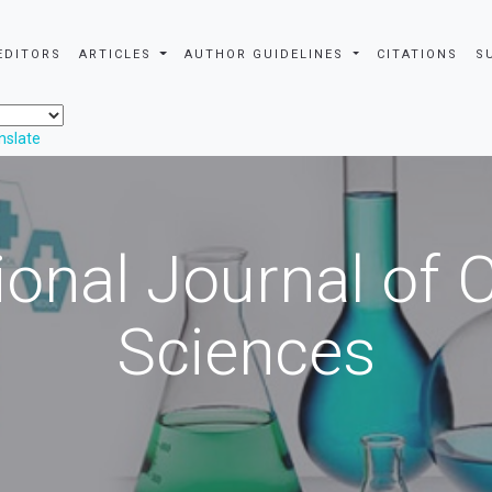
EDITORS
ARTICLES
AUTHOR GUIDELINES
CITATIONS
S
nslate
ional Journal of
Sciences