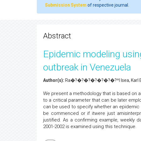
Submission System
of respective journal.
Abstract
Epidemic modeling usin
outbreak in Venezuela
Author(s):
Ra�?�?�?�?�?�?�?ºl Isea, Karl E
We present a methodology that is based on a
to a critical parameter that can be later em
can be used to specify whether an epidemic i
be commenced or if itwere just amisinterp
justified. As a confirming example, weekly 
2001-2002 is examined using this technique.