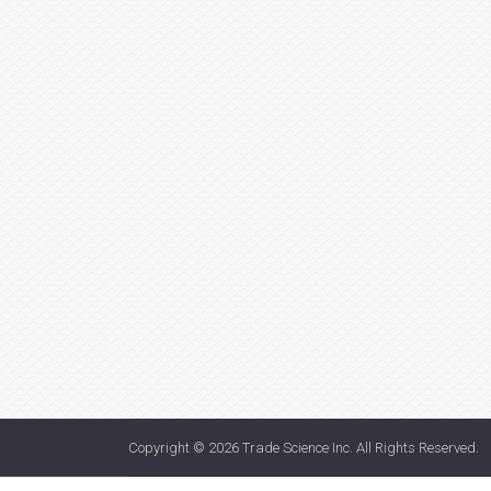
Copyright © 2026
Trade Science Inc
. All Rights Reserved.