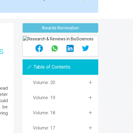
Awards Nomination
s
Table of Contents
Volume: 20
lead
eter
Volume: 19
ould
t be
Volume: 18
ring
Volume: 17