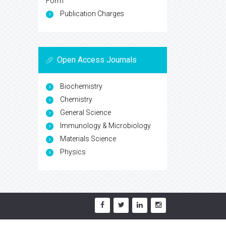
Form
Publication Charges
Open Access Journals
Biochemistry
Chemistry
General Science
Immunology & Microbiology
Materials Science
Physics