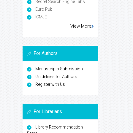
Secret Search Engine Labs
Euro Pub
ICMJE
View More
For Authors
Manuscripts Submission
Guidelines for Authors
Register with Us
For Librarians
Library Recommendation