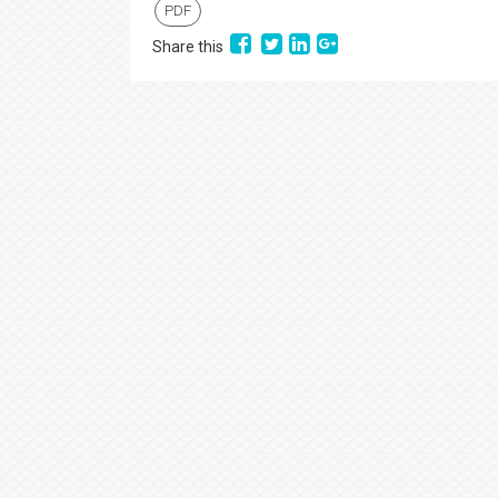
PDF
Share this