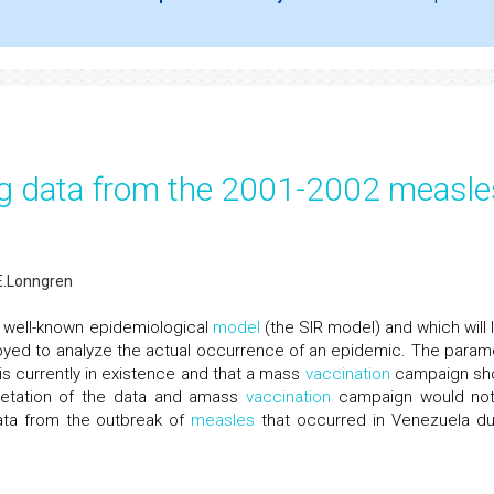
g data from the 2001-2002 measle
.Lonngren
 well-known epidemiological
model
(the SIR model) and which will 
ployed to analyze the actual occurrence of an epidemic. The param
s currently in existence and that a mass
vaccination
campaign sh
retation of the data and amass
vaccination
campaign would no
data from the outbreak of
measles
that occurred in Venezuela du