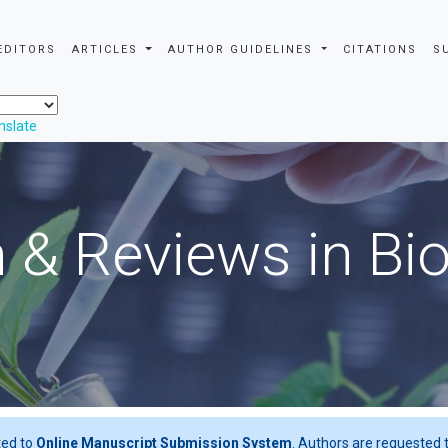
EDITORS
ARTICLES
AUTHOR GUIDELINES
CITATIONS
S
nslate
 & Reviews in Bi
ted to
Online Manuscript Submission System
. Authors are requested t