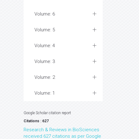
Volume: 6
Volume: 5
Volume: 4
Volume: 3
Volume: 2
Volume: 1
Google Scholar citation report
Citations : 627
Research & Reviews in BioSciences
received 627 citations as per Google