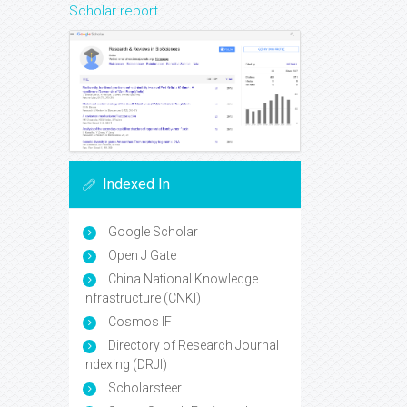
Scholar report
Indexed In
Google Scholar
Open J Gate
China National Knowledge
Infrastructure (CNKI)
Cosmos IF
Directory of Research Journal
Indexing (DRJI)
Scholarsteer