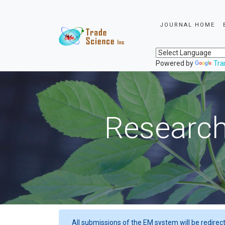
JOURNAL HOME
Powered by
Tra
Research
All submissions of the EM system will be redirec