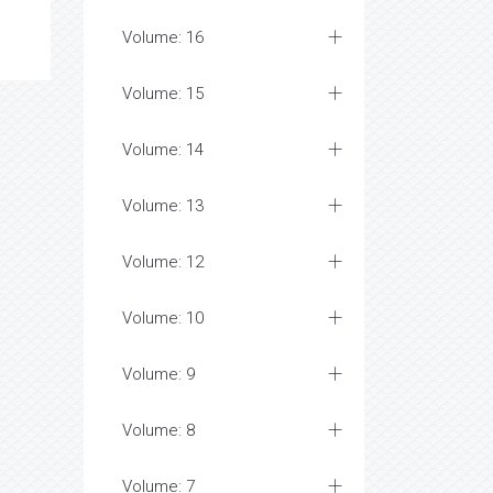
Volume: 16
Volume: 15
Volume: 14
Volume: 13
Volume: 12
Volume: 10
Volume: 9
Volume: 8
Volume: 7