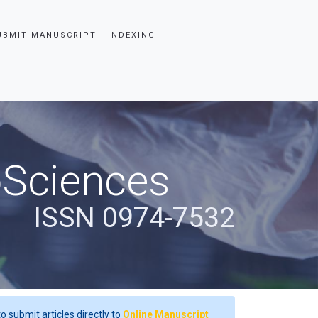
UBMIT MANUSCRIPT
INDEXING
oSciences
ISSN 0974-7532
o submit articles directly to
Online Manuscript