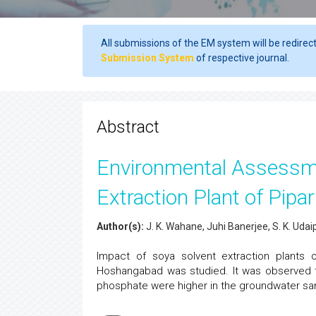
All submissions of the EM system will be redirec
Submission System
of respective journal.
Abstract
Environmental Assessmen
Extraction Plant of Pip
Author(s):
J. K. Wahane, Juhi Banerjee, S. K. Uda
Impact of soya solvent extraction plants on
Hoshangabad was studied. It was observed t
phosphate were higher in the groundwater sa