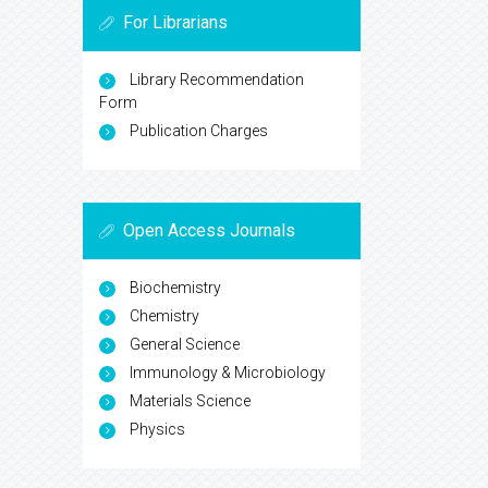
For Librarians
Library Recommendation
Form
Publication Charges
Open Access Journals
Biochemistry
Chemistry
General Science
Immunology & Microbiology
Materials Science
Physics