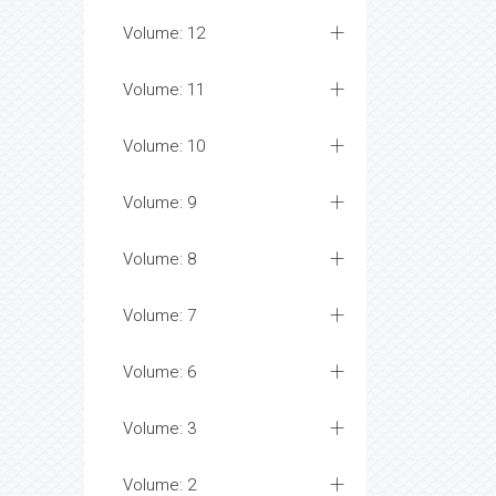
Volume: 12
Volume: 11
Volume: 10
Volume: 9
Volume: 8
Volume: 7
Volume: 6
Volume: 3
Volume: 2