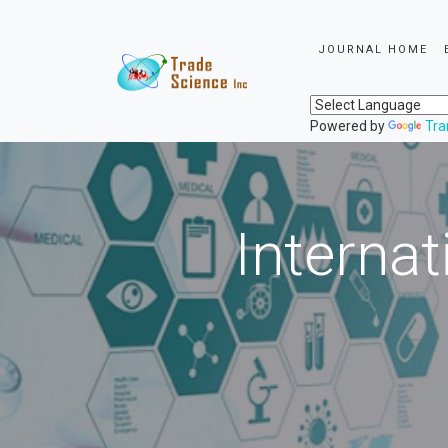
JOURNAL HOME
Powered by
Tra
Internat