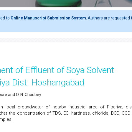
ted to
Online Manuscript Submission System
. Authors are requested t
t of Effluent of Soya Solvent
ariya Dist. Hoshangabad
ipure and O. N. Choubey
 local groundwater of nearby industrial area of Pipariya, dist
hat the concentration of TDS, EC, hardness, chloride, BOD, COD
mples.