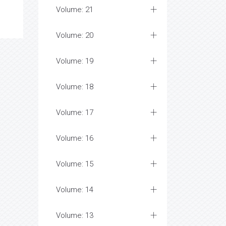
Volume: 21
Volume: 20
Volume: 19
Volume: 18
Volume: 17
Volume: 16
Volume: 15
Volume: 14
Volume: 13