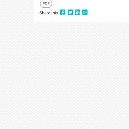
PDF
Share this