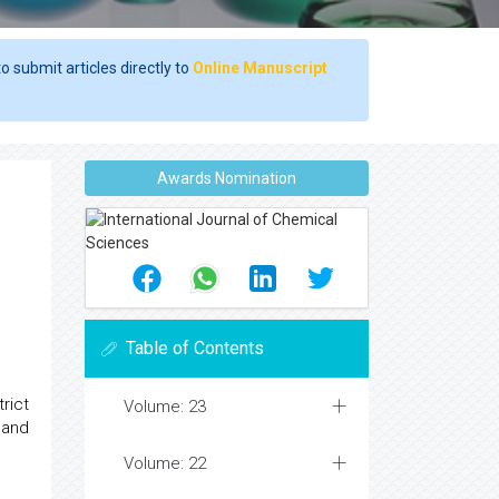
o submit articles directly to
Online Manuscript
Awards Nomination
Table of Contents
rict
Volume: 23
 and
Volume: 22