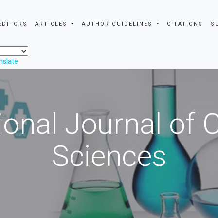
EDITORS
ARTICLES
AUTHOR GUIDELINES
CITATIONS
S
nslate
ional Journal of
Sciences