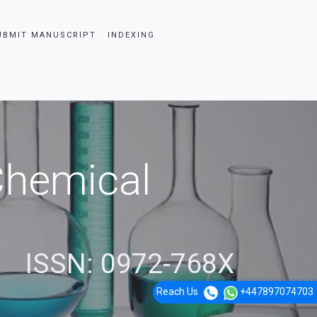
UBMIT MANUSCRIPT
INDEXING
 Chemical
ISSN: 0972-768X
Reach Us
+447897074703