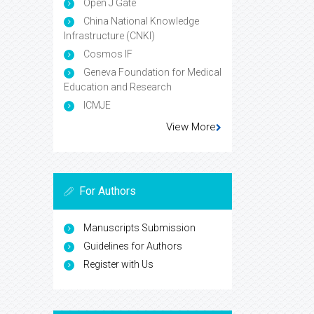
Open J Gate
China National Knowledge
Infrastructure (CNKI)
Cosmos IF
Geneva Foundation for Medical
Education and Research
ICMJE
View More
For Authors
Manuscripts Submission
Guidelines for Authors
Register with Us