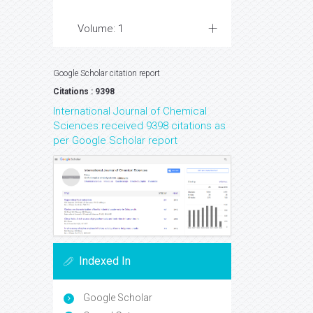
Volume: 1
Google Scholar citation report
Citations : 9398
International Journal of Chemical
Sciences received 9398 citations as
per Google Scholar report
Indexed In
Google Scholar