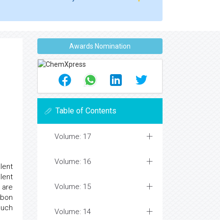
Awards Nomination
Table of Contents
Volume: 17
Volume: 16
lent
lent
Volume: 15
 are
rbon
such
Volume: 14