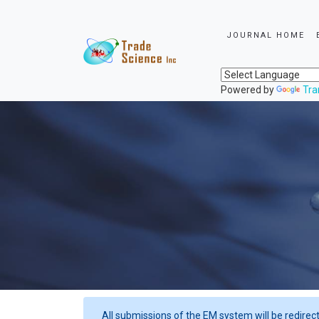
JOURNAL HOME
Powered by
Tra
All submissions of the EM system will be redirec