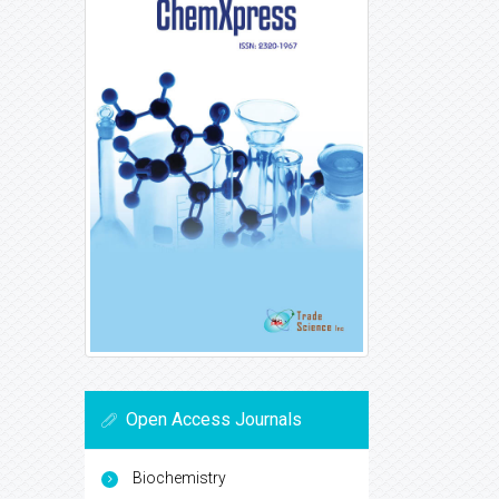
Open Access Journals
Biochemistry