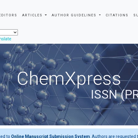
EDITORS
ARTICLES
AUTHOR GUIDELINES
CITATIONS
S
nslate
ChemXpress
ISSN (P
ted to
Online Manuscript Submission System
. Authors are requested t