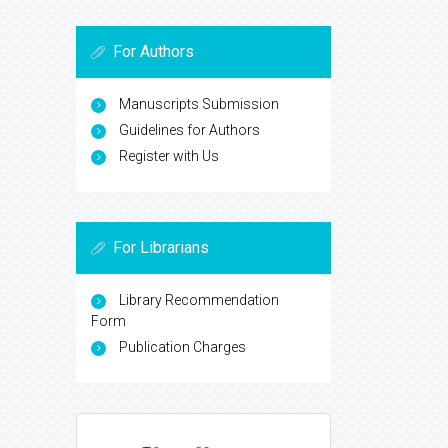
For Authors
Manuscripts Submission
Guidelines for Authors
Register with Us
For Librarians
Library Recommendation
Form
Publication Charges