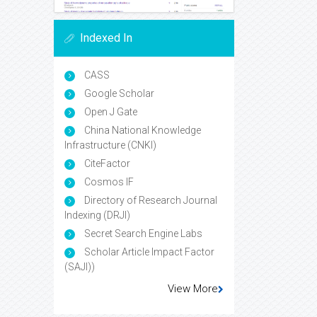
Indexed In
CASS
Google Scholar
Open J Gate
China National Knowledge
Infrastructure (CNKI)
CiteFactor
Cosmos IF
Directory of Research Journal
Indexing (DRJI)
Secret Search Engine Labs
Scholar Article Impact Factor
(SAJI))
View More