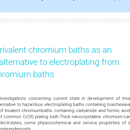
trivalent chromium baths as an
alternative to electroplating from
chromium baths
nvestigations concerning current state in development of triva
ernative to hazardous electroplating baths containing toxichexava
f trivalent chromiumbaths containing carbamide and formic acid
f common Cr(VI) plating bath.Thick nanocrystalline chromium-ca
electrolytes, some physicochemical and service properties of 
hromiumdeposits.