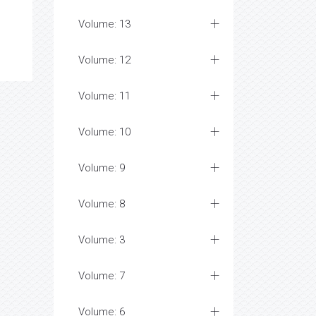
Volume: 13
Volume: 12
Volume: 11
Volume: 10
Volume: 9
Volume: 8
Volume: 3
Volume: 7
Volume: 6