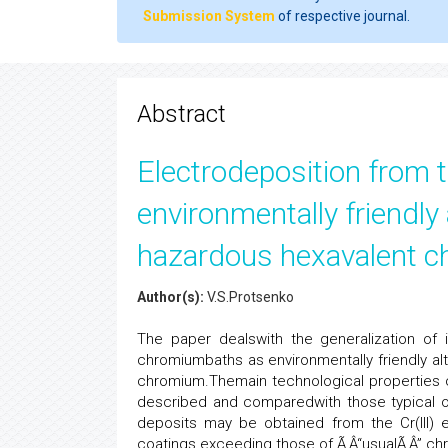
Submission System
of respective journal.
Abstract
Electrodeposition from 
environmentally friendly 
hazardous hexavalent 
Author(s):
V.S.Protsenko
The paper dealswith the generalization of i
chromiumbaths as environmentally friendly alt
chromium.Themain technological properties o
described and comparedwith those typical o
deposits may be obtained from the Cr(III) 
coatings exceeding those of Ã‚Â“usualÃ‚Â” c