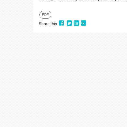
PDF
Share this