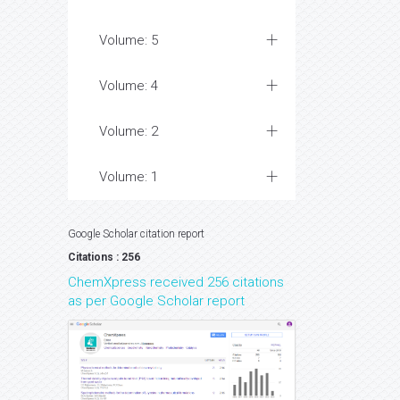
Volume: 5
Volume: 4
Volume: 2
Volume: 1
Google Scholar citation report
Citations : 256
ChemXpress received 256 citations
as per Google Scholar report