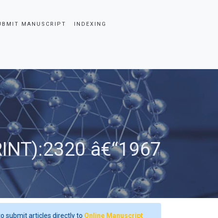
UBMIT MANUSCRIPT
INDEXING
RINT):2320 â€“1967
o submit articles directly to
Online Manuscript