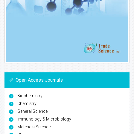
Open Access Journals
Biochemistry
Chemistry
General Science
Immunology & Microbiology
Materials Science