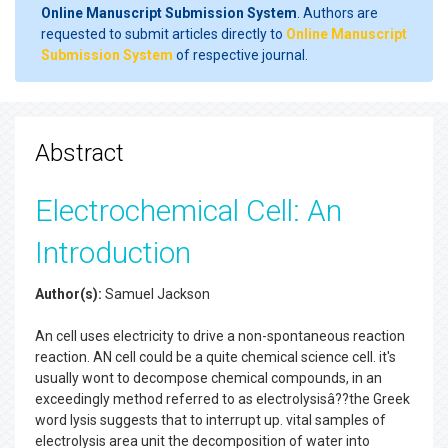
Online Manuscript Submission System
. Authors are
requested to submit articles directly to
Online Manuscript
Submission System
of respective journal.
Abstract
Electrochemical Cell: An
Introduction
Author(s):
Samuel Jackson
An cell uses electricity to drive a non-spontaneous reaction
reaction. AN cell could be a quite chemical science cell. it's
usually wont to decompose chemical compounds, in an
exceedingly method referred to as electrolysisâ??the Greek
word lysis suggests that to interrupt up. vital samples of
electrolysis area unit the decomposition of water into