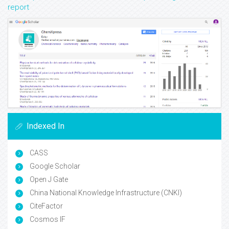
report
Indexed In
CASS
Google Scholar
Open J Gate
China National Knowledge Infrastructure (CNKI)
CiteFactor
Cosmos IF