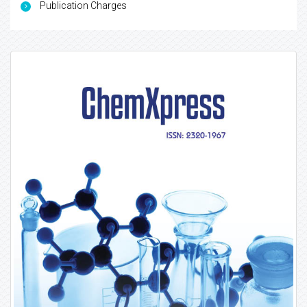
Publication Charges