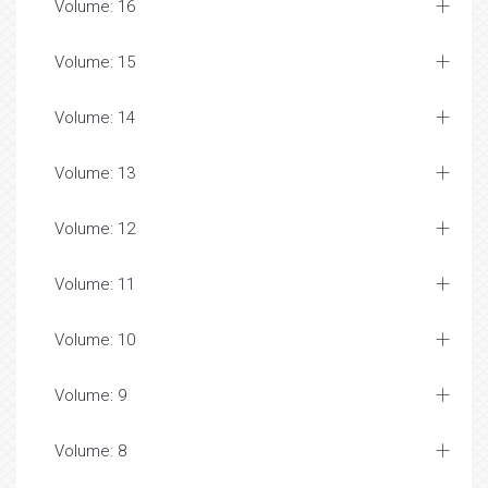
Volume: 16
Volume: 15
Volume: 14
Volume: 13
Volume: 12
Volume: 11
Volume: 10
Volume: 9
Volume: 8