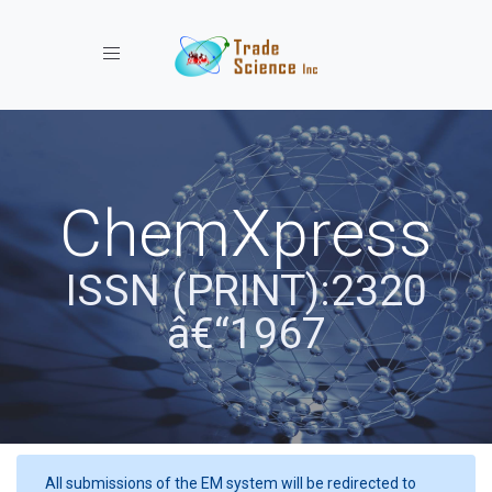
Toggle navigation
ChemXpress
ISSN (PRINT):2320
â€“1967
All submissions of the EM system will be redirected to