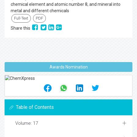
chemical element and atomic number 8, and mineral into
metal and different chemicals
Full-Text
PDF
Share this
Awards Nomination
Table of Contents
Volume: 17