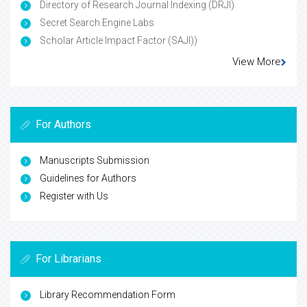
Directory of Research Journal Indexing (DRJI)
Secret Search Engine Labs
Scholar Article Impact Factor (SAJI))
View More
For Authors
Manuscripts Submission
Guidelines for Authors
Register with Us
For Librarians
Library Recommendation Form