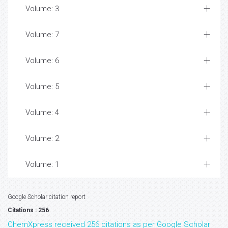
Volume: 3
Volume: 7
Volume: 6
Volume: 5
Volume: 4
Volume: 2
Volume: 1
Google Scholar citation report
Citations : 256
ChemXpress received 256 citations as per Google Scholar