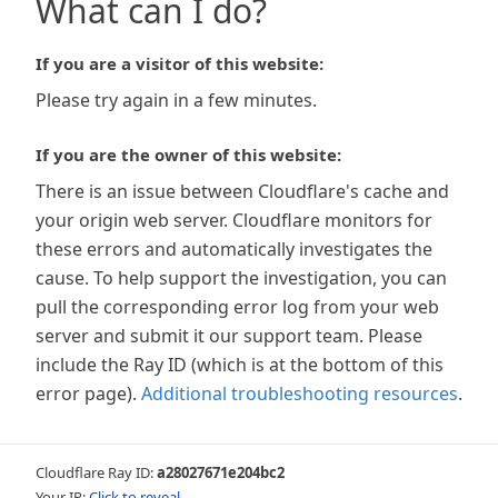
What can I do?
If you are a visitor of this website:
Please try again in a few minutes.
If you are the owner of this website:
There is an issue between Cloudflare's cache and
your origin web server. Cloudflare monitors for
these errors and automatically investigates the
cause. To help support the investigation, you can
pull the corresponding error log from your web
server and submit it our support team. Please
include the Ray ID (which is at the bottom of this
error page).
Additional troubleshooting resources
.
Cloudflare Ray ID:
a28027671e204bc2
Your IP:
Click to reveal