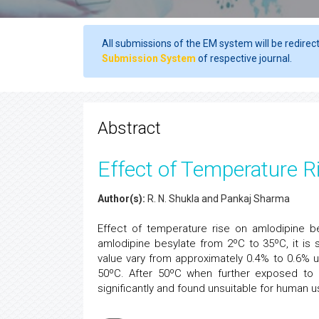
All submissions of the EM system will be redirec
Submission System
of respective journal.
Abstract
Effect of Temperature R
Author(s):
R. N. Shukla and Pankaj Sharma
Effect of temperature rise on amlodipine b
amlodipine besylate from 2ºC to 35ºC, it is
value vary from approximately 0.4% to 0.6% u
50ºC. After 50ºC when further exposed to h
significantly and found unsuitable for human u