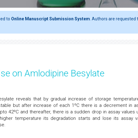
ted to
Online Manuscript Submission System
. Authors are requested t
ise on Amlodipine Besylate
esylate reveals that by gradual increase of storage temperatur
 stable but after increase of each 1ºC there is a decrement in a
pto 42ºC and thereafter, there is a sudden drop in assay values 
igher temperature its degradation starts and lose its assay v
se.