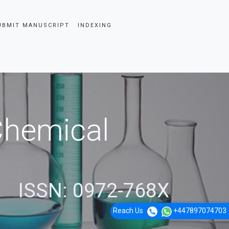
UBMIT MANUSCRIPT
INDEXING
 Chemical
ISSN: 0972-768X
Reach Us
+447897074703