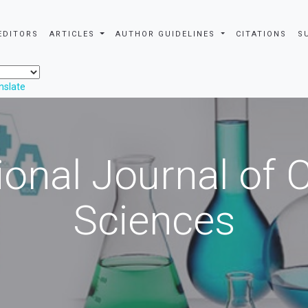
EDITORS
ARTICLES
AUTHOR GUIDELINES
CITATIONS
S
nslate
ional Journal of
Sciences