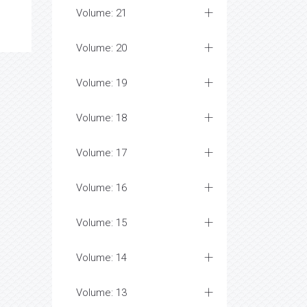
Volume: 21
Volume: 20
Volume: 19
Volume: 18
Volume: 17
Volume: 16
Volume: 15
Volume: 14
Volume: 13