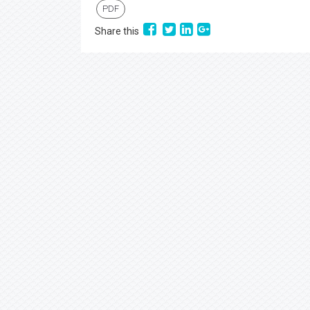
PDF
Share this