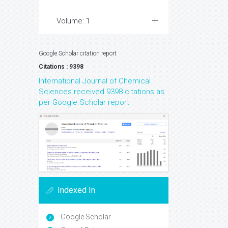
Volume: 1
Google Scholar citation report
Citations : 9398
International Journal of Chemical
Sciences received 9398 citations as
per Google Scholar report
Indexed In
Google Scholar