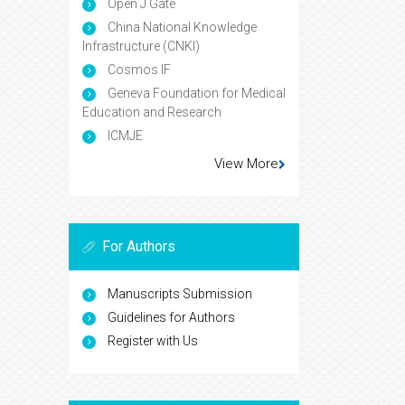
Open J Gate
China National Knowledge
Infrastructure (CNKI)
Cosmos IF
Geneva Foundation for Medical
Education and Research
ICMJE
View More
For Authors
Manuscripts Submission
Guidelines for Authors
Register with Us