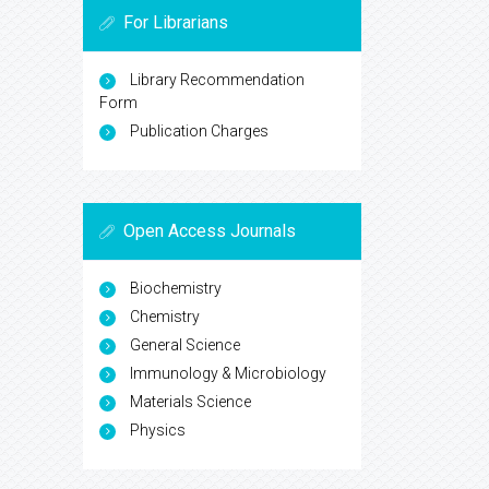
For Librarians
Library Recommendation
Form
Publication Charges
Open Access Journals
Biochemistry
Chemistry
General Science
Immunology & Microbiology
Materials Science
Physics