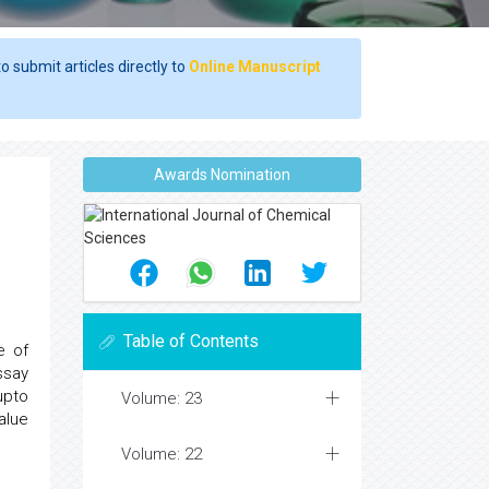
o submit articles directly to
Online Manuscript
Awards Nomination
Table of Contents
e of
ssay
upto
Volume: 23
alue
Volume: 22