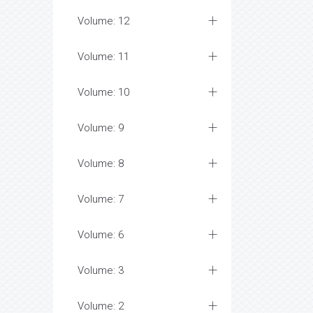
Volume: 12
Volume: 11
Volume: 10
Volume: 9
Volume: 8
Volume: 7
Volume: 6
Volume: 3
Volume: 2