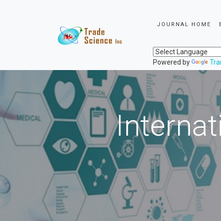
JOURNAL HOME
Powered by
Tra
Internat