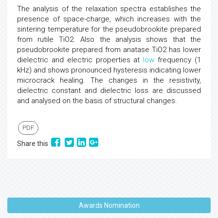
The analysis of the relaxation spectra establishes the
presence of space-charge, which increases with the
sintering temperature for the pseudobrookite prepared
from rutile TiO2. Also the analysis shows that the
pseudobrookite prepared from anatase TiO2 has lower
dielectric and electric properties at
low
frequency (1
kHz) and shows pronounced hysteresis indicating lower
microcrack healing. The changes in the resistivity,
dielectric constant and dielectric loss are discussed
and analysed on the basis of structural changes.
PDF
Share this
Awards Nomination