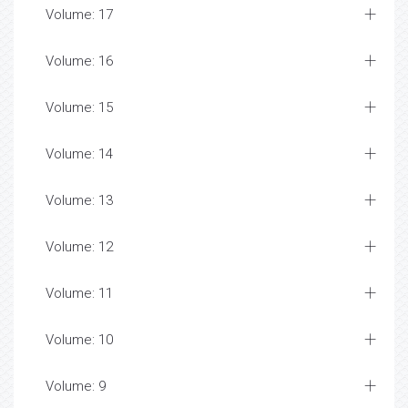
Volume: 17
Volume: 16
Volume: 15
Volume: 14
Volume: 13
Volume: 12
Volume: 11
Volume: 10
Volume: 9