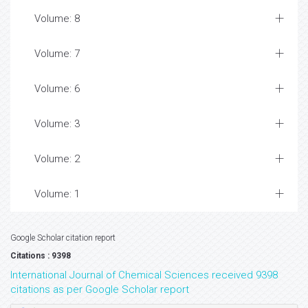
Volume: 8
Volume: 7
Volume: 6
Volume: 3
Volume: 2
Volume: 1
Google Scholar citation report
Citations : 9398
International Journal of Chemical Sciences received 9398
citations as per Google Scholar report