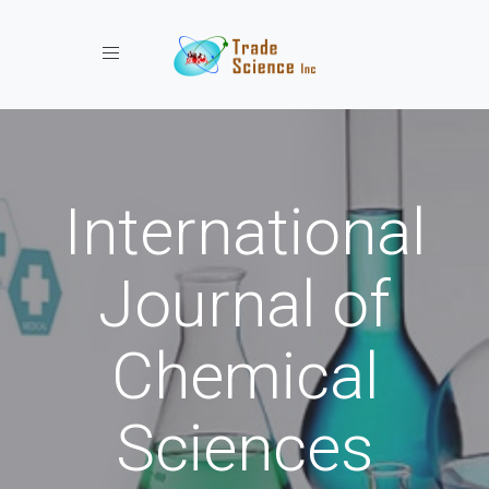
Toggle navigation
International
Journal of
Chemical
Sciences