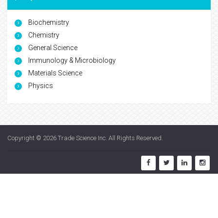
Biochemistry
Chemistry
General Science
Immunology & Microbiology
Materials Science
Physics
Copyright © 2026
Trade Science Inc
. All Rights Reserved.