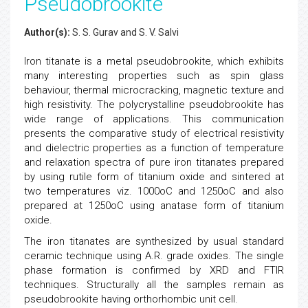
Pseudobrookite
Author(s):
S. S. Gurav and S. V. Salvi
Iron titanate is a metal pseudobrookite, which exhibits
many interesting properties such as spin glass
behaviour, thermal microcracking, magnetic texture and
high resistivity. The polycrystalline pseudobrookite has
wide range of applications. This communication
presents the comparative study of electrical resistivity
and dielectric properties as a function of temperature
and relaxation spectra of pure iron titanates prepared
by using rutile form of titanium oxide and sintered at
two temperatures viz. 1000oC and 1250oC and also
prepared at 1250oC using anatase form of titanium
oxide.
The iron titanates are synthesized by usual standard
ceramic technique using A.R. grade oxides. The single
phase formation is confirmed by XRD and FTIR
techniques. Structurally all the samples remain as
pseudobrookite having orthorhombic unit cell.