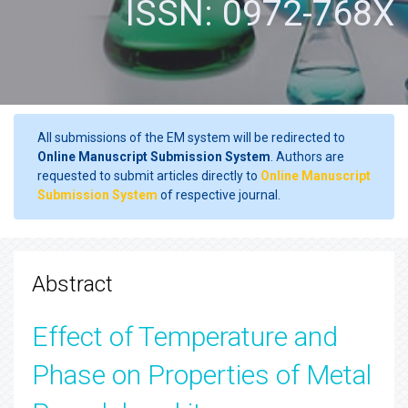
ISSN: 0972-768X
All submissions of the EM system will be redirected to
Online Manuscript Submission System
. Authors are
requested to submit articles directly to
Online Manuscript
Submission System
of respective journal.
Abstract
Effect of Temperature and
Phase on Properties of Metal