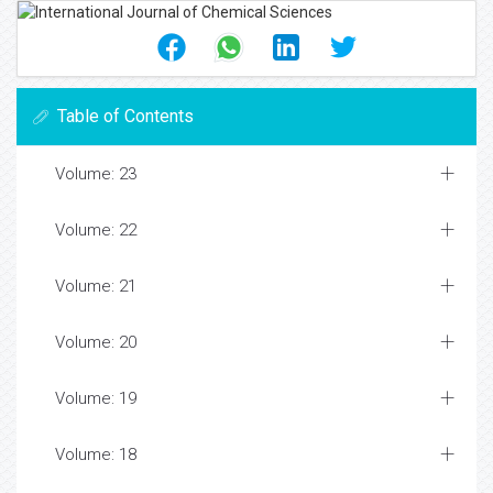
Table of Contents
Volume: 23
Volume: 22
Volume: 21
Volume: 20
Volume: 19
Volume: 18