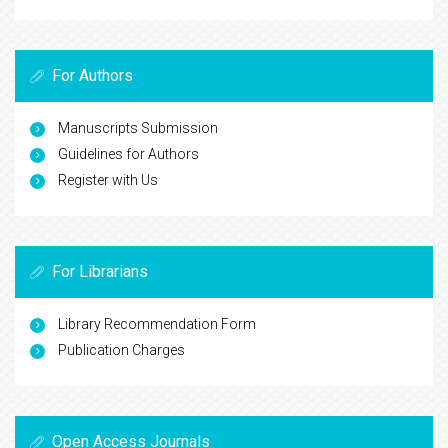
For Authors
Manuscripts Submission
Guidelines for Authors
Register with Us
For Librarians
Library Recommendation Form
Publication Charges
Open Access Journals