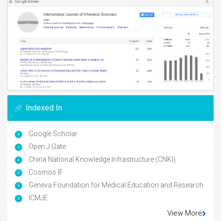
Indexed In
Google Scholar
Open J Gate
China National Knowledge Infrastructure (CNKI)
Cosmos IF
Geneva Foundation for Medical Education and Research
ICMJE
View More