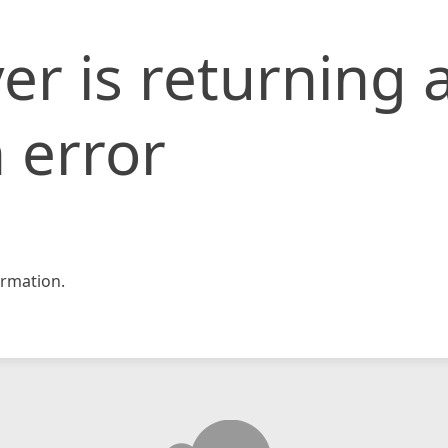
er is returning 
 error
rmation.