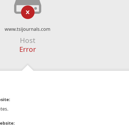
www.tsijournals.com
Host
Error
site:
tes.
ebsite: