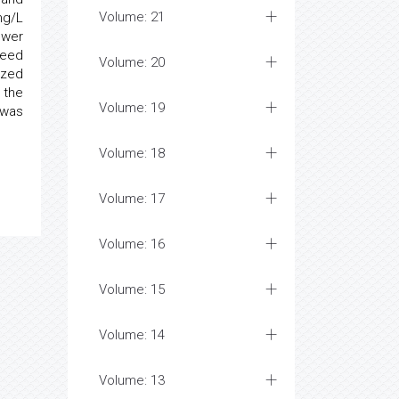
Volume: 21
mg/L
ower
seed
Volume: 20
yzed
 the
Volume: 19
 was
Volume: 18
Volume: 17
Volume: 16
Volume: 15
Volume: 14
Volume: 13