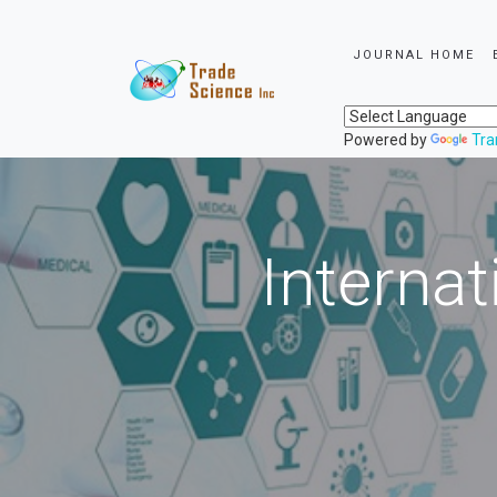
JOURNAL HOME
Powered by
Tra
Internat