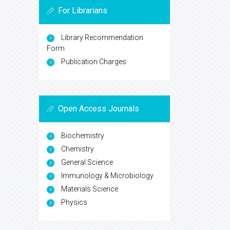
For Librarians
Library Recommendation
Form
Publication Charges
Open Access Journals
Biochemistry
Chemistry
General Science
Immunology & Microbiology
Materials Science
Physics