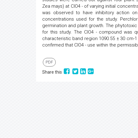
Zea mays) at ClO4 - of varying initial concen
was observed to have inhibitory action o
concentrations used for the study. Perchl
germination and plant growth. The phytotoxi
for this study. The ClO4 - compound was qua
characteristic band region 1090.55 ± 30 cm-1 
confirmed that ClO4 - use within the permissib
PDF
Share this