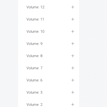
Volume: 12
Volume: 11
Volume: 10
Volume: 9
Volume: 8
Volume: 7
Volume: 6
Volume: 3
Volume: 2