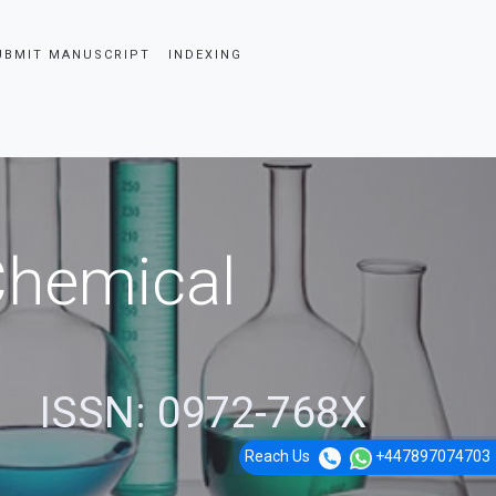
UBMIT MANUSCRIPT
INDEXING
 Chemical
ISSN: 0972-768X
Reach Us
+447897074703