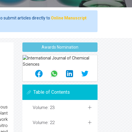
o submit articles directly to
Online Manuscript
Awards Nomination
Table of Contents
ious
Volume: 23
lant
work
Volume: 22
itro
 and