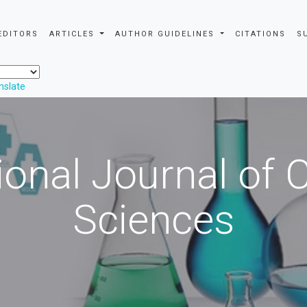
EDITORS
ARTICLES
AUTHOR GUIDELINES
CITATIONS
S
nslate
ional Journal of
Sciences