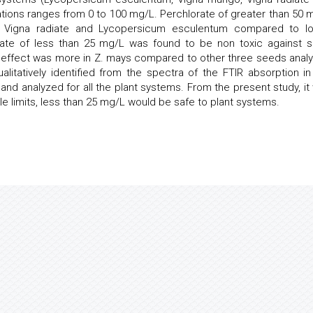
trations ranges from 0 to 100 mg/L. Perchlorate of greater than 50 
n Vigna radiate and Lycopersicum esculentum compared to l
orate of less than 25 mg/L was found to be non toxic against 
c effect was more in Z. mays compared to other three seeds anal
litatively identified from the spectra of the FTIR absorption in
and analyzed for all the plant systems. From the present study, it
le limits, less than 25 mg/L would be safe to plant systems.