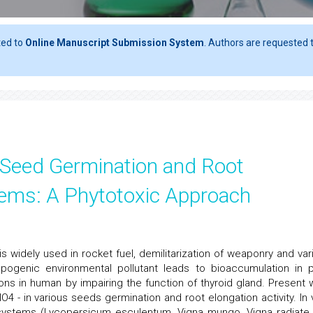
ted to
Online Manuscript Submission System
. Authors are requested t
n Seed Germination and Root
tems: A Phytotoxic Approach
 is widely used in rocket fuel, demilitarization of weaponry and var
opogenic environmental pollutant leads to bioaccumulation in p
ons in human by impairing the function of thyroid gland. Present 
O4 - in various seeds germination and root elongation activity. In v
t systems (Lycopersicum esculentum, Vigna mungo, Vigna radiate