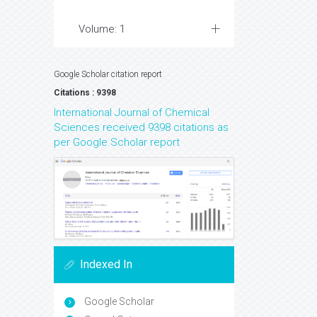
Volume: 1
Google Scholar citation report
Citations : 9398
International Journal of Chemical
Sciences received 9398 citations as
per Google Scholar report
Indexed In
Google Scholar