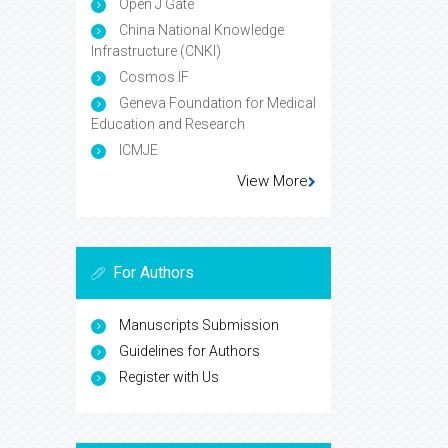
Open J Gate
China National Knowledge
Infrastructure (CNKI)
Cosmos IF
Geneva Foundation for Medical
Education and Research
ICMJE
View More
For Authors
Manuscripts Submission
Guidelines for Authors
Register with Us