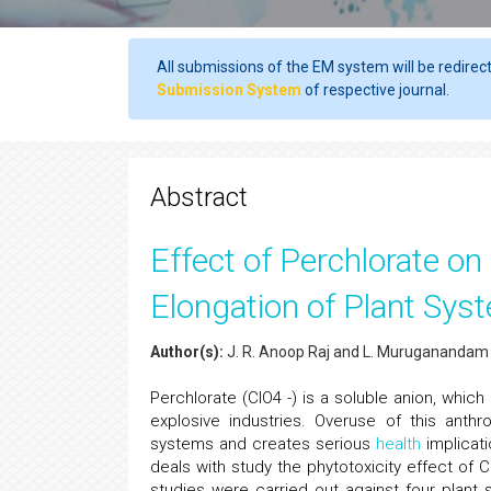
All submissions of the EM system will be redirec
Submission System
of respective journal.
Abstract
Effect of Perchlorate o
Elongation of Plant Sys
Author(s):
J. R. Anoop Raj and L. Muruganandam
Perchlorate (ClO4 -) is a soluble anion, which
explosive industries. Overuse of this anthr
systems and creates serious
health
implicati
deals with study the phytotoxicity effect of Cl
studies were carried out against four plan