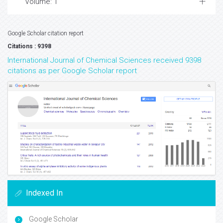
Volume: 1
Google Scholar citation report
Citations : 9398
International Journal of Chemical Sciences received 9398
citations as per Google Scholar report
Indexed In
Google Scholar