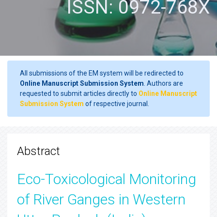
ISSN: 0972-768X
All submissions of the EM system will be redirected to
Online Manuscript Submission System
. Authors are
requested to submit articles directly to
Online Manuscript
Submission System
of respective journal.
Abstract
Eco-Toxicological Monitoring
of River Ganges in Western