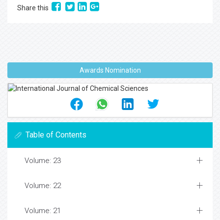
Share this
Awards Nomination
Table of Contents
Volume: 23
Volume: 22
Volume: 21