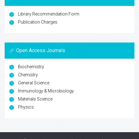
Library Recommendation Form
Publication Charges
Open Access Journals
Biochemistry
Chemistry
General Science
Immunology & Microbiology
Materials Science
Physics