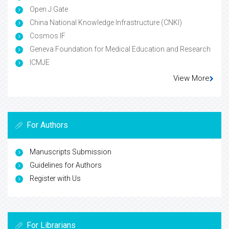
Open J Gate
China National Knowledge Infrastructure (CNKI)
Cosmos IF
Geneva Foundation for Medical Education and Research
ICMJE
View More
For Authors
Manuscripts Submission
Guidelines for Authors
Register with Us
For Librarians