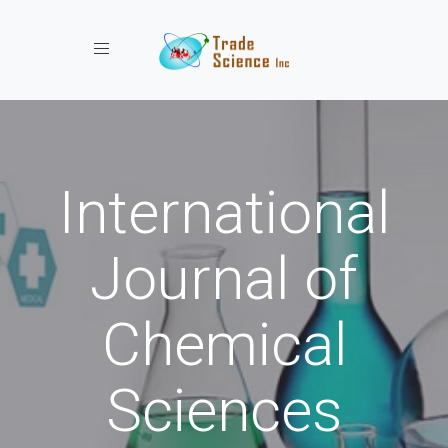
Toggle navigation
International
Journal of
Chemical
Sciences