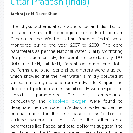
Uttar Pradesh (India)
Author(s):
N. Nazar Khan
The physico-chemical characteristics and distribution
of trace metals in the ecological elements of the river
Ganges in the Western Uttar Pradesh (India) were
monitored during the year 2007 to 2008. The core
parameters as per the National Water Quality Monitoring
Program such as pH, temperature, conductivity, DO,
BOD, nitrate-N, nitrite-N, faecal coliforms and total
coliforms and other general parameters were studied,
which showed that the river water is mildly polluted at
various sampling stations from Hardwar to Kanpur. The
degree of pollution varies significantly with respect to
individual parameters. The pH, temperature,
conductivity and
dissolved oxygen
were found to
designate the river water in A-class of water as per the
criteria made for the use based classification of
surface waters in India. While the other core
parameters like Faecal and total coliforms suggest it to
be placed in the Cclass of water. Deposition of trace