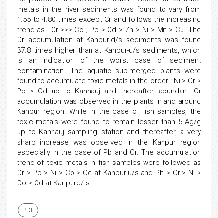
metals in the river sediments was found to vary from
1.55 to 4.80 times except Cr and follows the increasing
trend as : Cr >>> Co ; Pb > Cd > Zn > Ni > Mn > Cu. The
Cr accumulation at Kanpur-d/s sediments was found
37.8 times higher than at Kanpur-u/s sediments, which
is an indication of the worst case of sediment
contamination. The aquatic sub-merged plants were
found to accumulate toxic metals in the order : Ni > Cr >
Pb > Cd up to Kannauj and thereafter, abundant Cr
accumulation was observed in the plants in and around
Kanpur region. While in the case of fish samples, the
toxic metals were found to remain lesser than 5 Ag/g
up to Kannauj sampling station and thereafter, a very
sharp increase was observed in the Kanpur region
especially in the case of Pb and Cr. The accumulation
trend of toxic metals in fish samples were followed as
Cr > Pb > Ni > Co > Cd at Kanpur-u/s and Pb > Cr > Ni >
Co > Cd at Kanpurd/ s.
PDF