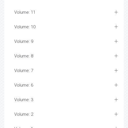
Volume: 11
Volume: 10
Volume: 9
Volume: 8
Volume: 7
Volume: 6
Volume: 3
Volume: 2