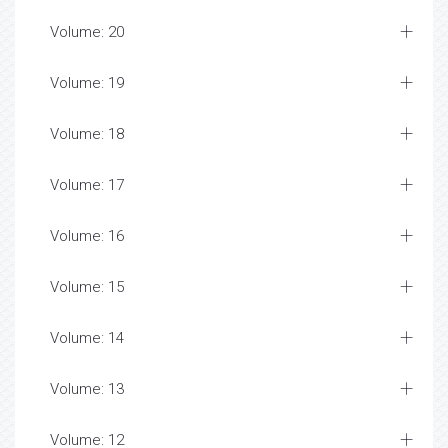
Volume: 20
Volume: 19
Volume: 18
Volume: 17
Volume: 16
Volume: 15
Volume: 14
Volume: 13
Volume: 12