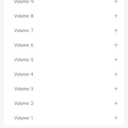
Volume: 9
Volume: 8
Volume: 7
Volume: 6
Volume: 5
Volume: 4
Volume: 3
Volume: 2
Volume: 1