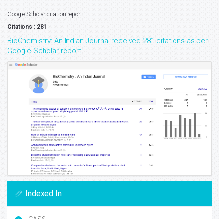
Google Scholar citation report
Citations : 281
BioChemistry: An Indian Journal received 281 citations as per
Google Scholar report
Indexed In
CASS