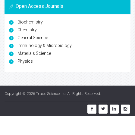
Open Access Journals
Biochemistry
Chemistry
General Science
Immunology & Microbiology
Materials Science
Physics
Copyright © 2026
Trade Science Inc
. All Rights Reserved.