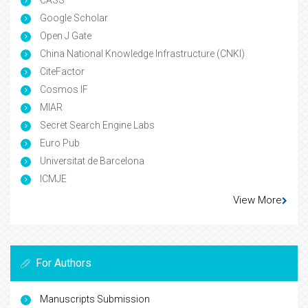
Google Scholar
Open J Gate
China National Knowledge Infrastructure (CNKI)
CiteFactor
Cosmos IF
MIAR
Secret Search Engine Labs
Euro Pub
Universitat de Barcelona
ICMJE
View More
For Authors
Manuscripts Submission