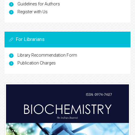
Guidelines for Authors
Register with Us
For Librarians
Library Recommendation Form
Publication Charges