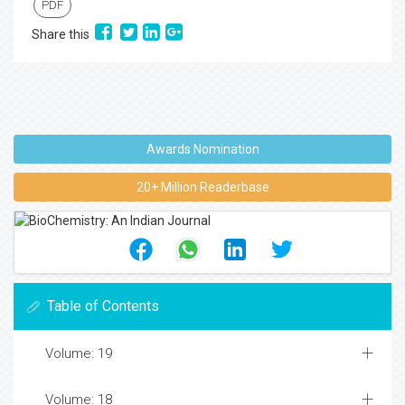
PDF
Share this
Awards Nomination
20+ Million Readerbase
Table of Contents
Volume: 19
Volume: 18