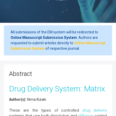
All submissions of the EM system will be redirected to
Online Manuscript Submission System
. Authors are
requested to submit articles directly to
Online Manuscript
Submission System
of respective journal.
Abstract
Drug Delivery System: Matrix
Author(s):
Nima Kizaki
These are the types of controlled
drug delivery
systems that use both dissolution and
diffusion
control