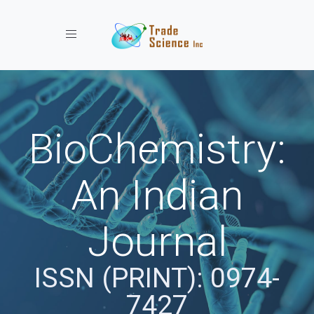
Toggle navigation
BioChemistry:
An Indian
Journal
ISSN (PRINT): 0974-
7427