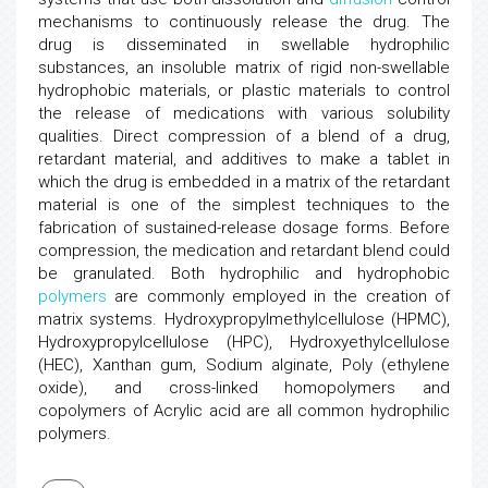
mechanisms to continuously release the drug. The
drug is disseminated in swellable hydrophilic
substances, an insoluble matrix of rigid non-swellable
hydrophobic materials, or plastic materials to control
the release of medications with various solubility
qualities. Direct compression of a blend of a drug,
retardant material, and additives to make a tablet in
which the drug is embedded in a matrix of the retardant
material is one of the simplest techniques to the
fabrication of sustained-release dosage forms. Before
compression, the medication and retardant blend could
be granulated. Both hydrophilic and hydrophobic
polymers
are commonly employed in the creation of
matrix systems. Hydroxypropylmethylcellulose (HPMC),
Hydroxypropylcellulose (HPC), Hydroxyethylcellulose
(HEC), Xanthan gum, Sodium alginate, Poly (ethylene
oxide), and cross-linked homopolymers and
copolymers of Acrylic acid are all common hydrophilic
polymers.