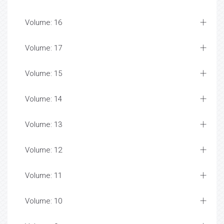
Volume: 16
Volume: 17
Volume: 15
Volume: 14
Volume: 13
Volume: 12
Volume: 11
Volume: 10