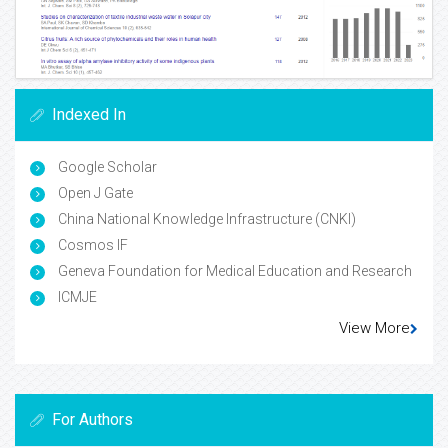
Indexed In
Google Scholar
Open J Gate
China National Knowledge Infrastructure (CNKI)
Cosmos IF
Geneva Foundation for Medical Education and Research
ICMJE
View More
For Authors