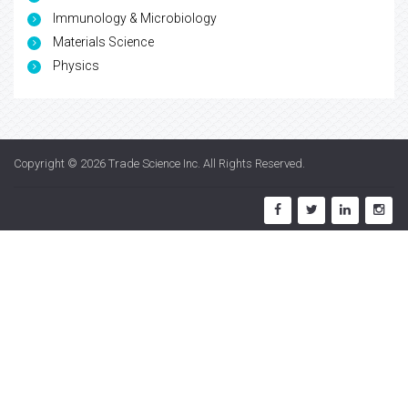
Immunology & Microbiology
Materials Science
Physics
Copyright © 2026
Trade Science Inc
. All Rights Reserved.