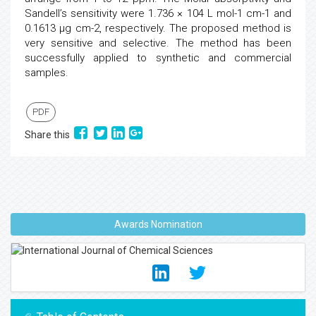
Sandell’s sensitivity were 1.736 × 104 L mol-1 cm-1 and
0.1613 μg cm-2, respectively. The proposed method is
very sensitive and selective. The method has been
successfully applied to synthetic and commercial
samples.
PDF
Share this
Awards Nomination