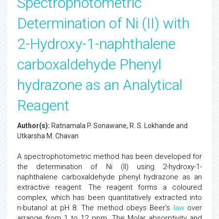
Spectrophotometric
Determination of Ni (II) with
2-Hydroxy-1-naphthalene
carboxaldehyde Phenyl
hydrazone as an Analytical
Reagent
Author(s):
Ratnamala P. Sonawane, R. S. Lokhande and
Utkarsha M. Chavan
A spectrophotometric method has been developed for
the determination of Ni (II) using 2-hydroxy-1-
naphthalene carboxaldehyde phenyl hydrazone as an
extractive reagent. The reagent forms a coloured
complex, which has been quantitatively extracted into
n-butanol at pH 8. The method obeys Beer’s
law
over
arrange from 1 to 12 ppm. The Molar absorptivity and