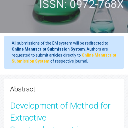
ISSN: 0972-768X
All submissions of the EM system will be redirected to
Online Manuscript Submission System
. Authors are
requested to submit articles directly to
Online Manuscript
Submission System
of respective journal.
Abstract
Development of Method for
Extractive