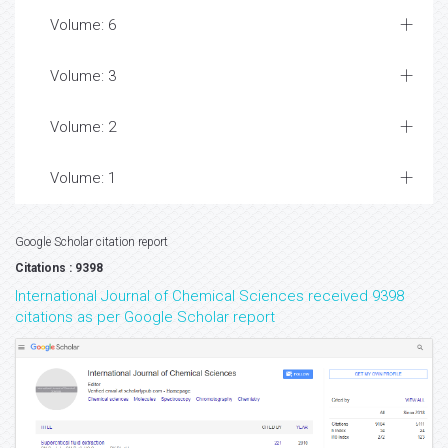
Volume: 6
Volume: 3
Volume: 2
Volume: 1
Google Scholar citation report
Citations : 9398
International Journal of Chemical Sciences received 9398
citations as per Google Scholar report