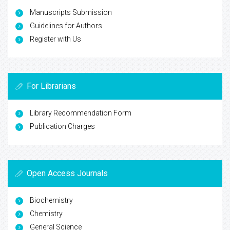
Manuscripts Submission
Guidelines for Authors
Register with Us
For Librarians
Library Recommendation Form
Publication Charges
Open Access Journals
Biochemistry
Chemistry
General Science