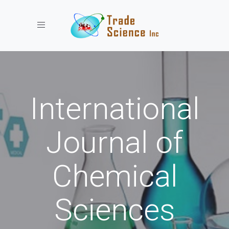
Toggle navigation
International
Journal of
Chemical
Sciences