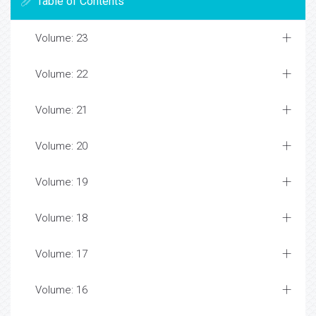
Table of Contents
Volume: 23
Volume: 22
Volume: 21
Volume: 20
Volume: 19
Volume: 18
Volume: 17
Volume: 16