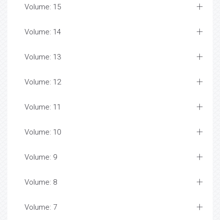
Volume: 15
Volume: 14
Volume: 13
Volume: 12
Volume: 11
Volume: 10
Volume: 9
Volume: 8
Volume: 7